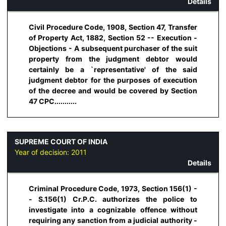
Details
Civil Procedure Code, 1908, Section 47, Transfer
of Property Act, 1882, Section 52 -- Execution -
Objections - A subsequent purchaser of the suit
property from the judgment debtor would
certainly be a `representative' of the said
judgment debtor for the purposes of execution
of the decree and would be covered by Section
47 CPC...........
SUPREME COURT OF INDIA
Year of decision:
2011
Details
Criminal Procedure Code, 1973, Section 156(1) -
- S.156(1) Cr.P.C. authorizes the police to
investigate into a cognizable offence without
requiring any sanction from a judicial authority -