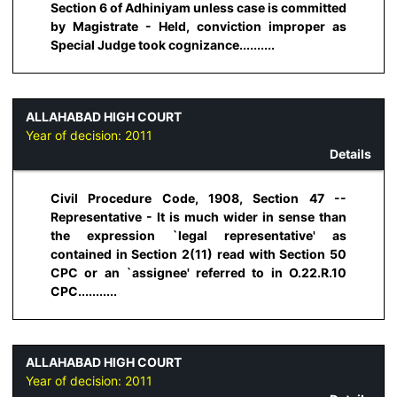
Section 6 of Adhiniyam unless case is committed
by Magistrate - Held, conviction improper as
Special Judge took cognizance..........
ALLAHABAD HIGH COURT
Year of decision:
2011
Details
Civil Procedure Code, 1908, Section 47 --
Representative - It is much wider in sense than
the expression `legal representative' as
contained in Section 2(11) read with Section 50
CPC or an `assignee' referred to in O.22.R.10
CPC...........
ALLAHABAD HIGH COURT
Year of decision:
2011