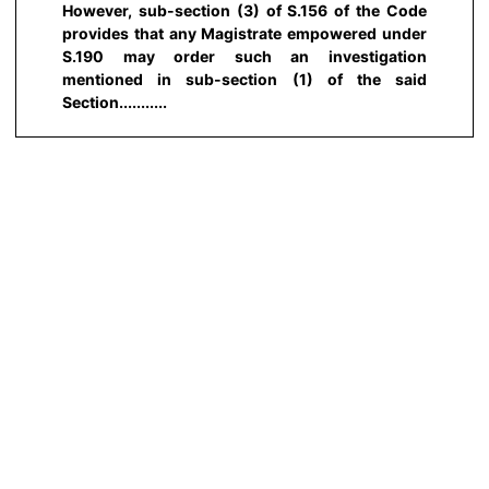
However, sub-section (3) of S.156 of the Code
provides that any Magistrate empowered under
S.190 may order such an investigation
mentioned in sub-section (1) of the said
Section...........