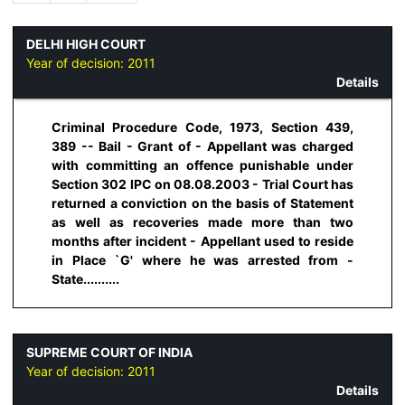
DELHI HIGH COURT
Year of decision:
2011
Details
Criminal Procedure Code, 1973, Section 439,
389 -- Bail - Grant of - Appellant was charged
with committing an offence punishable under
Section 302 IPC on 08.08.2003 - Trial Court has
returned a conviction on the basis of Statement
as well as recoveries made more than two
months after incident - Appellant used to reside
in Place `G' where he was arrested from -
State..........
SUPREME COURT OF INDIA
Year of decision:
2011
Details