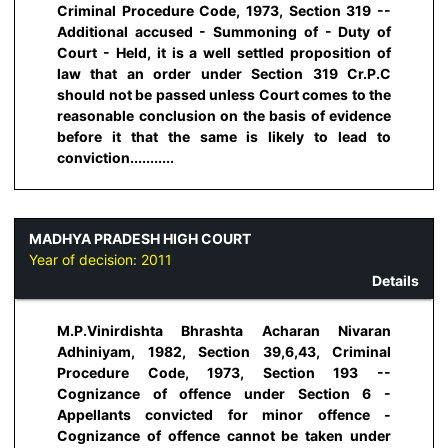
Criminal Procedure Code, 1973, Section 319 --
Additional accused - Summoning of - Duty of
Court - Held, it is a well settled proposition of
law that an order under Section 319 Cr.P.C
should not be passed unless Court comes to the
reasonable conclusion on the basis of evidence
before it that the same is likely to lead to
conviction...........
MADHYA PRADESH HIGH COURT
Year of decision:
2011
Details
M.P.Vinirdishta Bhrashta Acharan Nivaran
Adhiniyam, 1982, Section 39,6,43, Criminal
Procedure Code, 1973, Section 193 --
Cognizance of offence under Section 6 -
Appellants convicted for minor offence -
Cognizance of offence cannot be taken under