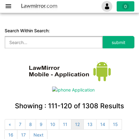
0
Search Within Search:
Showing :
111-120
of
1308
Results
«
7
8
9
10
11
12
13
14
15
16
17
Next