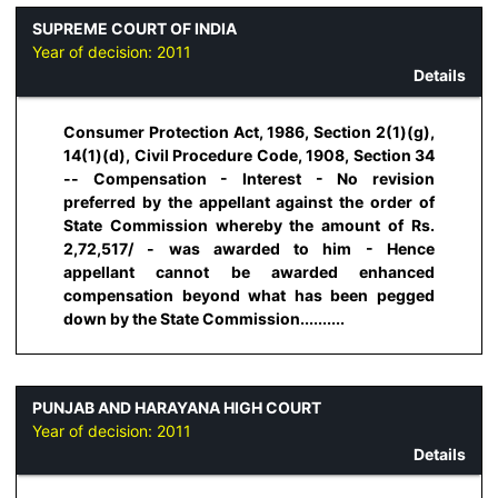
SUPREME COURT OF INDIA
Year of decision:
2011
Details
Consumer Protection Act, 1986, Section 2(1)(g),
14(1)(d), Civil Procedure Code, 1908, Section 34
-- Compensation - Interest - No revision
preferred by the appellant against the order of
State Commission whereby the amount of Rs.
2,72,517/ - was awarded to him - Hence
appellant cannot be awarded enhanced
compensation beyond what has been pegged
down by the State Commission..........
PUNJAB AND HARAYANA HIGH COURT
Year of decision:
2011
Details