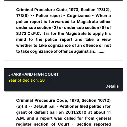
Criminal Procedure Code, 1973, Section 173(2),
173(8) -- Police report - Cognizance - When a
police report is forwarded to Magistrate either
under sub section (2) or under sub section (8) of
S.173 Cr.P.C. it is for the Magistrate to apply his
mind to the police report and take a view
whether to take cognizance of an offence or not
to take cognizance of offence against an..........
JHARKHAND HIGH COURT
Year of decision:
2011
Details
Criminal Procedure Code, 1973, Section 167(2)
(a)(ii) -- Default bail - Petitioner filed petition for
grant of default bail on 26.11.2010 at about 11
A.M. and a report was called for from general
register section of Court - Section reported