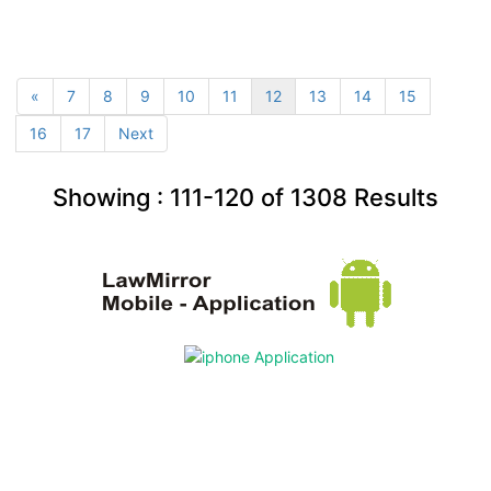
«
7
8
9
10
11
12
13
14
15
16
17
Next
Showing :
111-120
of
1308
Results