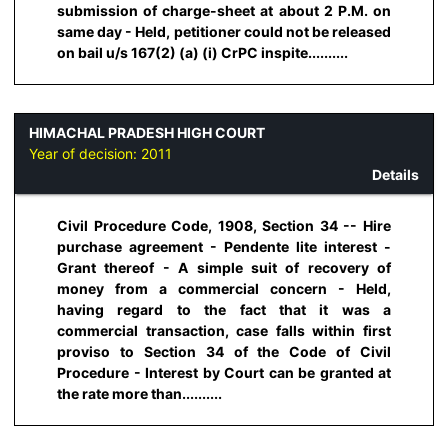
submission of charge-sheet at about 2 P.M. on
same day - Held, petitioner could not be released
on bail u/s 167(2) (a) (i) CrPC inspite..........
HIMACHAL PRADESH HIGH COURT
Year of decision:
2011
Details
Civil Procedure Code, 1908, Section 34 -- Hire
purchase agreement - Pendente lite interest -
Grant thereof - A simple suit of recovery of
money from a commercial concern - Held,
having regard to the fact that it was a
commercial transaction, case falls within first
proviso to Section 34 of the Code of Civil
Procedure - Interest by Court can be granted at
the rate more than..........