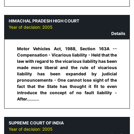
HIMACHAL PRADESH HIGH COURT
Year of decision:
2005
Details
Motor Vehicles Act, 1988, Section 163A --
Compensation - Vicarious liability - Held that the
law with regard to the vicarious liability has been
made more liberal and the rule of vicarious
liability has been expanded by judicial
pronouncements - One cannot lose sight of the
fact that the State has thought it fit to even
introduce the concept of no fault liability -
After..........
SUPREME COURT OF INDIA
Year of decision:
2005