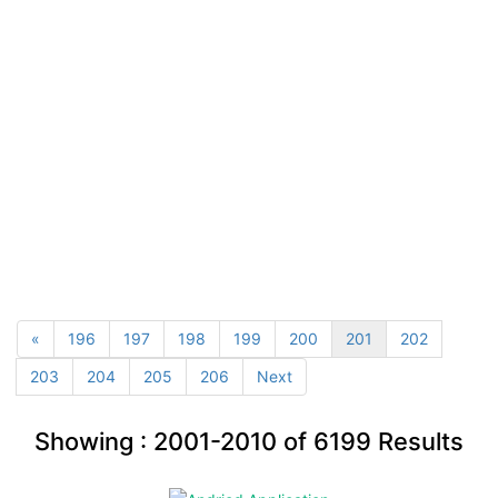
«
196
197
198
199
200
201
202
203
204
205
206
Next
Showing :
2001-2010
of
6199
Results