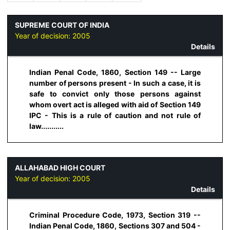
SUPREME COURT OF INDIA
Year of decision:
2005
Details
Indian Penal Code, 1860, Section 149 -- Large
number of persons present - In such a case, it is
safe to convict only those persons against
whom overt act is alleged with aid of Section 149
IPC - This is a rule of caution and not rule of
law...........
ALLAHABAD HIGH COURT
Year of decision:
2005
Details
Criminal Procedure Code, 1973, Section 319 --
Indian Penal Code, 1860, Sections 307 and 504 -