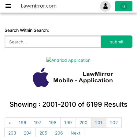
0
Search Within Search:
Showing :
2001-2010
of
6199
Results
«
196
197
198
199
200
201
202
203
204
205
206
Next