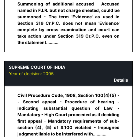
Summoning of additional accused - Accused
named in F.I.R. but not charge sheeted, could be
summoned - The term 'Evidence' as used in
Section 319 Cr.P.C. does not mean 'Evidence'
complete by cross-examination and court can
take action under Section 319 Cr.P.C. even on
the statement..........
SUPREME COURT OF INDIA
Year of decision:
2005
Details
Civil Procedure Code, 1908, Section 100(4)(5) -
- Second appeal - Procedure of hearing -
Indicating substantial question of Law -
Mandatory - High Court proceeded as if deciding
first appeal - Mandatory requirements of sub-
section (4), (5) of S.100 violated - Impugned
judgment liable to be interfered with...........