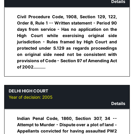
Details
Civil Procedure Code, 1908, Section 129, 122,
Order 8, Rule 1 -- Written statement - Period 90
days from service - Has no application on the
High Court while exercising original side
jurisdiction - Rules framed by High Court and
protected under S.129 as regards proceedings
on original side need not be consistent with
provisions of Code - Section 97 of Amending Act
of 2002..........
DELHI HIGH COURT
Year of decision:
2005
Details
Indian Penal Code, 1860, Section 307, 34 --
Attempt to Murder - Dispute over a plot of land -
Appellants convicted for having assaulted PW2