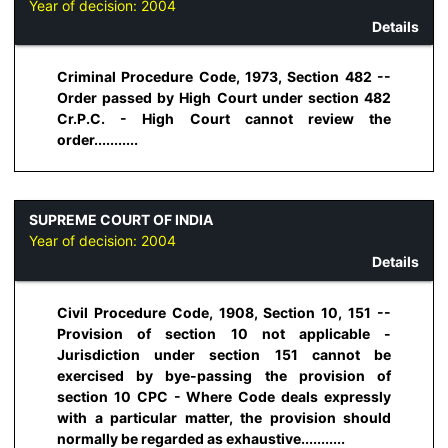
Year of decision:
2004
Details
Criminal Procedure Code, 1973, Section 482 --
Order passed by High Court under section 482
Cr.P.C. - High Court cannot review the
order...........
SUPREME COURT OF INDIA
Year of decision:
2004
Details
Civil Procedure Code, 1908, Section 10, 151 --
Provision of section 10 not applicable -
Jurisdiction under section 151 cannot be
exercised by bye-passing the provision of
section 10 CPC - Where Code deals expressly
with a particular matter, the provision should
normally be regarded as exhaustive...........