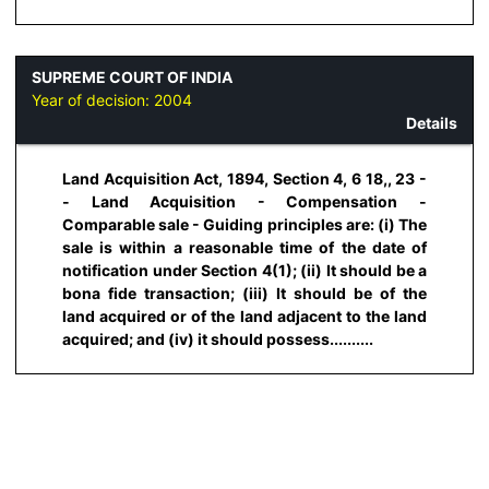
SUPREME COURT OF INDIA
Year of decision:
2004
Details
Land Acquisition Act, 1894, Section 4, 6 18,, 23 -
- Land Acquisition - Compensation -
Comparable sale - Guiding principles are: (i) The
sale is within a reasonable time of the date of
notification under Section 4(1); (ii) It should be a
bona fide transaction; (iii) It should be of the
land acquired or of the land adjacent to the land
acquired; and (iv) it should possess..........