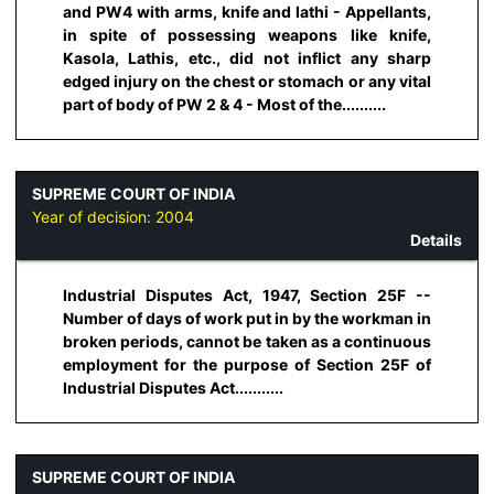
and PW4 with arms, knife and lathi - Appellants,
in spite of possessing weapons like knife,
Kasola, Lathis, etc., did not inflict any sharp
edged injury on the chest or stomach or any vital
part of body of PW 2 & 4 - Most of the..........
SUPREME COURT OF INDIA
Year of decision:
2004
Details
Industrial Disputes Act, 1947, Section 25F --
Number of days of work put in by the workman in
broken periods, cannot be taken as a continuous
employment for the purpose of Section 25F of
Industrial Disputes Act...........
SUPREME COURT OF INDIA