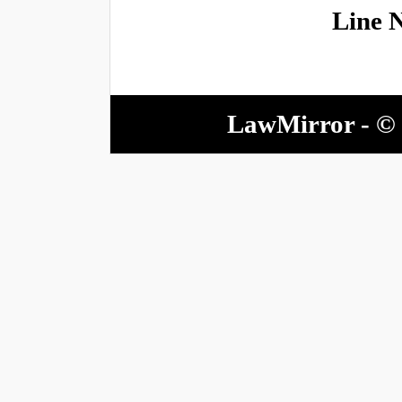
Line 
LawMirror - © 