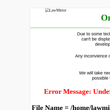
On
Due to some tech
can't be displ
develop
Any inconvience c
We will take nec
possible 
Error Message: Undef
File Name = /home/lawmi