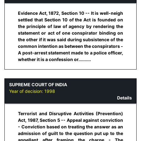
Evidence Act, 1872, Section 10 -- It is well-neigh
settled that Section 10 of the Act is founded on
the principle of law of agency by rendering the
statement or act of one conspirator binding on
the other if it was said during subsistence of the
common intention as between the conspirators -
A post-arrest statement made to a police officer,
whether it is a confession or..........
SUPREME COURT OF INDIA
Year of decision:
1998
Details
Terrorist and Disruptive Activities (Prevention)
Act, 1987, Section 5 -- Appeal against conviction
- Conviction based on treating the answer as an
admission of guilt to the question put up to the
appellant after framing the charge - The