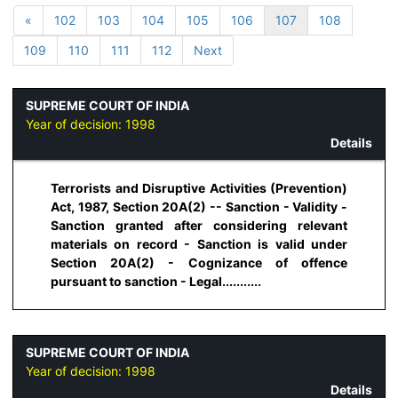
«
102
103
104
105
106
107
108
109
110
111
112
Next
SUPREME COURT OF INDIA
Year of decision:
1998
Details
Terrorists and Disruptive Activities (Prevention)
Act, 1987, Section 20A(2) -- Sanction - Validity -
Sanction granted after considering relevant
materials on record - Sanction is valid under
Section 20A(2) - Cognizance of offence
pursuant to sanction - Legal...........
SUPREME COURT OF INDIA
Year of decision:
1998
Details