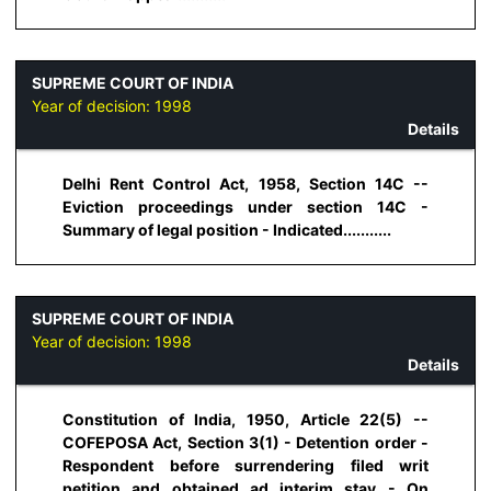
SUPREME COURT OF INDIA
Year of decision:
1998
Details
Delhi Rent Control Act, 1958, Section 14C --
Eviction proceedings under section 14C -
Summary of legal position - Indicated...........
SUPREME COURT OF INDIA
Year of decision:
1998
Details
Constitution of India, 1950, Article 22(5) --
COFEPOSA Act, Section 3(1) - Detention order -
Respondent before surrendering filed writ
petition and obtained ad interim stay - On