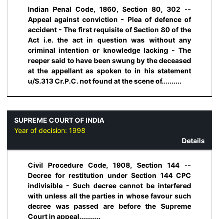
Indian Penal Code, 1860, Section 80, 302 --
Appeal against conviction - Plea of defence of
accident - The first requisite of Section 80 of the
Act i.e. the act in question was without any
criminal intention or knowledge lacking - The
reeper said to have been swung by the deceased
at the appellant as spoken to in his statement
u/S.313 Cr.P.C. not found at the scene of..........
SUPREME COURT OF INDIA
Year of decision:
1998
Details
Civil Procedure Code, 1908, Section 144 --
Decree for restitution under Section 144 CPC
indivisible - Such decree cannot be interfered
with unless all the parties in whose favour such
decree was passed are before the Supreme
Court in appeal...........