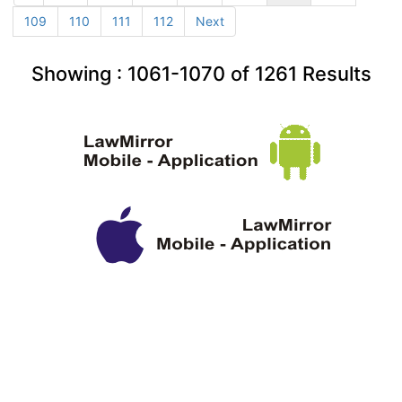
109
110
111
112
Next
Showing :
1061-1070
of
1261
Results