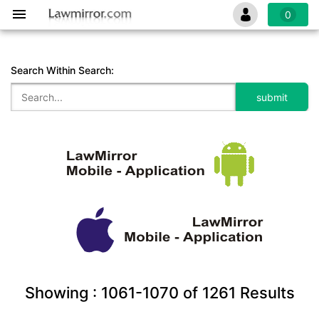
0
Search Within Search:
Showing :
1061-1070
of
1261
Results