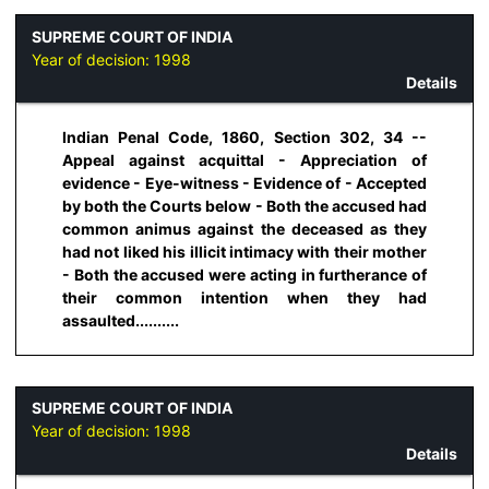
SUPREME COURT OF INDIA
Year of decision:
1998
Details
Indian Penal Code, 1860, Section 302, 34 --
Appeal against acquittal - Appreciation of
evidence - Eye-witness - Evidence of - Accepted
by both the Courts below - Both the accused had
common animus against the deceased as they
had not liked his illicit intimacy with their mother
- Both the accused were acting in furtherance of
their common intention when they had
assaulted..........
SUPREME COURT OF INDIA
Year of decision:
1998
Details