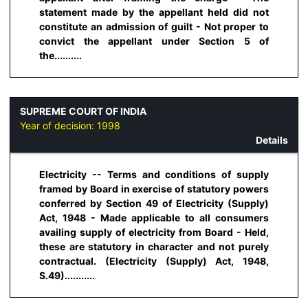
statement made by the appellant held did not
constitute an admission of guilt - Not proper to
convict the appellant under Section 5 of
the..........
SUPREME COURT OF INDIA
Year of decision:
1998
Details
Electricity -- Terms and conditions of supply
framed by Board in exercise of statutory powers
conferred by Section 49 of Electricity (Supply)
Act, 1948 - Made applicable to all consumers
availing supply of electricity from Board - Held,
these are statutory in character and not purely
contractual. (Electricity (Supply) Act, 1948,
S.49)...........