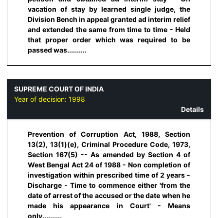
vacation of stay by learned single judge, the
Division Bench in appeal granted ad interim relief
and extended the same from time to time - Held
that proper order which was required to be
passed was..........
SUPREME COURT OF INDIA
Year of decision:
1998
Details
Prevention of Corruption Act, 1988, Section
13(2), 13(1)(e), Criminal Procedure Code, 1973,
Section 167(5) -- As amended by Section 4 of
West Bengal Act 24 of 1988 - Non completion of
investigation within prescribed time of 2 years -
Discharge - Time to commence either 'from the
date of arrest of the accused or the date when he
made his appearance in Court' - Means
only..........