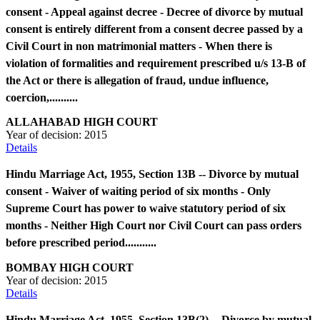
consent - Appeal against decree - Decree of divorce by mutual
consent is entirely different from a consent decree passed by a
Civil Court in non matrimonial matters - When there is
violation of formalities and requirement prescribed u/s 13-B of
the Act or there is allegation of fraud, undue influence,
coercion,..........
ALLAHABAD HIGH COURT
Year of decision:
2015
Details
Hindu Marriage Act, 1955, Section 13B -- Divorce by mutual
consent - Waiver of waiting period of six months - Only
Supreme Court has power to waive statutory period of six
months - Neither High Court nor Civil Court can pass orders
before prescribed period...........
BOMBAY HIGH COURT
Year of decision:
2015
Details
Hindu Marriage Act, 1955, Section 13B(2) -- Divorce by mutual