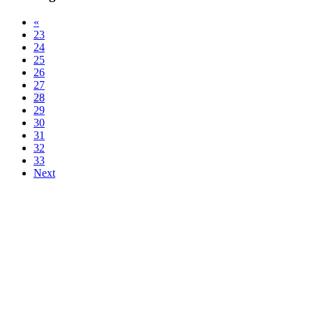
«
23
24
25
26
27
28
29
30
31
32
33
Next