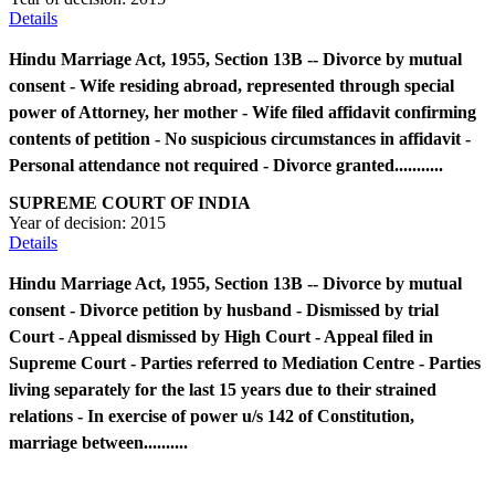
Details
Hindu Marriage Act, 1955, Section 13B -- Divorce by mutual
consent - Wife residing abroad, represented through special
power of Attorney, her mother - Wife filed affidavit confirming
contents of petition - No suspicious circumstances in affidavit -
Personal attendance not required - Divorce granted...........
SUPREME COURT OF INDIA
Year of decision:
2015
Details
Hindu Marriage Act, 1955, Section 13B -- Divorce by mutual
consent - Divorce petition by husband - Dismissed by trial
Court - Appeal dismissed by High Court - Appeal filed in
Supreme Court - Parties referred to Mediation Centre - Parties
living separately for the last 15 years due to their strained
relations - In exercise of power u/s 142 of Constitution,
marriage between..........