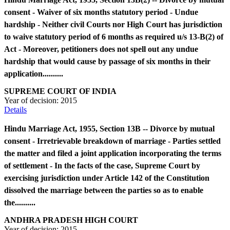
consent - Waiver of six months statutory period - Undue
hardship - Neither civil Courts nor High Court has jurisdiction
to waive statutory period of 6 months as required u/s 13-B(2) of
Act - Moreover, petitioners does not spell out any undue
hardship that would cause by passage of six months in their
application..........
SUPREME COURT OF INDIA
Year of decision:
2015
Details
Hindu Marriage Act, 1955, Section 13B -- Divorce by mutual
consent - Irretrievable breakdown of marriage - Parties settled
the matter and filed a joint application incorporating the terms
of settlement - In the facts of the case, Supreme Court by
exercising jurisdiction under Article 142 of the Constitution
dissolved the marriage between the parties so as to enable
the..........
ANDHRA PRADESH HIGH COURT
Year of decision:
2015