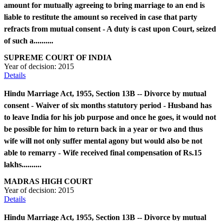
amount for mutually agreeing to bring marriage to an end is
liable to restitute the amount so received in case that party
refracts from mutual consent - A duty is cast upon Court, seized
of such a..........
SUPREME COURT OF INDIA
Year of decision:
2015
Details
Hindu Marriage Act, 1955, Section 13B -- Divorce by mutual
consent - Waiver of six months statutory period - Husband has
to leave India for his job purpose and once he goes, it would not
be possible for him to return back in a year or two and thus
wife will not only suffer mental agony but would also be not
able to remarry - Wife received final compensation of Rs.15
lakhs..........
MADRAS HIGH COURT
Year of decision:
2015
Details
Hindu Marriage Act, 1955, Section 13B -- Divorce by mutual