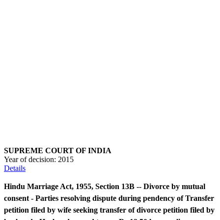
SUPREME COURT OF INDIA
Year of decision:
2015
Details
Hindu Marriage Act, 1955, Section 13B -- Divorce by mutual
consent - Parties resolving dispute during pendency of Transfer
petition filed by wife seeking transfer of divorce petition filed by