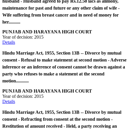
husband - Husband agreed to pay Rs.12.50 lacs as alimony,
maintenance for past and future or any other claim of wife -
Wife suffering from breast cancer and in need of money for
her..........
PUNJAB AND HARAYANA HIGH COURT
Year of decision:
2015
Details
Hindu Marriage Act, 1955, Section 13B -- Divorce by mutual
consent - Refusal to make statement at second motion - Adverse
inference or an inference of consent cannot be drawn against a
party who refuses to make a statement at the second
motion...........
PUNJAB AND HARAYANA HIGH COURT
Year of decision:
2015
Details
Hindu Marriage Act, 1955, Section 13B -- Divorce by mutual
consent - Refracting from consent at the second motion -
Restitution of amount received - Held, a party receiving an