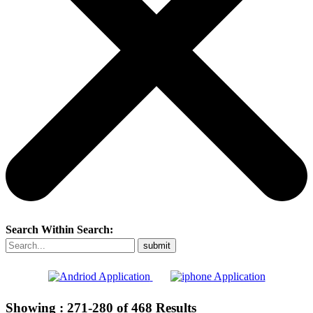
Search Within Search:
Showing :
271-280
of
468
Results