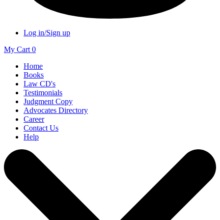
Log in/Sign up
My Cart
0
Home
Books
Law CD's
Testimonials
Judgment Copy
Advocates Directory
Career
Contact Us
Help