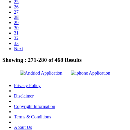
25
26
27
28
29
30
31
32
33
Next
Showing :
271-280
of
468
Results
Privacy Policy
Disclaimer
Copyright Information
Terms & Conditions
About Us