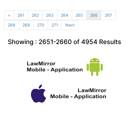
«
261
262
263
264
265
266
267
268
269
270
271
Next
Showing :
2651-2660
of
4954
Results