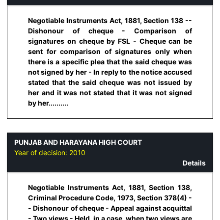
Negotiable Instruments Act, 1881, Section 138 --
Dishonour of cheque - Comparison of
signatures on cheque by FSL - Cheque can be
sent for comparison of signatures only when
there is a specific plea that the said cheque was
not signed by her - In reply to the notice accused
stated that the said cheque was not issued by
her and it was not stated that it was not signed
by her..........
PUNJAB AND HARAYANA HIGH COURT
Year of decision:
2010
Details
Negotiable Instruments Act, 1881, Section 138,
Criminal Procedure Code, 1973, Section 378(4) -
- Dishonour of cheque - Appeal against acquittal
- Two views - Held, in a case, when two views are