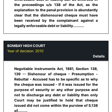
the proceedings u/s 138 of the Act, as the
explanation to the penal provision is abundantly
clear that the dishonoured cheque must have
been received by the complainant against a
legally enforceable debt or liability...........
BOMBAY HIGH COURT
Year of decision:
2010
Details
Negotiable Instruments Act, 1881, Section 138,
139 -- Dishonour of cheque - Presumption -
Rebuttal - Accused has to be specific as to why
the cheque was issued - If it was issued for the
purpose of security or any other purpose and
not to discharge any debt or liability then only
Court may be justified to hold that cheque
issued did not come within the purview of S.138
of..........