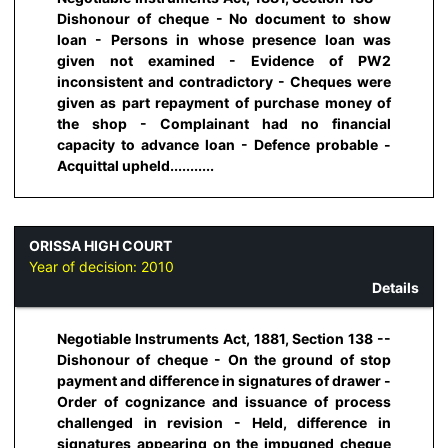
Dishonour of cheque - No document to show
loan - Persons in whose presence loan was
given not examined - Evidence of PW2
inconsistent and contradictory - Cheques were
given as part repayment of purchase money of
the shop - Complainant had no financial
capacity to advance loan - Defence probable -
Acquittal upheld...........
ORISSA HIGH COURT
Year of decision:
2010
Details
Negotiable Instruments Act, 1881, Section 138 --
Dishonour of cheque - On the ground of stop
payment and difference in signatures of drawer -
Order of cognizance and issuance of process
challenged in revision - Held, difference in
signatures appearing on the impugned cheque