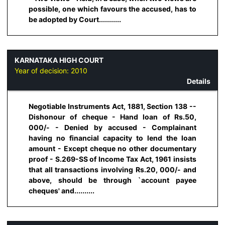
possible, one which favours the accused, has to
be adopted by Court...........
KARNATAKA HIGH COURT
Year of decision:
2010
Details
Negotiable Instruments Act, 1881, Section 138 --
Dishonour of cheque - Hand loan of Rs.50,
000/- - Denied by accused - Complainant
having no financial capacity to lend the loan
amount - Except cheque no other documentary
proof - S.269-SS of Income Tax Act, 1961 insists
that all transactions involving Rs.20, 000/- and
above, should be through `account payee
cheques' and..........