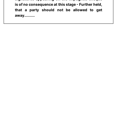
is of no consequence at this stage - Further held,
that a party should not be allowed to get
away..........