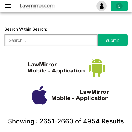
0
Search Within Search:
Showing :
2651-2660
of
4954
Results