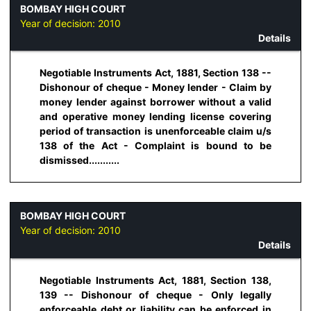
BOMBAY HIGH COURT
Year of decision:
2010
Details
Negotiable Instruments Act, 1881, Section 138 --
Dishonour of cheque - Money lender - Claim by
money lender against borrower without a valid
and operative money lending license covering
period of transaction is unenforceable claim u/s
138 of the Act - Complaint is bound to be
dismissed...........
BOMBAY HIGH COURT
Year of decision:
2010
Details
Negotiable Instruments Act, 1881, Section 138,
139 -- Dishonour of cheque - Only legally
enforceable debt or liability can be enforced in