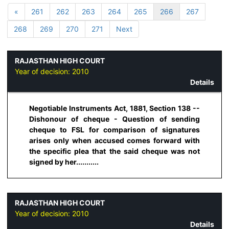
«
261
262
263
264
265
266
267
268
269
270
271
Next
RAJASTHAN HIGH COURT
Year of decision:
2010
Details
Negotiable Instruments Act, 1881, Section 138 --
Dishonour of cheque - Question of sending
cheque to FSL for comparison of signatures
arises only when accused comes forward with
the specific plea that the said cheque was not
signed by her...........
RAJASTHAN HIGH COURT
Year of decision:
2010
Details