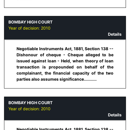
BOMBAY HIGH COURT
Year of decision:
2010
Details
Negotiable Instruments Act, 1881, Section 138 --
Dishonour of cheque - Cheque alleged to be
issued against loan - Held, when theory of loan
transaction is propounded on behalf of the
complainant, the financial capacity of the two
parties also assumes significance...........
BOMBAY HIGH COURT
Year of decision:
2010
Details
Negotiable Instruments Act, 1881, Section 138 --