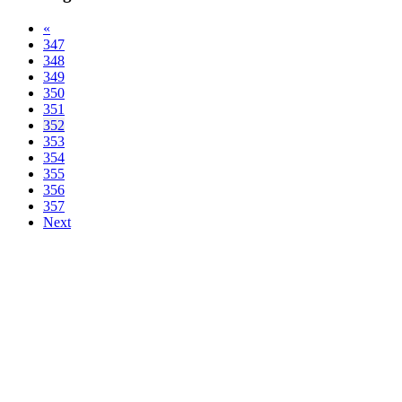
«
347
348
349
350
351
352
353
354
355
356
357
Next