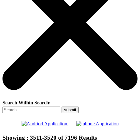
Search Within Search:
Showing :
3511-3520
of
7196
Results