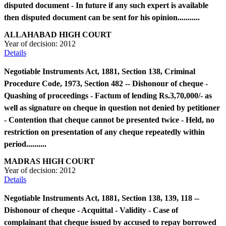
disputed document - In future if any such expert is available
then disputed document can be sent for his opinion...........
ALLAHABAD HIGH COURT
Year of decision:
2012
Details
Negotiable Instruments Act, 1881, Section 138, Criminal
Procedure Code, 1973, Section 482 -- Dishonour of cheque -
Quashing of proceedings - Factum of lending Rs.3,70,000/- as
well as signature on cheque in question not denied by petitioner
- Contention that cheque cannot be presented twice - Held, no
restriction on presentation of any cheque repeatedly within
period..........
MADRAS HIGH COURT
Year of decision:
2012
Details
Negotiable Instruments Act, 1881, Section 138, 139, 118 --
Dishonour of cheque - Acquittal - Validity - Case of
complainant that cheque issued by accused to repay borrowed