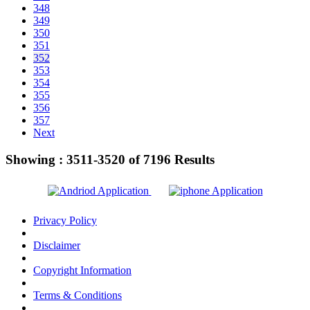
348
349
350
351
352
353
354
355
356
357
Next
Showing :
3511-3520
of
7196
Results
Privacy Policy
Disclaimer
Copyright Information
Terms & Conditions