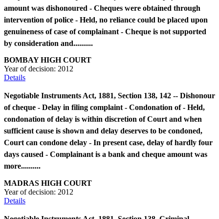
amount was dishonoured - Cheques were obtained through
intervention of police - Held, no reliance could be placed upon
genuineness of case of complainant - Cheque is not supported
by consideration and..........
BOMBAY HIGH COURT
Year of decision:
2012
Details
Negotiable Instruments Act, 1881, Section 138, 142 -- Dishonour
of cheque - Delay in filing complaint - Condonation of - Held,
condonation of delay is within discretion of Court and when
sufficient cause is shown and delay deserves to be condoned,
Court can condone delay - In present case, delay of hardly four
days caused - Complainant is a bank and cheque amount was
more..........
MADRAS HIGH COURT
Year of decision:
2012
Details
Negotiable Instruments Act, 1881, Section 138, Criminal