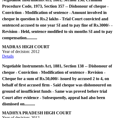
Procedure Code, 1973, Section 357 -- Dishonour of cheque -
Conviction - Modification of sentence - Amount involved in
cheque in question is Rs.2 lakhs - Trial Court convicted and
sentenced accused to one year SI and to pay fine of Rs.3000/- -
Revision - Held, sentence modified to six months SI and to pay
compensation..........
MADRAS HIGH COURT
Year of decision:
2012
Details
Negotiable Instruments Act, 1881, Section 138 -- Dishonour of
cheque - Conviction - Modification of sentence - Revision -
Cheque for a sum of Rs.50,000/- issued by accused 2 to 4, on
behalf of first accused firm - Said cheque was dishonoured on
ground of insufficient funds - Same was proved before trial
Court after evidence - Subsequently, appeal had also been
dismissed on..........
MADHYA PRADESH HIGH COURT
Year of decision:
2012