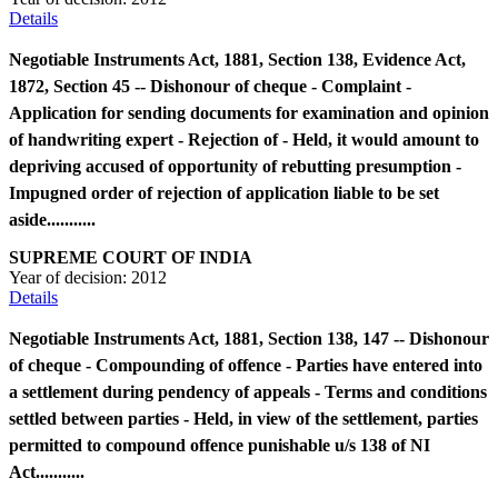
Details
Negotiable Instruments Act, 1881, Section 138, Evidence Act,
1872, Section 45 -- Dishonour of cheque - Complaint -
Application for sending documents for examination and opinion
of handwriting expert - Rejection of - Held, it would amount to
depriving accused of opportunity of rebutting presumption -
Impugned order of rejection of application liable to be set
aside...........
SUPREME COURT OF INDIA
Year of decision:
2012
Details
Negotiable Instruments Act, 1881, Section 138, 147 -- Dishonour
of cheque - Compounding of offence - Parties have entered into
a settlement during pendency of appeals - Terms and conditions
settled between parties - Held, in view of the settlement, parties
permitted to compound offence punishable u/s 138 of NI
Act...........