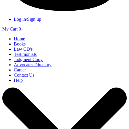
Log in/Sign up
My Cart
0
Home
Books
Law CD's
Testimonials
Judgment Copy
Advocates Directory
Career
Contact Us
Help