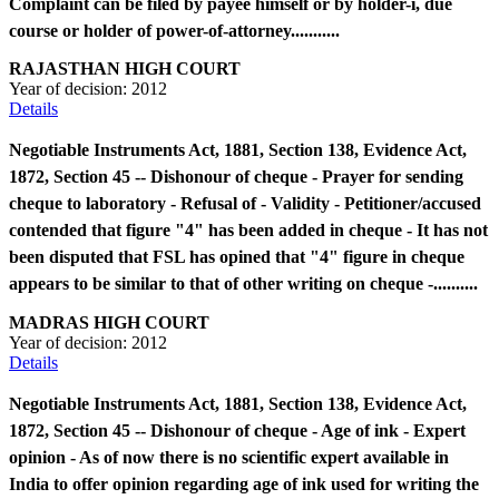
Complaint can be filed by payee himself or by holder-i, due
course or holder of power-of-attorney...........
RAJASTHAN HIGH COURT
Year of decision:
2012
Details
Negotiable Instruments Act, 1881, Section 138, Evidence Act,
1872, Section 45 -- Dishonour of cheque - Prayer for sending
cheque to laboratory - Refusal of - Validity - Petitioner/accused
contended that figure "4" has been added in cheque - It has not
been disputed that FSL has opined that "4" figure in cheque
appears to be similar to that of other writing on cheque -..........
MADRAS HIGH COURT
Year of decision:
2012
Details
Negotiable Instruments Act, 1881, Section 138, Evidence Act,
1872, Section 45 -- Dishonour of cheque - Age of ink - Expert
opinion - As of now there is no scientific expert available in
India to offer opinion regarding age of ink used for writing the