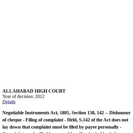
ALLAHABAD HIGH COURT
Year of decision:
2012
Details
Negotiable Instruments Act, 1881, Section 138, 142 -- Dishonour
of cheque - Filing of complaint - Held, S.142 of the Act does not
lay down that complaint must be filed by payee personally -