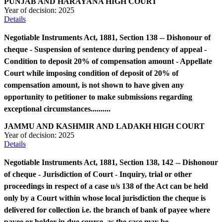
PUNJAB AND HARAYANA HIGH COURT
Year of decision:
2025
Details
Negotiable Instruments Act, 1881, Section 138 -- Dishonour of
cheque - Suspension of sentence during pendency of appeal -
Condition to deposit 20% of compensation amount - Appellate
Court while imposing condition of deposit of 20% of
compensation amount, is not shown to have given any
opportunity to petitioner to make submissions regarding
exceptional circumstances..........
JAMMU AND KASHMIR AND LADAKH HIGH COURT
Year of decision:
2025
Details
Negotiable Instruments Act, 1881, Section 138, 142 -- Dishonour
of cheque - Jurisdiction of Court - Inquiry, trial or other
proceedings in respect of a case u/s 138 of the Act can be held
only by a Court within whose local jurisdiction the cheque is
delivered for collection i.e. the branch of bank of payee where
payee or holder in due course, as the case may be,