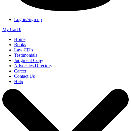
Log in/Sign up
My Cart
0
Home
Books
Law CD's
Testimonials
Judgment Copy
Advocates Directory
Career
Contact Us
Help