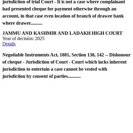
jurisdiction of trial Court - It is not a case where complainant
had presented cheque for payment otherwise through an
account, in that case even location of branch of drawee bank
where drawer..........
JAMMU AND KASHMIR AND LADAKH HIGH COURT
Year of decision:
2025
Details
Negotiable Instruments Act, 1881, Section 138, 142 -- Dishonour
of cheque - Jurisdiction of Court - Court which lacks inherent
jurisdiction to entertain a case cannot be vested with
jurisdiction by consent of parties...........