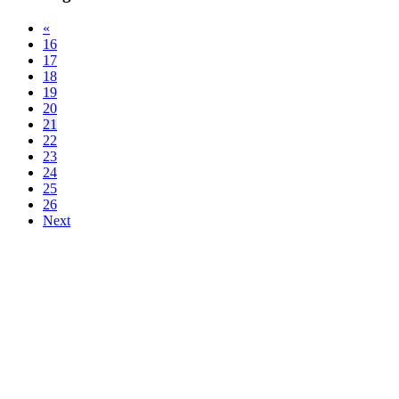
«
16
17
18
19
20
21
22
23
24
25
26
Next