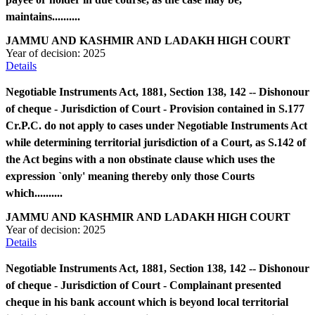
maintains..........
JAMMU AND KASHMIR AND LADAKH HIGH COURT
Year of decision:
2025
Details
Negotiable Instruments Act, 1881, Section 138, 142 -- Dishonour
of cheque - Jurisdiction of Court - Provision contained in S.177
Cr.P.C. do not apply to cases under Negotiable Instruments Act
while determining territorial jurisdiction of a Court, as S.142 of
the Act begins with a non obstinate clause which uses the
expression `only' meaning thereby only those Courts
which..........
JAMMU AND KASHMIR AND LADAKH HIGH COURT
Year of decision:
2025
Details
Negotiable Instruments Act, 1881, Section 138, 142 -- Dishonour
of cheque - Jurisdiction of Court - Complainant presented
cheque in his bank account which is beyond local territorial