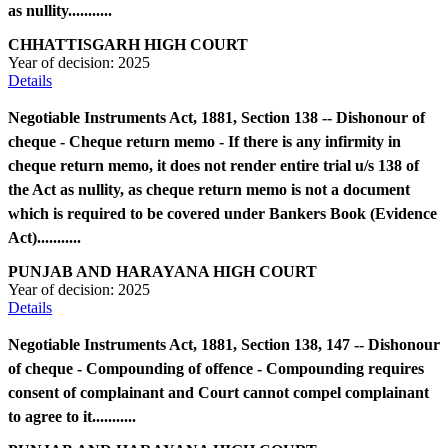
as nullity...........
CHHATTISGARH HIGH COURT
Year of decision:
2025
Details
Negotiable Instruments Act, 1881, Section 138 -- Dishonour of
cheque - Cheque return memo - If there is any infirmity in
cheque return memo, it does not render entire trial u/s 138 of
the Act as nullity, as cheque return memo is not a document
which is required to be covered under Bankers Book (Evidence
Act)...........
PUNJAB AND HARAYANA HIGH COURT
Year of decision:
2025
Details
Negotiable Instruments Act, 1881, Section 138, 147 -- Dishonour
of cheque - Compounding of offence - Compounding requires
consent of complainant and Court cannot compel complainant
to agree to it...........