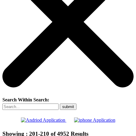
Search Within Search:
Showing :
201-210
of
4952
Results