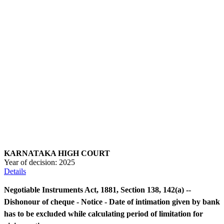
KARNATAKA HIGH COURT
Year of decision:
2025
Details
Negotiable Instruments Act, 1881, Section 138, 142(a) --
Dishonour of cheque - Notice - Date of intimation given by bank
has to be excluded while calculating period of limitation for