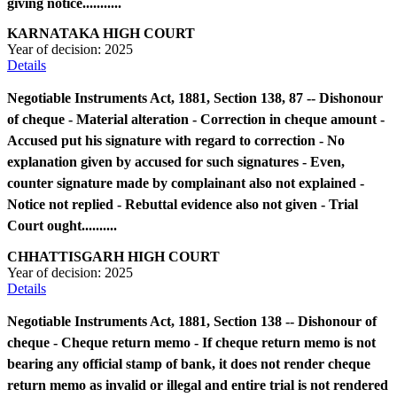
giving notice...........
KARNATAKA HIGH COURT
Year of decision:
2025
Details
Negotiable Instruments Act, 1881, Section 138, 87 -- Dishonour
of cheque - Material alteration - Correction in cheque amount -
Accused put his signature with regard to correction - No
explanation given by accused for such signatures - Even,
counter signature made by complainant also not explained -
Notice not replied - Rebuttal evidence also not given - Trial
Court ought..........
CHHATTISGARH HIGH COURT
Year of decision:
2025
Details
Negotiable Instruments Act, 1881, Section 138 -- Dishonour of
cheque - Cheque return memo - If cheque return memo is not
bearing any official stamp of bank, it does not render cheque
return memo as invalid or illegal and entire trial is not rendered