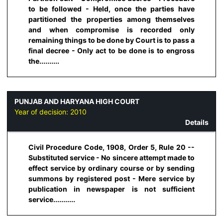
to be followed - Held, once the parties have
partitioned the properties among themselves
and when compromise is recorded only
remaining things to be done by Court is to pass a
final decree - Only act to be done is to engross
the..........
PUNJAB AND HARYANA HIGH COURT
Year of decision:
2010
Details
Civil Procedure Code, 1908, Order 5, Rule 20 --
Substituted service - No sincere attempt made to
effect service by ordinary course or by sending
summons by registered post - Mere service by
publication in newspaper is not sufficient
service...........