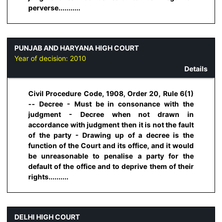
perverse...........
PUNJAB AND HARYANA HIGH COURT
Year of decision:
2010
Details
Civil Procedure Code, 1908, Order 20, Rule 6(1)
-- Decree - Must be in consonance with the
judgment - Decree when not drawn in
accordance with judgment then it is not the fault
of the party - Drawing up of a decree is the
function of the Court and its office, and it would
be unreasonable to penalise a party for the
default of the office and to deprive them of their
rights..........
DELHI HIGH COURT