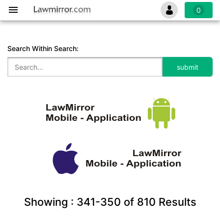
0
Search Within Search:
Showing :
341-350
of
810
Results