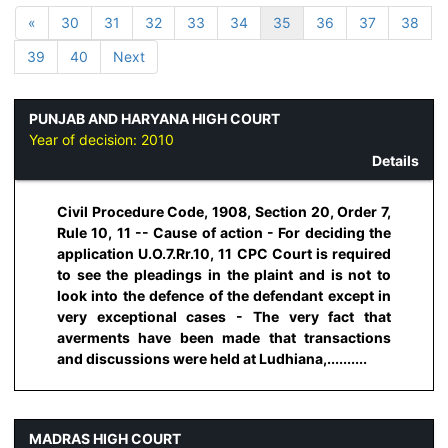
«
30
31
32
33
34
35
36
37
38
39
40
Next
PUNJAB AND HARYANA HIGH COURT
Year of decision:
2010
Details
Civil Procedure Code, 1908, Section 20, Order 7,
Rule 10, 11 -- Cause of action - For deciding the
application U.O.7.Rr.10, 11 CPC Court is required
to see the pleadings in the plaint and is not to
look into the defence of the defendant except in
very exceptional cases - The very fact that
averments have been made that transactions
and discussions were held at Ludhiana,..........
MADRAS HIGH COURT