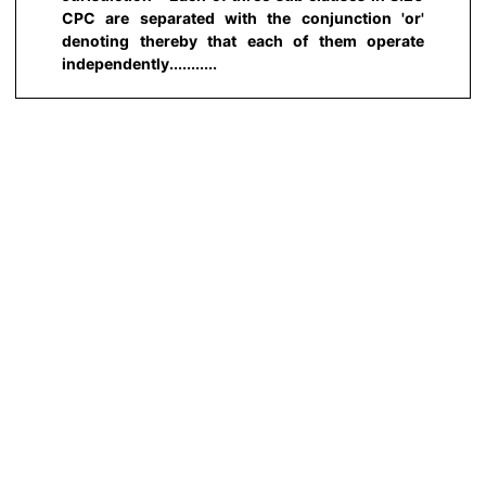
CPC are separated with the conjunction 'or'
denoting thereby that each of them operate
independently...........