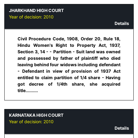
JHARKHAND HIGH COURT
Year of decision:
2010
Details
Civil Procedure Code, 1908, Order 20, Rule 18,
Hindu Women's Right to Property Act, 1937,
Section 3, 14 - - Partition - Suit land was owned
and possessed by father of plaintiff who died
leaving behind four widows including defendant
- Defendant in view of provision of 1937 Act
entitled to claim partition of 1/4 share - Having
got decree of 1/4th share, she acquired
title..........
KARNATAKA HIGH COURT
Year of decision:
2010
Details