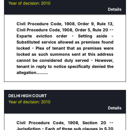
Year of decision:
2010
Details
Civil Procedure Code, 1908, Order 9, Rule 13,
Civil Procedure Code, 1908, Order 5, Rule 20 --
Exparte eviction order - Setting aside -
Substituted service allowed as premises found
locked - Plea of tenant that as premises were
locked as such summons sent at this address
cannot be considered duly served - However,
tenant in reply to notice specifically denied the
allegation..........
DELHI HIGH COURT
Year of decision:
2010
Details
Civil Procedure Code, 1908, Section 20 --
Jurisdiction - Each of three sub clauses in S.20