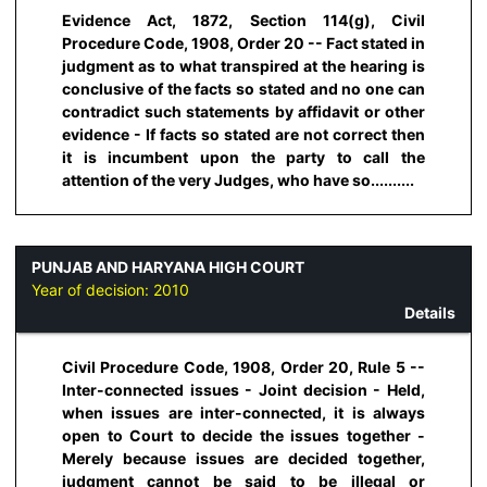
Evidence Act, 1872, Section 114(g), Civil
Procedure Code, 1908, Order 20 -- Fact stated in
judgment as to what transpired at the hearing is
conclusive of the facts so stated and no one can
contradict such statements by affidavit or other
evidence - If facts so stated are not correct then
it is incumbent upon the party to call the
attention of the very Judges, who have so..........
PUNJAB AND HARYANA HIGH COURT
Year of decision:
2010
Details
Civil Procedure Code, 1908, Order 20, Rule 5 --
Inter-connected issues - Joint decision - Held,
when issues are inter-connected, it is always
open to Court to decide the issues together -
Merely because issues are decided together,
judgment cannot be said to be illegal or