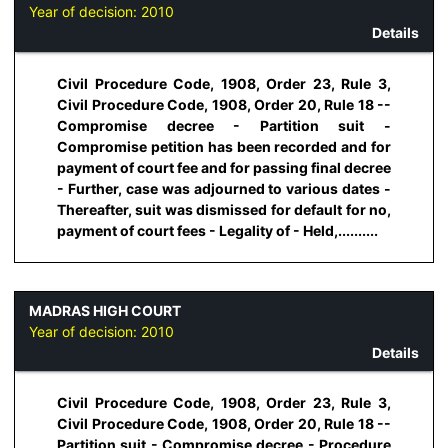
Year of decision:
2010
Details
Civil Procedure Code, 1908, Order 23, Rule 3,
Civil Procedure Code, 1908, Order 20, Rule 18 --
Compromise decree - Partition suit -
Compromise petition has been recorded and for
payment of court fee and for passing final decree
- Further, case was adjourned to various dates -
Thereafter, suit was dismissed for default for no,
payment of court fees - Legality of - Held,..........
MADRAS HIGH COURT
Year of decision:
2010
Details
Civil Procedure Code, 1908, Order 23, Rule 3,
Civil Procedure Code, 1908, Order 20, Rule 18 --
Partition suit - Compromise decree - Procedure