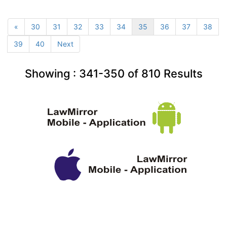
«
30
31
32
33
34
35
36
37
38
39
40
Next
Showing :
341-350
of
810
Results