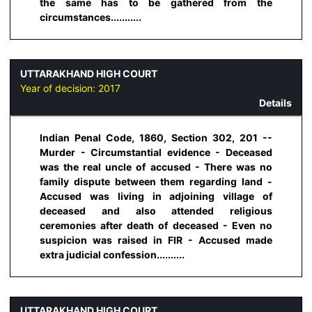
the same has to be gathered from the
circumstances...........
UTTARAKHAND HIGH COURT
Year of decision:
2017
Details
Indian Penal Code, 1860, Section 302, 201 --
Murder - Circumstantial evidence - Deceased
was the real uncle of accused - There was no
family dispute between them regarding land -
Accused was living in adjoining village of
deceased and also attended religious
ceremonies after death of deceased - Even no
suspicion was raised in FIR - Accused made
extra judicial confession..........
UTTARAKHAND HIGH COURT