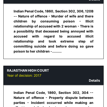
Indian Penal Code, 1860, Section 302, 306, 120B
-- Nature of offence - Murder of wife and there
children by consuming poison - Illicit
relationship of accused with 2 woman - There is
a possibility that deceased being annoyed with
accused with regard to accused illicit
relationship and took extreme step of
committing suicide and before doing so gave
poison to her children -..........
RAJASTHAN HIGH COURT
Year of decision:
2017
Details
Indian Penal Code, 1860, Section 302, 304 --
Nature of offence - Property dispute between
parties - Incident occurred while making an