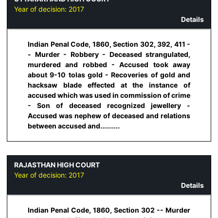
Year of decision:
2017
Details
Indian Penal Code, 1860, Section 302, 392, 411 -
- Murder - Robbery - Deceased strangulated,
murdered and robbed - Accused took away
about 9-10 tolas gold - Recoveries of gold and
hacksaw blade effected at the instance of
accused which was used in commission of crime
- Son of deceased recognized jewellery -
Accused was nephew of deceased and relations
between accused and..........
RAJASTHAN HIGH COURT
Year of decision:
2017
Details
Indian Penal Code, 1860, Section 302 -- Murder