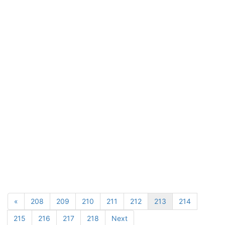
«
208
209
210
211
212
213
214
215
216
217
218
Next