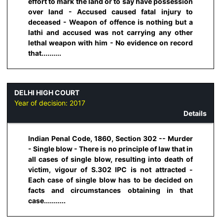
effort to mark the land or to say have possession
over land - Accused caused fatal injury to
deceased - Weapon of offence is nothing but a
lathi and accused was not carrying any other
lethal weapon with him - No evidence on record
that..........
DELHI HIGH COURT
Year of decision:
2017
Details
Indian Penal Code, 1860, Section 302 -- Murder
- Single blow - There is no principle of law that in
all cases of single blow, resulting into death of
victim, vigour of S.302 IPC is not attracted -
Each case of single blow has to be decided on
facts and circumstances obtaining in that
case...........