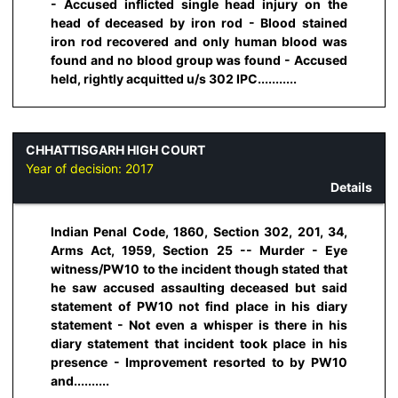
- Accused inflicted single head injury on the
head of deceased by iron rod - Blood stained
iron rod recovered and only human blood was
found and no blood group was found - Accused
held, rightly acquitted u/s 302 IPC...........
CHHATTISGARH HIGH COURT
Year of decision:
2017
Details
Indian Penal Code, 1860, Section 302, 201, 34,
Arms Act, 1959, Section 25 -- Murder - Eye
witness/PW10 to the incident though stated that
he saw accused assaulting deceased but said
statement of PW10 not find place in his diary
statement - Not even a whisper is there in his
diary statement that incident took place in his
presence - Improvement resorted to by PW10
and..........