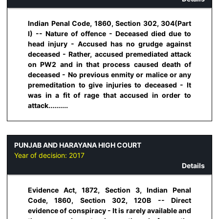
Indian Penal Code, 1860, Section 302, 304(Part
I) -- Nature of offence - Deceased died due to
head injury - Accused has no grudge against
deceased - Rather, accused premediated attack
on PW2 and in that process caused death of
deceased - No previous enmity or malice or any
premeditation to give injuries to deceased - It
was in a fit of rage that accused in order to
attack..........
PUNJAB AND HARAYANA HIGH COURT
Year of decision:
2017
Details
Evidence Act, 1872, Section 3, Indian Penal
Code, 1860, Section 302, 120B -- Direct
evidence of conspiracy - It is rarely available and