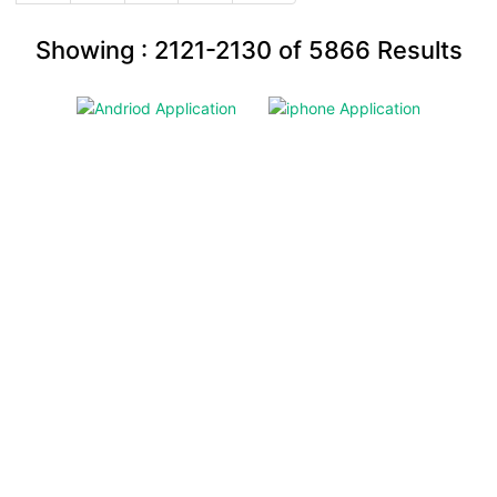
Showing :
2121-2130
of
5866
Results