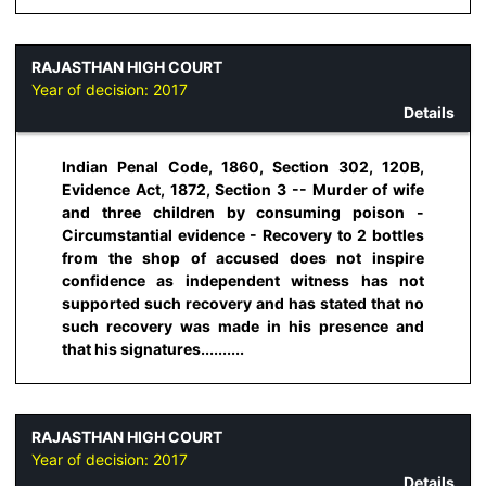
RAJASTHAN HIGH COURT
Year of decision:
2017
Details
Indian Penal Code, 1860, Section 302, 120B,
Evidence Act, 1872, Section 3 -- Murder of wife
and three children by consuming poison -
Circumstantial evidence - Recovery to 2 bottles
from the shop of accused does not inspire
confidence as independent witness has not
supported such recovery and has stated that no
such recovery was made in his presence and
that his signatures..........
RAJASTHAN HIGH COURT
Year of decision:
2017
Details