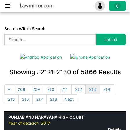
0
Search Within Search:
Showing :
2121-2130
of
5866
Results
«
208
209
210
211
212
213
214
215
216
217
218
Next
PUNJAB AND HARAYANA HIGH COURT
Year of decision:
2017
Details