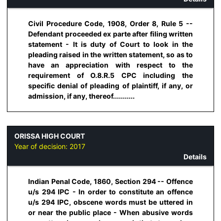
Civil Procedure Code, 1908, Order 8, Rule 5 --
Defendant proceeded ex parte after filing written
statement - It is duty of Court to look in the
pleading raised in the written statement, so as to
have an appreciation with respect to the
requirement of O.8.R.5 CPC including the
specific denial of pleading of plaintiff, if any, or
admission, if any, thereof...........
ORISSA HIGH COURT
Year of decision:
2017
Details
Indian Penal Code, 1860, Section 294 -- Offence
u/s 294 IPC - In order to constitute an offence
u/s 294 IPC, obscene words must be uttered in
or near the public place - When abusive words