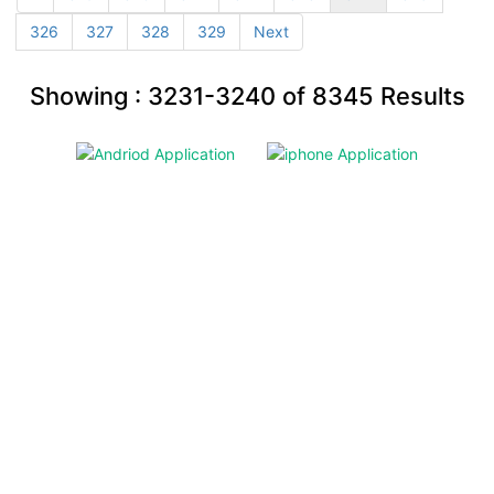
326
327
328
329
Next
Showing :
3231-3240
of
8345
Results