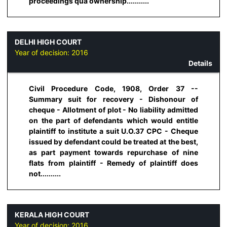
proceedings qua ownership...........
DELHI HIGH COURT
Year of decision:
2016
Details
Civil Procedure Code, 1908, Order 37 --
Summary suit for recovery - Dishonour of
cheque - Allotment of plot - No liability admitted
on the part of defendants which would entitle
plaintiff to institute a suit U.O.37 CPC - Cheque
issued by defendant could be treated at the best,
as part payment towards repurchase of nine
flats from plaintiff - Remedy of plaintiff does
not..........
KERALA HIGH COURT
Year of decision:
2016