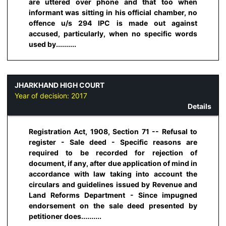
are uttered over phone and that too when
informant was sitting in his official chamber, no
offence u/s 294 IPC is made out against
accused, particularly, when no specific words
used by..........
JHARKHAND HIGH COURT
Year of decision:
2017
Details
Registration Act, 1908, Section 71 -- Refusal to
register - Sale deed - Specific reasons are
required to be recorded for rejection of
document, if any, after due application of mind in
accordance with law taking into account the
circulars and guidelines issued by Revenue and
Land Reforms Department - Since impugned
endorsement on the sale deed presented by
petitioner does..........