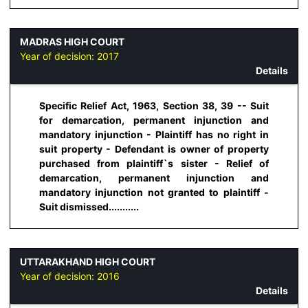
MADRAS HIGH COURT
Year of decision:
2017
Details
Specific Relief Act, 1963, Section 38, 39 -- Suit
for demarcation, permanent injunction and
mandatory injunction - Plaintiff has no right in
suit property - Defendant is owner of property
purchased from plaintiff`s sister - Relief of
demarcation, permanent injunction and
mandatory injunction not granted to plaintiff -
Suit dismissed...........
UTTARAKHAND HIGH COURT
Year of decision:
2016
Details