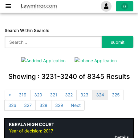
0
Search Within Search:
Showing :
3231-3240
of
8345
Results
«
319
320
321
322
323
324
325
326
327
328
329
Next
KERALA HIGH COURT
Year of decision:
2017
Details