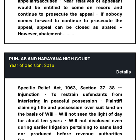
appellant/accused - Near relatives of appellant
would be entitled to come on record and
continue to prosecute the appeal - If nobody
comes forward to continue to prosecute the
appeal, appeal can be closed as abated -
However, abatement..........
PUNJAB AND HARAYANA HIGH COURT
Year of decision:
2016
Details
Specific Relief Act, 1963, Section 37, 38 --
Injunction - To restrain defendants from
interfering in peaceful possession - Plaintiff
claiming title and possession over suit land on
the basis of Will - Will not seen the light of day
for about ten years - Will not disclosed even
during earlier litigation pertaining to same land
nor produced before revenue authorities