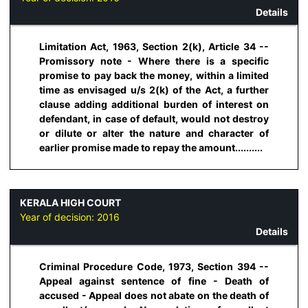
Details
Limitation Act, 1963, Section 2(k), Article 34 --
Promissory note - Where there is a specific
promise to pay back the money, within a limited
time as envisaged u/s 2(k) of the Act, a further
clause adding additional burden of interest on
defendant, in case of default, would not destroy
or dilute or alter the nature and character of
earlier promise made to repay the amount..........
KERALA HIGH COURT
Year of decision:
2016
Details
Criminal Procedure Code, 1973, Section 394 --
Appeal against sentence of fine - Death of
accused - Appeal does not abate on the death of