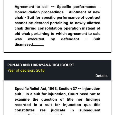
Agreement to sell -- Specific performance -
Consolidation proceedings - Allotment of new
chak - Suit for specific performance of contract
cannot be decreed pertaining to newly allotted
chak during consolidation operation instead of
old chak pertaining to which agreement to sale
was executed by defendant - Suit
dismissed...........
PUNJAB AND HARAYANA HIGH COURT
Year of decision:
2016
Details
Specific Relief Act, 1963, Section 37 -- Injunction
suit - In a suit for injunction, Court need not to
examine the question of title nor findings
recorded in a suit for injunction qua title
constitutes res judicata in subsequent