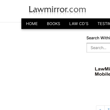
HOME
BOOKS
LAW CD'S
TESTI
Search With
«
1