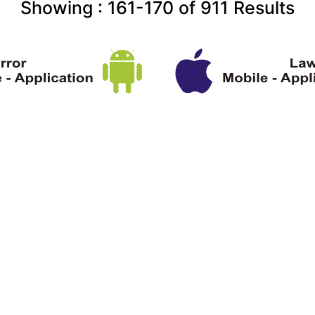
Showing :
161-170
of
911
Results
ght Information
Terms & Conditions
About U