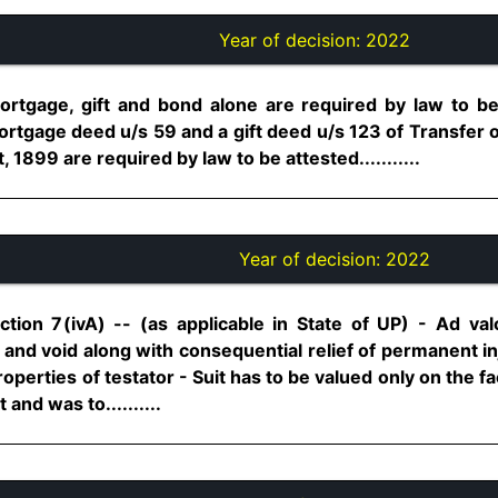
Year of decision:
2022
 mortgage, gift and bond alone are required by law to be
rtgage deed u/s 59 and a gift deed u/s 123 of Transfer o
 1899 are required by law to be attested...........
Year of decision:
2022
tion 7(ivA) -- (as applicable in State of UP) - Ad va
ll and void along with consequential relief of permanent inj
rties of testator - Suit has to be valued only on the face 
and was to..........