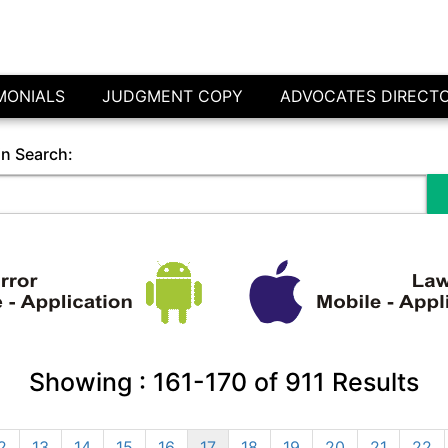
MONIALS
JUDGMENT COPY
ADVOCATES DIRECT
in Search:
Showing :
161-170
of
911
Results
2
13
14
15
16
17
18
19
20
21
22