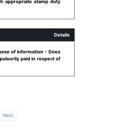
th appropriate stamp duty
Details
rpose of information - Does
ulsorily paid in respect of
Next