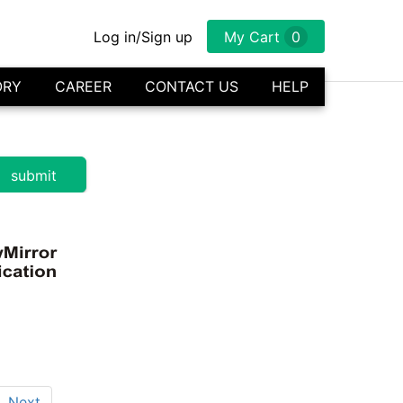
Log in/Sign up
My Cart
0
ORY
CAREER
CONTACT US
HELP
Next