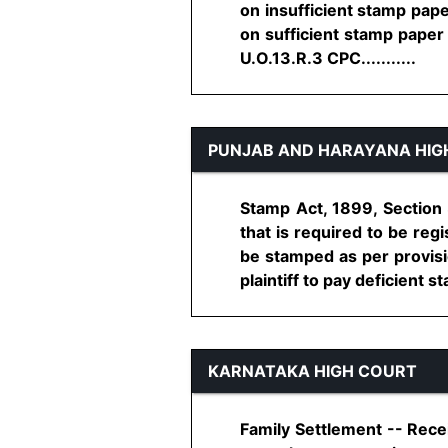
on insufficient stamp pape
on sufficient stamp paper 
U.O.13.R.3 CPC...........
PUNJAB AND HARAYANA HIG
Stamp Act, 1899, Section 
that is required to be reg
be stamped as per provisio
plaintiff to pay deficient st
KARNATAKA HIGH COURT
Family Settlement -- Recei