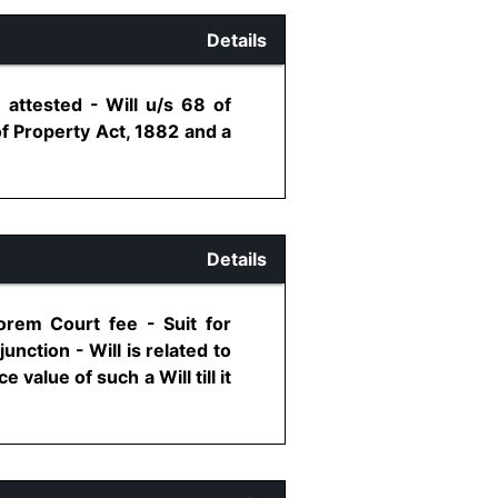
Details
 attested - Will u/s 68 of
f Property Act, 1882 and a
Details
lorem Court fee - Suit for
unction - Will is related to
value of such a Will till it