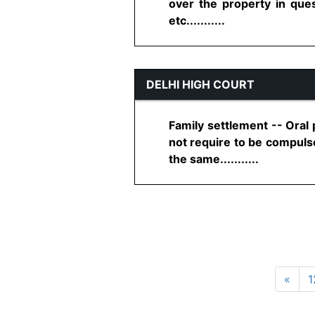
over the property in que
etc...........
DELHI HIGH COURT
Family settlement -- Oral 
not require to be compulso
the same...........
«
1