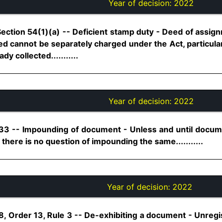
Year of decision:
2022
Section 54(1)(a) -- Deficient stamp duty - Deed of assig
ed cannot be separately charged under the Act, particula
y collected...........
Year of decision:
2022
 33 -- Impounding of document - Unless and until docum
there is no question of impounding the same...........
Year of decision:
2022
8, Order 13, Rule 3 -- De-exhibiting a document - Unreg