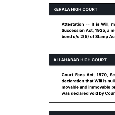
KERALA HIGH COURT
Attestation -- It is Will,
Succession Act, 1925, a mo
bond u/s 2(5) of Stamp Act,
ALLAHABAD HIGH COURT
Court Fees Act, 1870, Sec
declaration that Will is nu
movable and immovable prope
was declared void by Court 