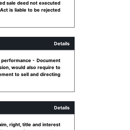
red sale deed not executed
ct is liable to be rejected
Details
fic performance - Document
sion, would also require to
ment to sell and directing
Details
, right, title and interest