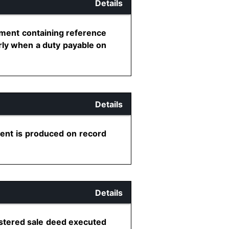
Details
nment containing reference
rly when a duty payable on
Details
ent is produced on record
Details
istered sale deed executed