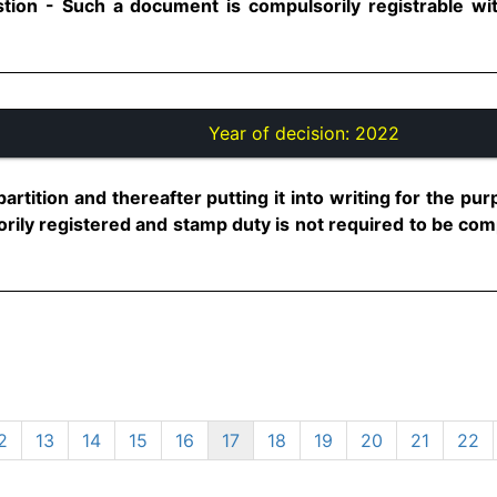
stion - Such a document is compulsorily registrable wi
Year of decision:
2022
partition and thereafter putting it into writing for the pu
rily registered and stamp duty is not required to be comp
2
13
14
15
16
17
18
19
20
21
22