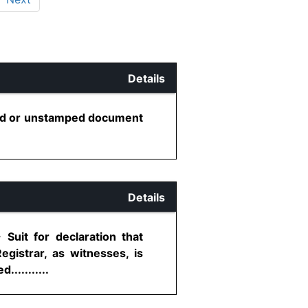
Details
ered or unstamped document
Details
Suit for declaration that
gistrar, as witnesses, is
..........