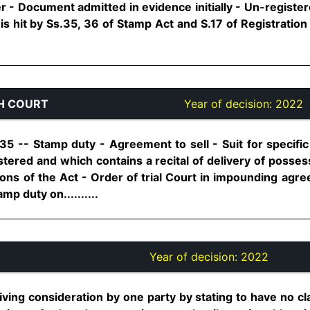
r - Document admitted in evidence initially - Un-registe
is hit by Ss.35, 36 of Stamp Act and S.17 of Registration A
H COURT
Year of decision:
2022
35 -- Stamp duty - Agreement to sell - Suit for speci
istered and which contains a recital of delivery of posses
ns of the Act - Order of trial Court in impounding agree
amp duty on..........
Year of decision:
2022
ving consideration by one party by stating to have no claim