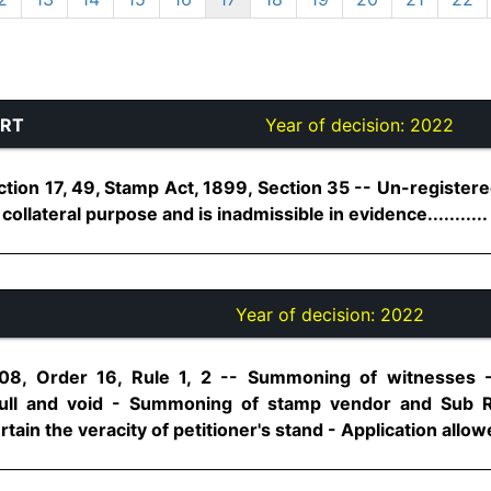
URT
Year of decision:
2022
ection 17, 49, Stamp Act, 1899, Section 35 -- Un-regist
ollateral purpose and is inadmissible in evidence...........
Year of decision:
2022
08, Order 16, Rule 1, 2 -- Summoning of witnesses - 
ull and void - Summoning of stamp vendor and Sub Re
ain the veracity of petitioner's stand - Application allowed.