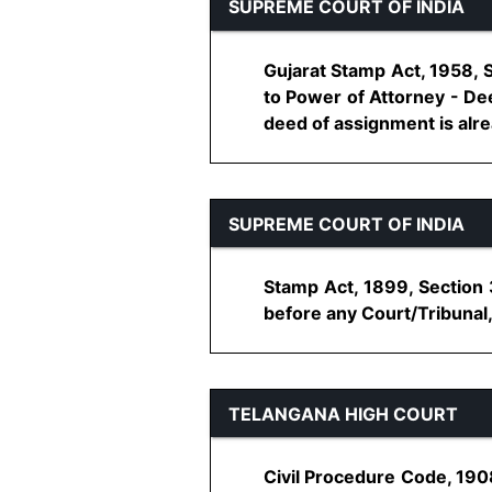
SUPREME COURT OF INDIA
Gujarat Stamp Act, 1958, 
to Power of Attorney - De
deed of assignment is alread
SUPREME COURT OF INDIA
Stamp Act, 1899, Section
before any Court/Tribunal, 
TELANGANA HIGH COURT
Civil Procedure Code, 190