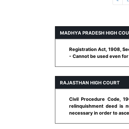
MADHYA PRADESH HIGH CO
Registration Act, 1908, S
- Cannot be used even for c
RAJASTHAN HIGH COURT
Civil Procedure Code, 19
relinquishment deed is n
necessary in order to ascert