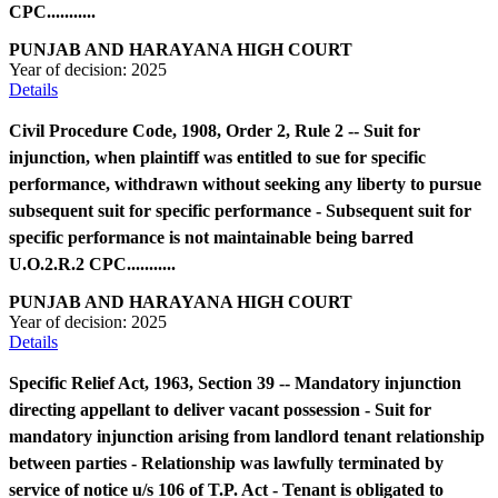
CPC...........
PUNJAB AND HARAYANA HIGH COURT
Year of decision:
2025
Details
Civil Procedure Code, 1908, Order 2, Rule 2 -- Suit for
injunction, when plaintiff was entitled to sue for specific
performance, withdrawn without seeking any liberty to pursue
subsequent suit for specific performance - Subsequent suit for
specific performance is not maintainable being barred
U.O.2.R.2 CPC...........
PUNJAB AND HARAYANA HIGH COURT
Year of decision:
2025
Details
Specific Relief Act, 1963, Section 39 -- Mandatory injunction
directing appellant to deliver vacant possession - Suit for
mandatory injunction arising from landlord tenant relationship
between parties - Relationship was lawfully terminated by
service of notice u/s 106 of T.P. Act - Tenant is obligated to