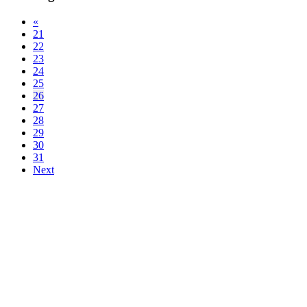
«
21
22
23
24
25
26
27
28
29
30
31
Next