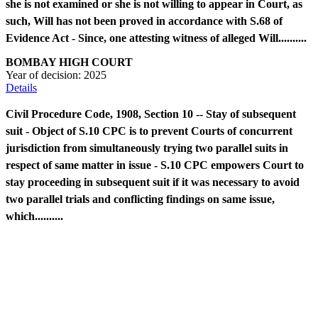
she is not examined or she is not willing to appear in Court, as
such, Will has not been proved in accordance with S.68 of
Evidence Act - Since, one attesting witness of alleged Will..........
BOMBAY HIGH COURT
Year of decision:
2025
Details
Civil Procedure Code, 1908, Section 10 -- Stay of subsequent
suit - Object of S.10 CPC is to prevent Courts of concurrent
jurisdiction from simultaneously trying two parallel suits in
respect of same matter in issue - S.10 CPC empowers Court to
stay proceeding in subsequent suit if it was necessary to avoid
two parallel trials and conflicting findings on same issue,
which..........