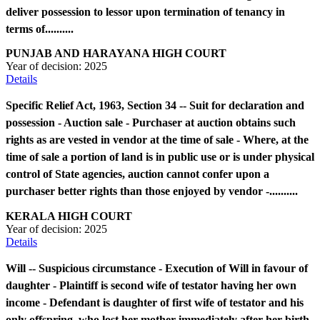
deliver possession to lessor upon termination of tenancy in
terms of..........
PUNJAB AND HARAYANA HIGH COURT
Year of decision:
2025
Details
Specific Relief Act, 1963, Section 34 -- Suit for declaration and
possession - Auction sale - Purchaser at auction obtains such
rights as are vested in vendor at the time of sale - Where, at the
time of sale a portion of land is in public use or is under physical
control of State agencies, auction cannot confer upon a
purchaser better rights than those enjoyed by vendor -..........
KERALA HIGH COURT
Year of decision:
2025
Details
Will -- Suspicious circumstance - Execution of Will in favour of
daughter - Plaintiff is second wife of testator having her own
income - Defendant is daughter of first wife of testator and his
only offspring, who lost her mother immediately after her birth