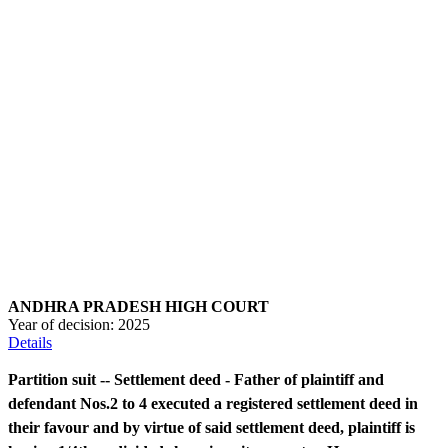
ANDHRA PRADESH HIGH COURT
Year of decision:
2025
Details
Partition suit -- Settlement deed - Father of plaintiff and
defendant Nos.2 to 4 executed a registered settlement deed in
their favour and by virtue of said settlement deed, plaintiff is