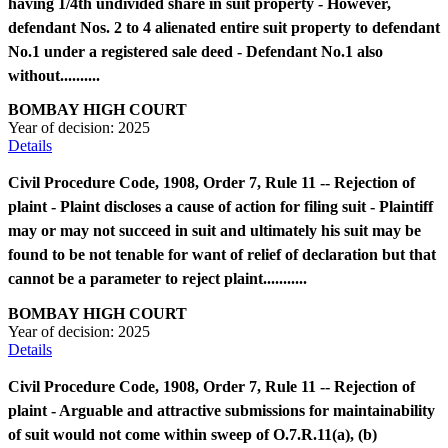
having 1/4th undivided share in suit property - However,
defendant Nos. 2 to 4 alienated entire suit property to defendant
No.1 under a registered sale deed - Defendant No.1 also
without..........
BOMBAY HIGH COURT
Year of decision:
2025
Details
Civil Procedure Code, 1908, Order 7, Rule 11 -- Rejection of
plaint - Plaint discloses a cause of action for filing suit - Plaintiff
may or may not succeed in suit and ultimately his suit may be
found to be not tenable for want of relief of declaration but that
cannot be a parameter to reject plaint...........
BOMBAY HIGH COURT
Year of decision:
2025
Details
Civil Procedure Code, 1908, Order 7, Rule 11 -- Rejection of
plaint - Arguable and attractive submissions for maintainability
of suit would not come within sweep of O.7.R.11(a), (b)