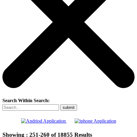
Search Within Search:
Showing :
251-260
of
18855
Results