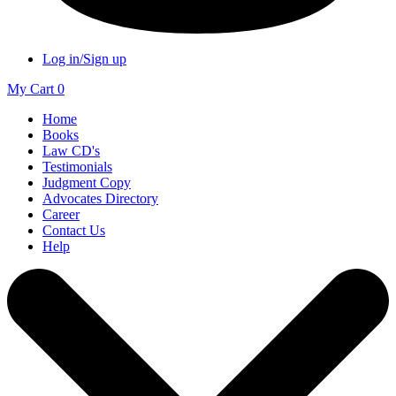
Log in/Sign up
My Cart
0
Home
Books
Law CD's
Testimonials
Judgment Copy
Advocates Directory
Career
Contact Us
Help