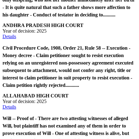
- It is quite natural that such a father shows more affection to
his daughter - Conduct of testator in deciding to..........
ANDHRA PRADESH HIGH COURT
Year of decision:
2025
Details
Civil Procedure Code, 1908, Order 21, Rule 58 -- Execution -
Money decree - Claim petitioner sought to resist execution
relying on an unregistered non-possessory agreement executed
subsequent to attachment, would not confer any right, title or
interest to claim petitioner in suit property to resist execution -
Claim petition rightly rejected...........
ALLAHABAD HIGH COURT
Year of decision:
2025
Details
Will -- Proof of - There are two attesting witnesses of alleged
Will, but plaintiff has not examined any of them in order to
prove execution of Will - One of attesting witness is alive, but