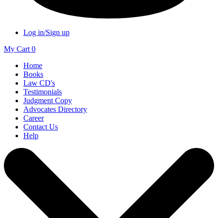
Log in/Sign up
My Cart
0
Home
Books
Law CD's
Testimonials
Judgment Copy
Advocates Directory
Career
Contact Us
Help