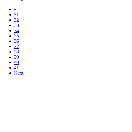
«
31
32
33
34
35
36
37
38
39
40
41
Next