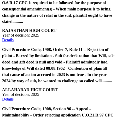
O.6.R.17 CPC is required to be followed for the purpose of
consequential amendment(s) - When main purpose is to bring
change in the nature of relief in the suit, plaintiff ought to have
stated..........
RAJASTHAN HIGH COURT
Year of decision:
2025
Details
Civil Procedure Code, 1908, Order 7, Rule 11 -- Rejection of
plaint - Barred by limitation - Suit for declaration that Will, sale
deed and gift deed is null and void - Plaintiff admittedly had
knowledge of Will dated 08.08.1962 - Contention of plaintiff
that cause of action accrued in 2023 is not true - In the year
2024 by way of suit, he wanted to challenge so called will..........
ALLAHABAD HIGH COURT
Year of decision:
2025
Details
Civil Procedure Code, 1908, Section 96 -- Appeal -
Maintainability - Order rejecting application U.O.21.R.97 CPC