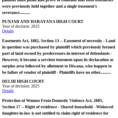
were previously held together and a single tenement's
severance..........
PUNJAB AND HARAYANA HIGH COURT
Year of decision:
2025
Details
Easements Act, 1882, Section 13 -- Easement of necessity - Land
in question was purchased by plaintiff which previously formed
part of land owned by predecessors-in-interest of defendants -
However, it became a servient tenement upon its declaration as
surplus area followed by allotment to Diwana, who happen to
be father of vendor of plaintiff - Plaintiffs have no other..........
DELHI HIGH COURT
Year of decision:
2025
Details
Protection of Women From Domestic Violence Act, 2005,
Section 17 -- Right of residence - Shared household - Widowed
daughter-in-law is not entitled to claim right of residence for