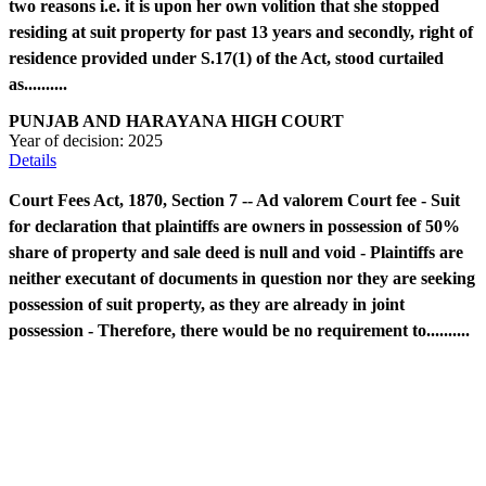
two reasons i.e. it is upon her own volition that she stopped
residing at suit property for past 13 years and secondly, right of
residence provided under S.17(1) of the Act, stood curtailed
as..........
PUNJAB AND HARAYANA HIGH COURT
Year of decision:
2025
Details
Court Fees Act, 1870, Section 7 -- Ad valorem Court fee - Suit
for declaration that plaintiffs are owners in possession of 50%
share of property and sale deed is null and void - Plaintiffs are
neither executant of documents in question nor they are seeking
possession of suit property, as they are already in joint
possession - Therefore, there would be no requirement to..........