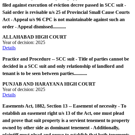
filed against execution of eviction decree passed in SCC suit -
Said order is revisable u/s 25 of Provincial Small Cause Courts
Act - Appeal u/s 96 CPC is not maintainable against such an
order - Appeal dismissed...........
ALLAHABAD HIGH COURT
Year of decision:
2025
Details
Practice and Procedure -- SCC suit - Title of parties cannot be
decided in a SCC suit and only relationship of landlord and
tenant is to be seen between parties...........
PUNJAB AND HARAYANA HIGH COURT
Year of decision:
2025
Details
Easements Act, 1882, Section 13 -- Easement of necessity - To
establish an easement right u/s 13 of the Act, one must plead
and prove that suit property is a servient tenement to property
owned by other side as dominant tenement - Additionally,
plaintiff must plead and prove to establish that both tenements