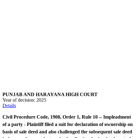
PUNJAB AND HARAYANA HIGH COURT
Year of decision:
2025
Details
Civil Procedure Code, 1908, Order 1, Rule 10 -- Impleadment
of a party - Plaintiff filed a suit for declaration of ownership on
basis of sale deed and also challenged the subsequent sale deed