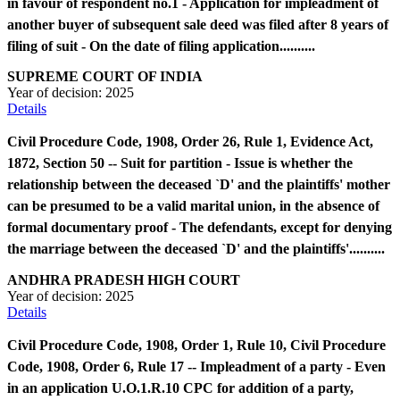
in favour of respondent no.1 - Application for impleadment of
another buyer of subsequent sale deed was filed after 8 years of
filing of suit - On the date of filing application..........
SUPREME COURT OF INDIA
Year of decision:
2025
Details
Civil Procedure Code, 1908, Order 26, Rule 1, Evidence Act,
1872, Section 50 -- Suit for partition - Issue is whether the
relationship between the deceased `D' and the plaintiffs' mother
can be presumed to be a valid marital union, in the absence of
formal documentary proof - The defendants, except for denying
the marriage between the deceased `D' and the plaintiffs'..........
ANDHRA PRADESH HIGH COURT
Year of decision:
2025
Details
Civil Procedure Code, 1908, Order 1, Rule 10, Civil Procedure
Code, 1908, Order 6, Rule 17 -- Impleadment of a party - Even
in an application U.O.1.R.10 CPC for addition of a party,