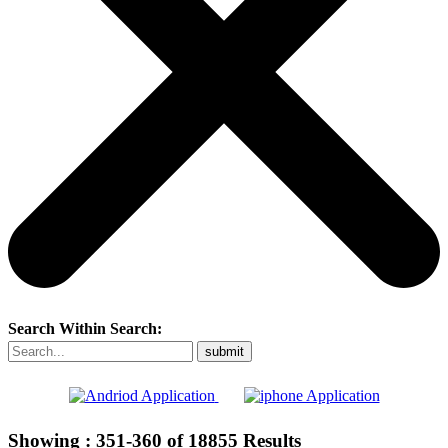
Search Within Search:
Showing :
351-360
of
18855
Results