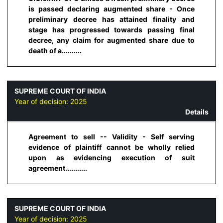
is passed declaring augmented share - Once
preliminary decree has attained finality and
stage has progressed towards passing final
decree, any claim for augmented share due to
death of a..........
SUPREME COURT OF INDIA
Year of decision:
2025
Details
Agreement to sell -- Validity - Self serving
evidence of plaintiff cannot be wholly relied
upon as evidencing execution of suit
agreement...........
SUPREME COURT OF INDIA
Year of decision:
2025