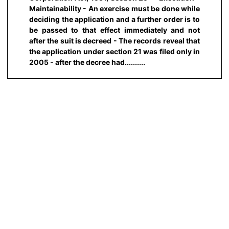
Maintainability - An exercise must be done while
deciding the application and a further order is to
be passed to that effect immediately and not
after the suit is decreed - The records reveal that
the application under section 21 was filed only in
2005 - after the decree had..........