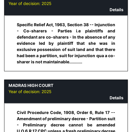
Year of decision:
2025
Details
Specific Relief Act, 1963, Section 38 -- Injunction
- Co-sharers - Parties i.e plaintiffs and
defendant are co-sharers - In the absence of any
evidence led by plaintiff that she was in
exclusive possession of suit land and that there
had been a partition, suit for injunction qua a co-
sharer is not maintainable...........
MADRAS HIGH COURT
Year of decision:
2025
Details
Civil Procedure Code, 1908, Order 6, Rule 17 --
Amendment of preliminary decree - Partition suit
- Preliminary decree cannot be amended
U.O.6.R.17 CPC unless a fresh preliminary decree