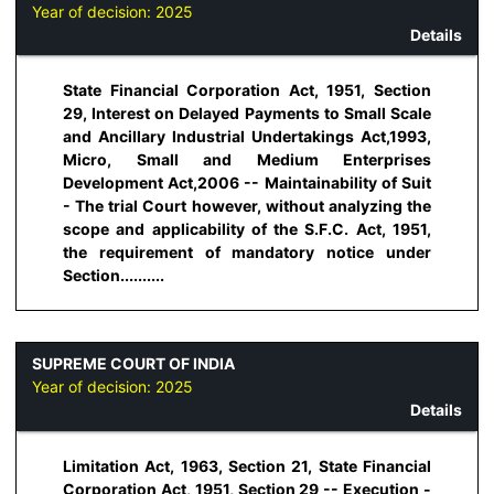
Year of decision:
2025
Details
State Financial Corporation Act, 1951, Section
29, Interest on Delayed Payments to Small Scale
and Ancillary Industrial Undertakings Act,1993,
Micro, Small and Medium Enterprises
Development Act,2006 -- Maintainability of Suit
- The trial Court however, without analyzing the
scope and applicability of the S.F.C. Act, 1951,
the requirement of mandatory notice under
Section..........
SUPREME COURT OF INDIA
Year of decision:
2025
Details
Limitation Act, 1963, Section 21, State Financial
Corporation Act, 1951, Section 29 -- Execution -