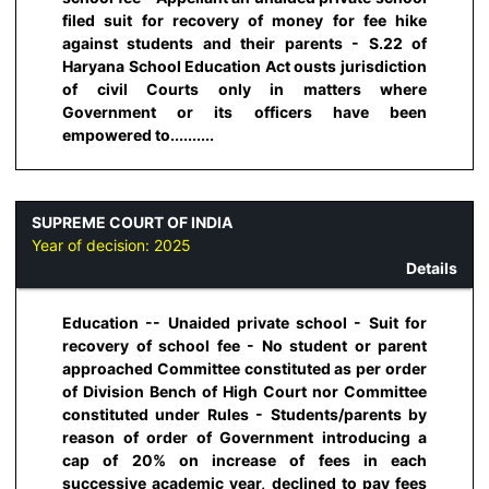
filed suit for recovery of money for fee hike
against students and their parents - S.22 of
Haryana School Education Act ousts jurisdiction
of civil Courts only in matters where
Government or its officers have been
empowered to..........
SUPREME COURT OF INDIA
Year of decision:
2025
Details
Education -- Unaided private school - Suit for
recovery of school fee - No student or parent
approached Committee constituted as per order
of Division Bench of High Court nor Committee
constituted under Rules - Students/parents by
reason of order of Government introducing a
cap of 20% on increase of fees in each
successive academic year, declined to pay fees