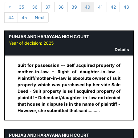
«
35
36
37
38
39
40
41
42
43
44
45
Next
PUNJAB AND HARAYANA HIGH COURT
Year of decision:
2025
Details
Suit for possession -- Self acquired property of
mother-in-law - Right of daughter-in-law -
Plaintiff/mother-in-law is absolute owner of suit
property which was purchased by her vide Sale
Deed - Suit property is self acquired property of
plaintiff - Defendant/daughter-in-law not denied
that house in dispute is in the name of plaintiff -
However, she submitted that said..........
PUNJAB AND HARAYANA HIGH COURT