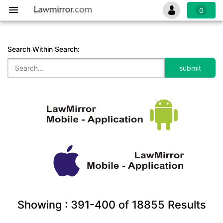
0
Search Within Search:
Showing :
391-400
of
18855
Results