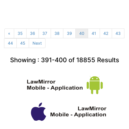
«
35
36
37
38
39
40
41
42
43
44
45
Next
Showing :
391-400
of
18855
Results