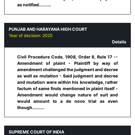
as notified..........
PUNJAB AND HARAYANA HIGH COURT
Year of decision:
2025
Details
Civil Procedure Code, 1908, Order 6, Rule 17 --
Amendment of plaint - Plaintiff by way of
amendment challenged the judgment and decree
as well as mutation - Said judgment and decree
and mutation were within his knowledge, rather
factum of same finds mentioned in plaint itself -
Amendment would change nature of suit and
would amount to a de novo trial as even
though..........
SUPREME COURT OF INDIA