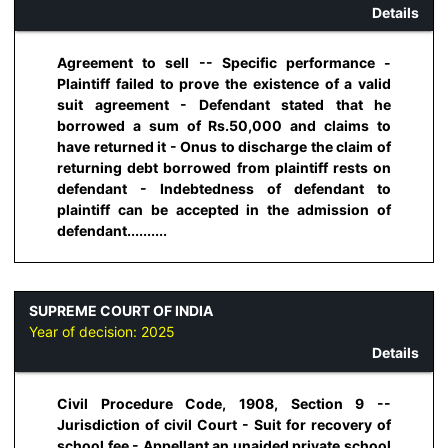
Details
Agreement to sell -- Specific performance -
Plaintiff failed to prove the existence of a valid
suit agreement - Defendant stated that he
borrowed a sum of Rs.50,000 and claims to
have returned it - Onus to discharge the claim of
returning debt borrowed from plaintiff rests on
defendant - Indebtedness of defendant to
plaintiff can be accepted in the admission of
defendant..........
SUPREME COURT OF INDIA
Year of decision:
2025
Details
Civil Procedure Code, 1908, Section 9 --
Jurisdiction of civil Court - Suit for recovery of
school fee - Appellant an unaided private school