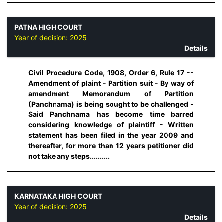
PATNA HIGH COURT
Year of decision:
2025
Details
Civil Procedure Code, 1908, Order 6, Rule 17 --
Amendment of plaint - Partition suit - By way of
amendment Memorandum of Partition
(Panchnama) is being sought to be challenged -
Said Panchnama has become time barred
considering knowledge of plaintiff - Written
statement has been filed in the year 2009 and
thereafter, for more than 12 years petitioner did
not take any steps..........
KARNATAKA HIGH COURT
Year of decision:
2025
Details