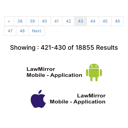
«
38
39
40
41
42
43
44
45
46
47
48
Next
Showing :
421-430
of
18855
Results