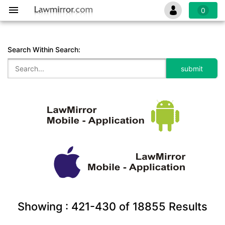
0
Search Within Search:
Showing :
421-430
of
18855
Results