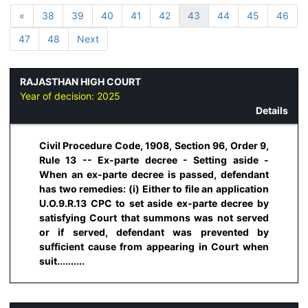
«
38
39
40
41
42
43
44
45
46
47
48
Next
RAJASTHAN HIGH COURT
Year of decision:
2025
Details
Civil Procedure Code, 1908, Section 96, Order 9,
Rule 13 -- Ex-parte decree - Setting aside -
When an ex-parte decree is passed, defendant
has two remedies: (i) Either to file an application
U.O.9.R.13 CPC to set aside ex-parte decree by
satisfying Court that summons was not served
or if served, defendant was prevented by
sufficient cause from appearing in Court when
suit..........