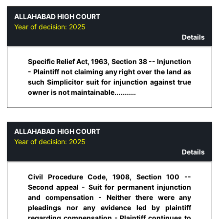
ALLAHABAD HIGH COURT
Year of decision:
2025
Details
Specific Relief Act, 1963, Section 38 -- Injunction
- Plaintiff not claiming any right over the land as
such Simplicitor suit for injunction against true
owner is not maintainable...........
ALLAHABAD HIGH COURT
Year of decision:
2025
Details
Civil Procedure Code, 1908, Section 100 --
Second appeal - Suit for permanent injunction
and compensation - Neither there were any
pleadings nor any evidence led by plaintiff
regarding compensation - Plaintiff continues to