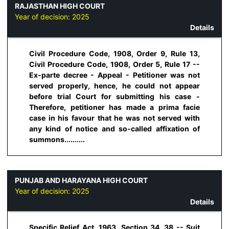
RAJASTHAN HIGH COURT
Year of decision:
2025
Details
Civil Procedure Code, 1908, Order 9, Rule 13,
Civil Procedure Code, 1908, Order 5, Rule 17 --
Ex-parte decree - Appeal - Petitioner was not
served properly, hence, he could not appear
before trial Court for submitting his case -
Therefore, petitioner has made a prima facie
case in his favour that he was not served with
any kind of notice and so-called affixation of
summons..........
PUNJAB AND HARAYANA HIGH COURT
Year of decision:
2025
Details
Specific Relief Act, 1963, Section 34, 38 -- Suit