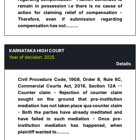
remain in possession i.e there is no cause of
action for claiming relief of compensation -
Therefore, even if submission regarding
compensation has not..........
KARNATAKA HIGH COURT
Year of decision:
2025
Details
Civil Procedure Code, 1908, Order 8, Rule 6C,
Commercial Courts Act, 2016, Section 12A --
Counter claim - Rejection of counter claim
sought on the ground that pre-institution
mediation has not taken place qua counter claim
- Both the parties have already meditated and
have failed in such mediation - Once pre-
institution mediation has happened, when
plaintiff wanted to..........