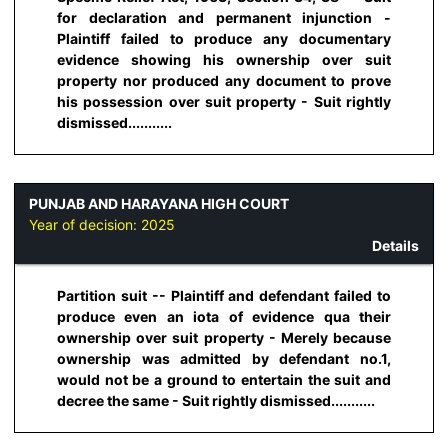
for declaration and permanent injunction -
Plaintiff failed to produce any documentary
evidence showing his ownership over suit
property nor produced any document to prove
his possession over suit property - Suit rightly
dismissed...........
PUNJAB AND HARAYANA HIGH COURT
Year of decision:
2025
Details
Partition suit -- Plaintiff and defendant failed to
produce even an iota of evidence qua their
ownership over suit property - Merely because
ownership was admitted by defendant no.1,
would not be a ground to entertain the suit and
decree the same - Suit rightly dismissed...........