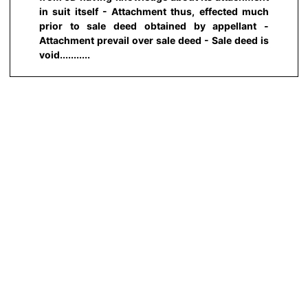
in suit itself - Attachment thus, effected much
prior to sale deed obtained by appellant -
Attachment prevail over sale deed - Sale deed is
void...........