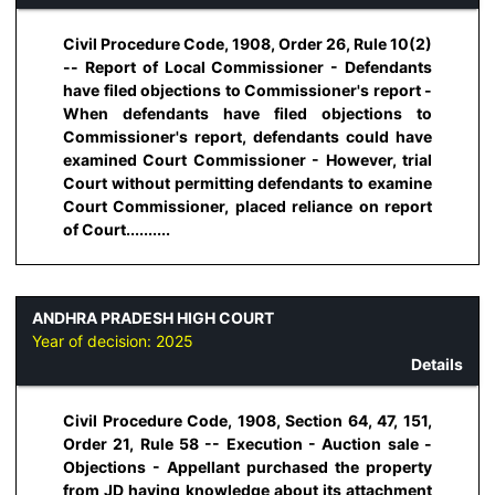
Civil Procedure Code, 1908, Order 26, Rule 10(2)
-- Report of Local Commissioner - Defendants
have filed objections to Commissioner's report -
When defendants have filed objections to
Commissioner's report, defendants could have
examined Court Commissioner - However, trial
Court without permitting defendants to examine
Court Commissioner, placed reliance on report
of Court..........
ANDHRA PRADESH HIGH COURT
Year of decision:
2025
Details
Civil Procedure Code, 1908, Section 64, 47, 151,
Order 21, Rule 58 -- Execution - Auction sale -
Objections - Appellant purchased the property
from JD having knowledge about its attachment