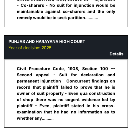
- Co-sharers - No suit for injunction would be
maintainable against co-sharers and the only
remedy would be to seek partition...........
PUNJAB AND HARAYANA HIGH COURT
Year of decision:
2025
Details
Civil Procedure Code, 1908, Section 100 --
Second appeal - Suit for declaration and
permanent injunction - Concurrent findings on
record that plaintiff failed to prove that he is
owner of suit property - Even qua construction
of shop there was no cogent evidence led by
plaintiff - Even, plaintiff stated in his cross-
examination that he had no information as to
whether any..........