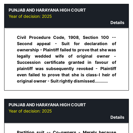
PUNJAB AND HARAYANA HIGH COURT
Year of decision:
2025
Details
Civil Procedure Code, 1908, Section 100 --
Second appeal - Suit for declaration of
ownership - Plaintiff failed to prove that she was
legally wedded wife of original owner -
Succession certificate granted in favour of
plaintiff was subsequently revoked - Plaintiff
even failed to prove that she is class-I heir of
original owner - Suit rightly dismissed...........
PUNJAB AND HARAYANA HIGH COURT
Year of decision:
2025
Details
Partition suit -- Co-owners - Merely because