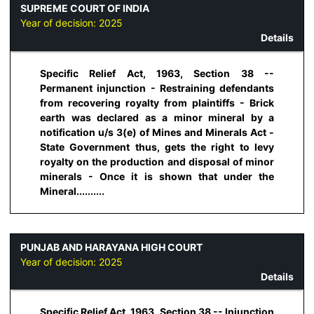
SUPREME COURT OF INDIA
Year of decision:
2025
Details
Specific Relief Act, 1963, Section 38 --
Permanent injunction - Restraining defendants
from recovering royalty from plaintiffs - Brick
earth was declared as a minor mineral by a
notification u/s 3(e) of Mines and Minerals Act -
State Government thus, gets the right to levy
royalty on the production and disposal of minor
minerals - Once it is shown that under the
Mineral..........
PUNJAB AND HARAYANA HIGH COURT
Year of decision:
2025
Details
Specific Relief Act, 1963, Section 38 -- Injunction