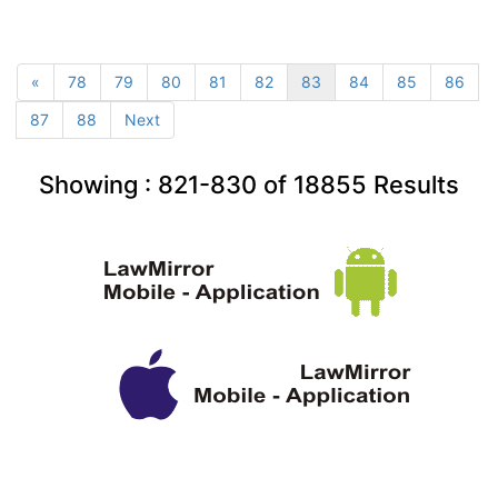
«
78
79
80
81
82
83
84
85
86
87
88
Next
Showing :
821-830
of
18855
Results