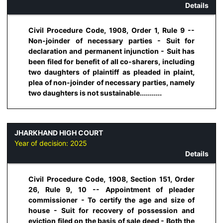
Details
Civil Procedure Code, 1908, Order 1, Rule 9 --
Non-joinder of necessary parties - Suit for
declaration and permanent injunction - Suit has
been filed for benefit of all co-sharers, including
two daughters of plaintiff as pleaded in plaint,
plea of non-joinder of necessary parties, namely
two daughters is not sustainable...........
JHARKHAND HIGH COURT
Year of decision:
2025
Details
Civil Procedure Code, 1908, Section 151, Order
26, Rule 9, 10 -- Appointment of pleader
commissioner - To certify the age and size of
house - Suit for recovery of possession and
eviction filed on the basis of sale deed - Both the