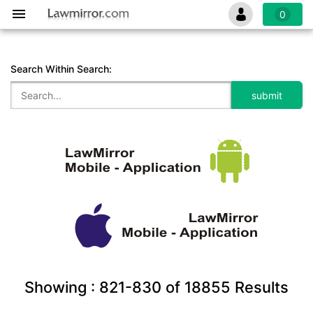
0
Search Within Search:
Showing :
821-830
of
18855
Results