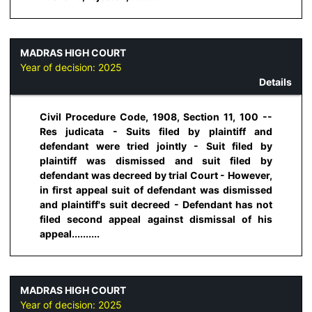
MADRAS HIGH COURT
Year of decision:
2025
Details
Civil Procedure Code, 1908, Section 11, 100 --
Res judicata - Suits filed by plaintiff and
defendant were tried jointly - Suit filed by
plaintiff was dismissed and suit filed by
defendant was decreed by trial Court - However,
in first appeal suit of defendant was dismissed
and plaintiff's suit decreed - Defendant has not
filed second appeal against dismissal of his
appeal..........
MADRAS HIGH COURT
Year of decision:
2025