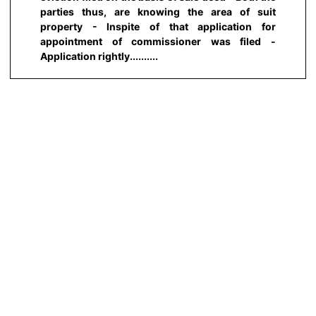
parties thus, are knowing the area of suit
property - Inspite of that application for
appointment of commissioner was filed -
Application rightly..........