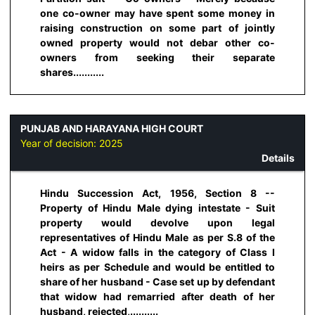
one co-owner may have spent some money in
raising construction on some part of jointly
owned property would not debar other co-
owners from seeking their separate
shares...........
PUNJAB AND HARAYANA HIGH COURT
Year of decision:
2025
Details
Hindu Succession Act, 1956, Section 8 --
Property of Hindu Male dying intestate - Suit
property would devolve upon legal
representatives of Hindu Male as per S.8 of the
Act - A widow falls in the category of Class I
heirs as per Schedule and would be entitled to
share of her husband - Case set up by defendant
that widow had remarried after death of her
husband, rejected,..........