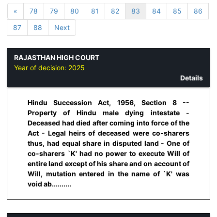
«
78
79
80
81
82
83
84
85
86
87
88
Next
RAJASTHAN HIGH COURT
Year of decision:
2025
Details
Hindu Succession Act, 1956, Section 8 --
Property of Hindu male dying intestate -
Deceased had died after coming into force of the
Act - Legal heirs of deceased were co-sharers
thus, had equal share in disputed land - One of
co-sharers `K' had no power to execute Will of
entire land except of his share and on account of
Will, mutation entered in the name of `K' was
void ab..........