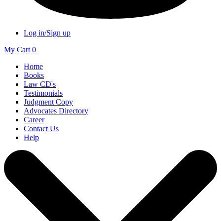
Log in/Sign up
My Cart
0
Home
Books
Law CD's
Testimonials
Judgment Copy
Advocates Directory
Career
Contact Us
Help