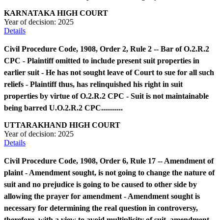
KARNATAKA HIGH COURT
Year of decision:
2025
Details
Civil Procedure Code, 1908, Order 2, Rule 2 -- Bar of O.2.R.2
CPC - Plaintiff omitted to include present suit properties in
earlier suit - He has not sought leave of Court to sue for all such
reliefs - Plaintiff thus, has relinquished his right in suit
properties by virtue of O.2.R.2 CPC - Suit is not maintainable
being barred U.O.2.R.2 CPC...........
UTTARAKHAND HIGH COURT
Year of decision:
2025
Details
Civil Procedure Code, 1908, Order 6, Rule 17 -- Amendment of
plaint - Amendment sought, is not going to change the nature of
suit and no prejudice is going to be caused to other side by
allowing the prayer for amendment - Amendment sought is
necessary for determining the real question in controversy,
therefore, with a view to avoid multiplicity of suit, amendment