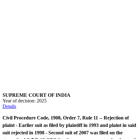
SUPREME COURT OF INDIA
Year of decision:
2025
Details
Civil Procedure Code, 1908, Order 7, Rule 11 -- Rejection of
plaint - Earlier suit as filed by plaintiff in 1993 and plaint in said
suit rejected in 1998 - Second suit of 2007 was filed on the