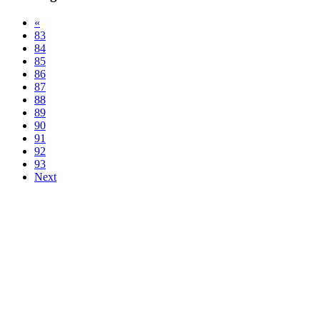
«
83
84
85
86
87
88
89
90
91
92
93
Next