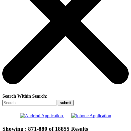
Search Within Search:
Showing :
871-880
of
18855
Results