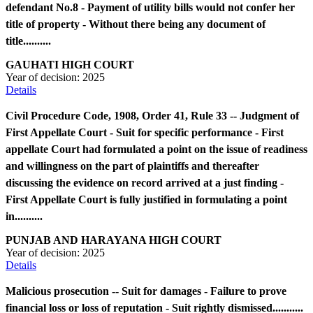
defendant No.8 - Payment of utility bills would not confer her
title of property - Without there being any document of
title..........
GAUHATI HIGH COURT
Year of decision:
2025
Details
Civil Procedure Code, 1908, Order 41, Rule 33 -- Judgment of
First Appellate Court - Suit for specific performance - First
appellate Court had formulated a point on the issue of readiness
and willingness on the part of plaintiffs and thereafter
discussing the evidence on record arrived at a just finding -
First Appellate Court is fully justified in formulating a point
in..........
PUNJAB AND HARAYANA HIGH COURT
Year of decision:
2025
Details
Malicious prosecution -- Suit for damages - Failure to prove
financial loss or loss of reputation - Suit rightly dismissed...........