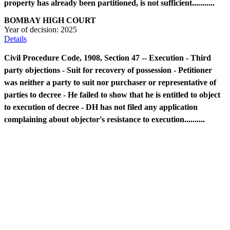
property has already been partitioned, is not sufficient...........
BOMBAY HIGH COURT
Year of decision:
2025
Details
Civil Procedure Code, 1908, Section 47 -- Execution - Third
party objections - Suit for recovery of possession - Petitioner
was neither a party to suit nor purchaser or representative of
parties to decree - He failed to show that he is entitled to object
to execution of decree - DH has not filed any application
complaining about objector's resistance to execution..........