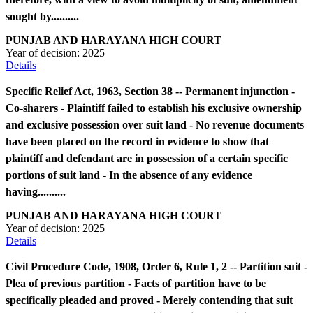
sought by..........
PUNJAB AND HARAYANA HIGH COURT
Year of decision:
2025
Details
Specific Relief Act, 1963, Section 38 -- Permanent injunction -
Co-sharers - Plaintiff failed to establish his exclusive ownership
and exclusive possession over suit land - No revenue documents
have been placed on the record in evidence to show that
plaintiff and defendant are in possession of a certain specific
portions of suit land - In the absence of any evidence
having..........
PUNJAB AND HARAYANA HIGH COURT
Year of decision:
2025
Details
Civil Procedure Code, 1908, Order 6, Rule 1, 2 -- Partition suit -
Plea of previous partition - Facts of partition have to be
specifically pleaded and proved - Merely contending that suit