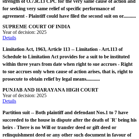
strength of O.7.R.13 CPC for the very same cause of action and
for seeking very same relief of specific performance of
agreement - Plaintiff could have filed the second suit on or..........
SUPREME COURT OF INDIA
Year of decision:
2025
Details
Limitation Act, 1963, Article 113 -- Limitation - Art.113 of
Schedule to Limitation Act provides for a suit to be instituted
within three years from date when right to sue accrues - Right
to sue accrues only when cause of action arises, that is, right to
prosecute to obtain relief by legal means...........
PUNJAB AND HARAYANA HIGH COURT
Year of decision:
2025
Details
Partition suit -- Both plaintiff and defendant Nos.1 to 7 have
succeeded to the house in dispute after the death of `R' being his
heirs - There is no Will or transfer deed or gift deed or
relinquishment deed or any other such document in favour of