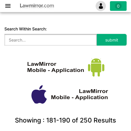
0
Search Within Search:
Showing :
181-190
of
250
Results