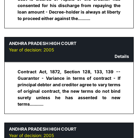
consented for his discharge from repaying the
loan amount - Decree-holder is always at liberty
to proceed either against the..........
ANDHRA PRADESH HIGH COURT
Year of decision:
2005
Details
Contract Act, 1872, Section 128, 133, 139 --
Guarantor - Variance in terms of contract - If
principal debtor and creditor agree to vary terms
of original contract, the new terms do not bind
surety unless he has assented to new
terms...........
ANDHRA PRADESH HIGH COURT
Year of decision:
2005