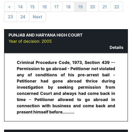
«
14
15
16
17
18
19
20
21
22
23
24
Next
PUNJAB AND HARYANA HIGH COURT
Year of decision:
2005
Details
Criminal Procedure Code, 1973, Section 439 --
Permission to go abroad - Petitioner not violated
any of conditions of his pre-arrest bail -
Petitioner had gone abroad thrice during
investigation by seeking permission from
concerned Court and always had come back in
time - Petitioner allowed to go abroad in
connection with business and come back and
present himself before..........