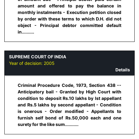
amount and offered to pay the balance in
monthly instalments - Execution petition closed
by order with these terms to which D.H. did not
object - Principal debtor committed default
in..........
SUPREME COURT OF INDIA
Year of decision:
2005
Details
Criminal Procedure Code, 1973, Section 438 --
Anticipatory bail - Granted by High Court with
condition to deposit Rs.10 lakhs by lst appellant
and Rs.5 lakhs by second appellant - Condition
is onerous - Order modified - Appellants to
furnish self bond of Rs.50,000 each and one
surety for the like sum...........