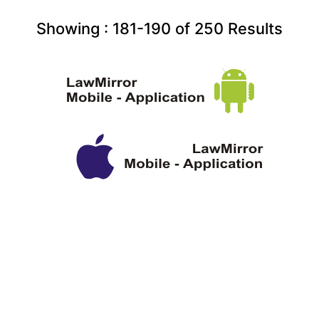
Showing :
181-190
of
250
Results