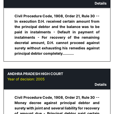
Details
Civil Procedure Code, 1908, Order 21, Rule 30 --
In execution D.H. received certain amount from
the principal debtor and the balance was to be
paid in instalments - Default in payment of
instalments - For recovery of the remaining
decretal amount, D.H. cannot proceed against
surety without exhausting his remedies against
principal debtor completely...........
ANDHRA PRADESH HIGH COURT
Year of decision:
2005
Details
Civil Procedure Code, 1908, Order 21, Rule 30 --
Money decree against principal debtor and
surety with joint and several liability for recovery
of amount due - Principal debtor paid certain