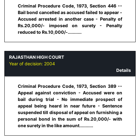
Criminal Procedure Code, 1973, Section 446 --
Bail bond cancelled as accused failed to appear -
Accused arrested in another case - Penalty of
Rs.20,000/- imposed on surety - Penalty
reduced to Rs.10,000/-...........
RAJASTHAN HIGH COURT
Year of decision:
2004
Details
Criminal Procedure Code, 1973, Section 389 --
Appeal against conviction - Accused were on
bail during trial - No immediate prospect of
appeal being heard in near future - Sentence
suspended till disposal of appeal on furnishing a
personal bond in the sum of Rs.20,000/- with
one surety in the like amount...........