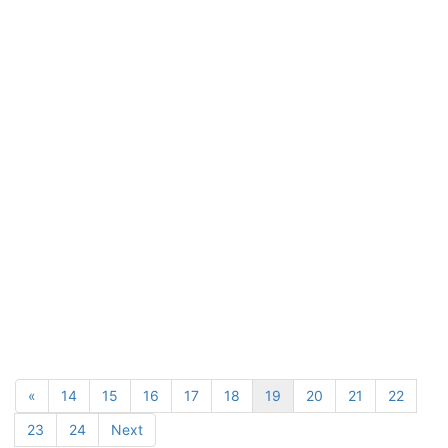
«
14
15
16
17
18
19
20
21
22
23
24
Next