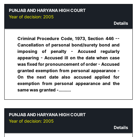
PUNJAB AND HARYANA HIGH COURT
Year of decision:
2005
Details
Criminal Procedure Code, 1973, Section 446 --
Cancellation of personal bond/surety bond and
imposing of penalty - Accused regularly
appearing - Accused ill on the date when case
was fixed for pronouncement of order - Accused
granted exemption from personal appearance -
On the next date also accused applied for
exemption from personal appearance and the
same was granted -..........
PUNJAB AND HARYANA HIGH COURT
Year of decision:
2005
Details