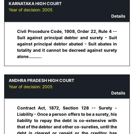
KARNATAKA HIGH COURT
Year of decision:
2005
Details
Civil Procedure Code, 1908, Order 22, Rule 4 --
Suit against principal debtor and surety - Suit
against principal debtor abated - Suit abates in
totality and it cannot be decreed against surety
alone...........
ANDHRA PRADESH HIGH COURT
Year of decision:
2005
Details
Contract Act, 1872, Section 128 -- Surety -
Liability - Once a person offers to be a surety, his
liability to repay the debt is co-extensive with
that of the debtor and other co-sureties, until the
debt is cleared or repaid or the creditor has