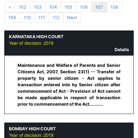
«
102
103
104
105
106
107
108
109
110
111
112
Next
KARNATAKA HIGH COURT
Year of decision:
2019
Details
Maintenance and Welfare of Parents and Senior
Citizens Act, 2007, Section 23(1) -- Transfer of
property by senior citizen - Act applies to
transaction entered into by Senior citizen after
commencement of Act - Provision of Act cannot
be made applicable in respect of transaction
prior to commencement of the Act...........
BOMBAY HIGH COURT
Year of decision:
2019