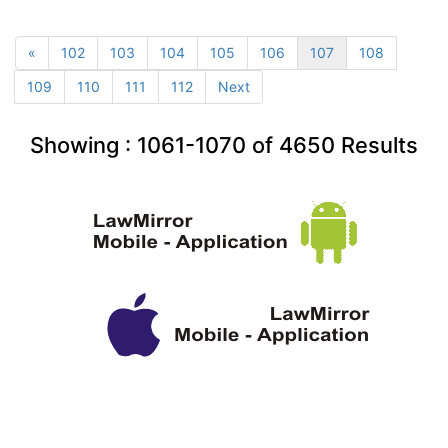
«
102
103
104
105
106
107
108
109
110
111
112
Next
Showing :
1061-1070
of
4650
Results