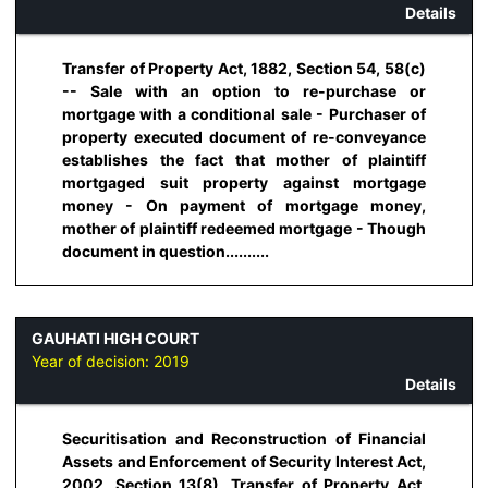
Details
Transfer of Property Act, 1882, Section 54, 58(c)
-- Sale with an option to re-purchase or
mortgage with a conditional sale - Purchaser of
property executed document of re-conveyance
establishes the fact that mother of plaintiff
mortgaged suit property against mortgage
money - On payment of mortgage money,
mother of plaintiff redeemed mortgage - Though
document in question..........
GAUHATI HIGH COURT
Year of decision:
2019
Details
Securitisation and Reconstruction of Financial
Assets and Enforcement of Security Interest Act,
2002, Section 13(8), Transfer of Property Act,