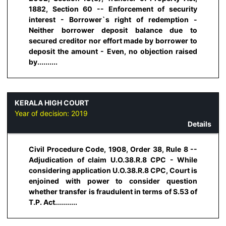
1882, Section 60 -- Enforcement of security
interest - Borrower`s right of redemption -
Neither borrower deposit balance due to
secured creditor nor effort made by borrower to
deposit the amount - Even, no objection raised
by..........
KERALA HIGH COURT
Year of decision:
2019
Details
Civil Procedure Code, 1908, Order 38, Rule 8 --
Adjudication of claim U.O.38.R.8 CPC - While
considering application U.O.38.R.8 CPC, Court is
enjoined with power to consider question
whether transfer is fraudulent in terms of S.53 of
T.P. Act...........