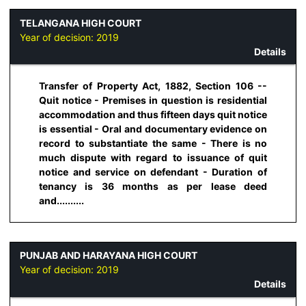
TELANGANA HIGH COURT
Year of decision:
2019
Details
Transfer of Property Act, 1882, Section 106 --
Quit notice - Premises in question is residential
accommodation and thus fifteen days quit notice
is essential - Oral and documentary evidence on
record to substantiate the same - There is no
much dispute with regard to issuance of quit
notice and service on defendant - Duration of
tenancy is 36 months as per lease deed
and..........
PUNJAB AND HARAYANA HIGH COURT
Year of decision:
2019
Details