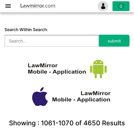
0
Search Within Search:
Showing :
1061-1070
of
4650
Results