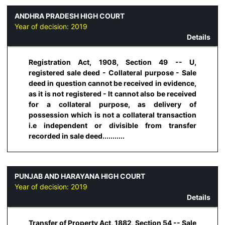
ANDHRA PRADESH HIGH COURT
Year of decision:
2019
Details
Registration Act, 1908, Section 49 -- U,
registered sale deed - Collateral purpose - Sale
deed in question cannot be received in evidence,
as it is not registered - It cannot also be received
for a collateral purpose, as delivery of
possession which is not a collateral transaction
i.e independent or divisible from transfer
recorded in sale deed...........
PUNJAB AND HARAYANA HIGH COURT
Year of decision:
2019
Details
Transfer of Property Act, 1882, Section 54 -- Sale