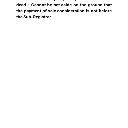
deed - Cannot be set aside on the ground that
the payment of sale consideration is not before
the Sub-Registrar...........