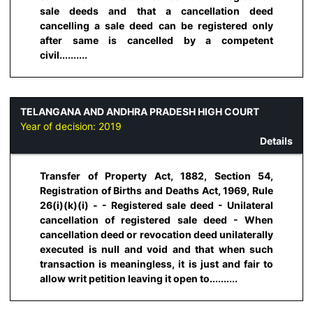
sale deeds and that a cancellation deed
cancelling a sale deed can be registered only
after same is cancelled by a competent
civil..........
TELANGANA AND ANDHRA PRADESH HIGH COURT
Year of decision:
2019
Details
Transfer of Property Act, 1882, Section 54,
Registration of Births and Deaths Act, 1969, Rule
26(i)(k)(i) - - Registered sale deed - Unilateral
cancellation of registered sale deed - When
cancellation deed or revocation deed unilaterally
executed is null and void and that when such
transaction is meaningless, it is just and fair to
allow writ petition leaving it open to..........