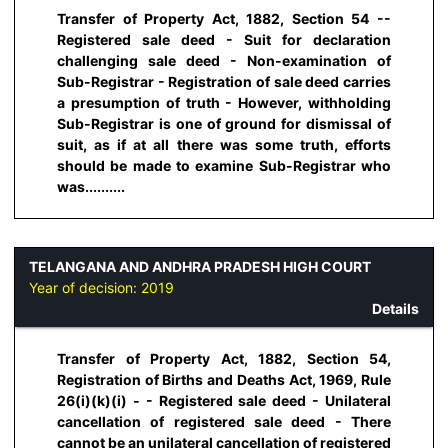
Transfer of Property Act, 1882, Section 54 --
Registered sale deed - Suit for declaration
challenging sale deed - Non-examination of
Sub-Registrar - Registration of sale deed carries
a presumption of truth - However, withholding
Sub-Registrar is one of ground for dismissal of
suit, as if at all there was some truth, efforts
should be made to examine Sub-Registrar who
was..........
TELANGANA AND ANDHRA PRADESH HIGH COURT
Year of decision:
2019
Details
Transfer of Property Act, 1882, Section 54,
Registration of Births and Deaths Act, 1969, Rule
26(i)(k)(i) - - Registered sale deed - Unilateral
cancellation of registered sale deed - There
cannot be an unilateral cancellation of registered