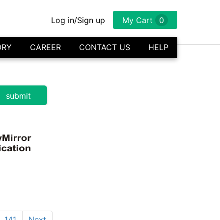
Log in/Sign up
My Cart
0
ORY
CAREER
CONTACT US
HELP
141
Next