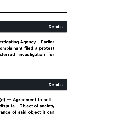
Details
stigating Agency - Earlier
omplainant filed a protest
ferred investigation for
Details
d) -- Agreement to sell -
 dispute - Object of society
ance of said object it can