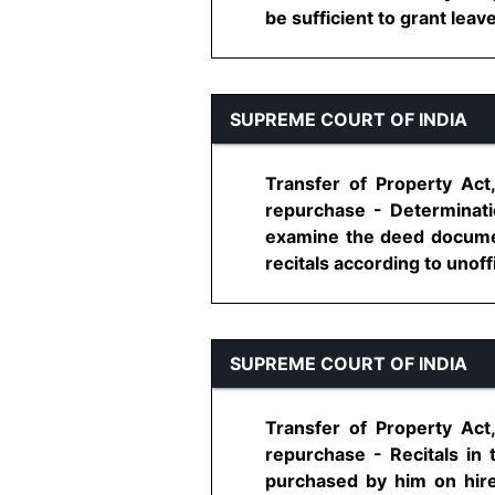
be sufficient to grant leave
SUPREME COURT OF INDIA
Transfer of Property Act
repurchase - Determinati
examine the deed document
recitals according to unoffi
SUPREME COURT OF INDIA
Transfer of Property Act
repurchase - Recitals in
purchased by him on hire 