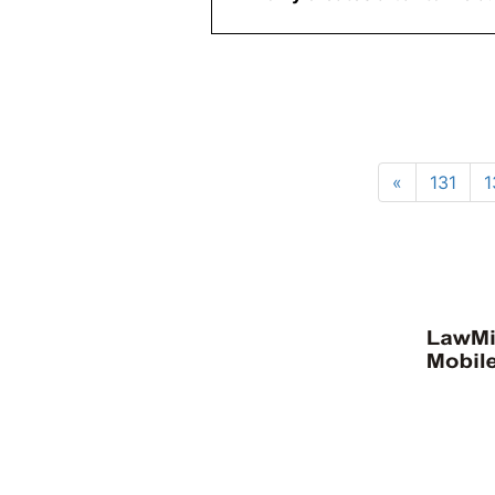
«
131
1