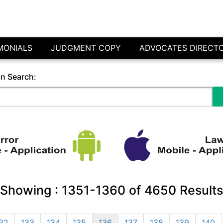
MONIALS
JUDGMENT COPY
ADVOCATES DIRECT
in Search:
Showing :
1351-1360
of
4650
Results
32
133
134
135
136
137
138
139
140