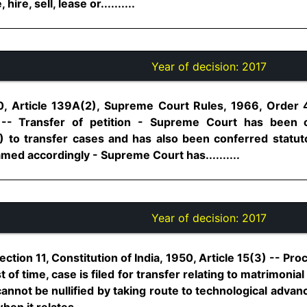
re, sell, lease or..........
Year of decision:
2017
50, Article 139A(2), Supreme Court Rules, 1966, Order 4
 -- Transfer of petition - Supreme Court has been 
) to transfer cases and has also been conferred statutor
med accordingly - Supreme Court has..........
Year of decision:
2017
ection 11, Constitution of India, 1950, Article 15(3) -- Pr
f time, case is filed for transfer relating to matrimonia
annot be nullified by taking route to technological adva
en it relates..........