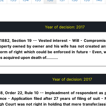
Year of decision:
2017
 1882, Section 19 -- Vested interest - Will - Comprom
roperty owned by owner and his wife has not created any
 form of right which could be enforced in future - Even, 
 acquired upon death of..........
Year of decision:
2017
8, Order 22, Rule 10 -- Impleadment of respondent as pl
nce - Application filed after 27 years of filing of suit -
igh Court was not right in holding that mere transfer/as