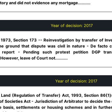
ory and did not evidence any mortgage..........
Year of decision:
2017
1973, Section 173 -- Reinvestigation by transfer of Inve
he ground that dispute was civil in nature - De facto c
e report - Pending such protest petition DGP trans
However, leave of Court not..........
Year of decision:
2017
and (Regulation of Transfer) Act, 1993, Section 86(1)(
 of Societies Act - Jurisdiction of Arbitrator to decide the
ve basis, settlements or housing schemes and in further