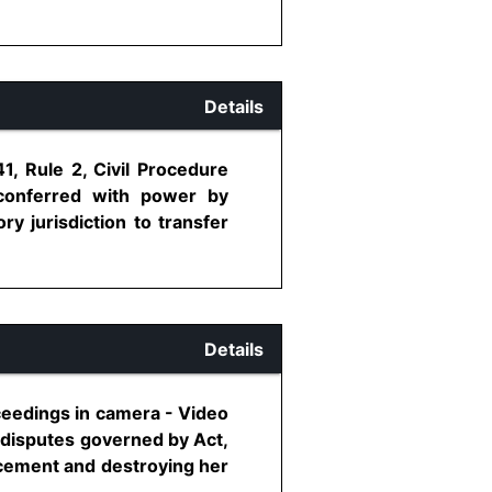
Details
1, Rule 2, Civil Procedure
conferred with power by
y jurisdiction to transfer
Details
oceedings in camera - Video
l disputes governed by Act,
ncement and destroying her