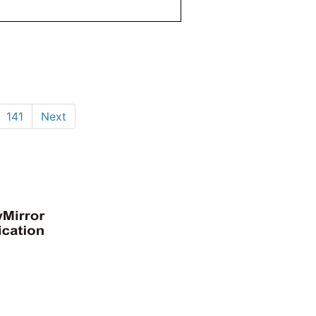
141
Next