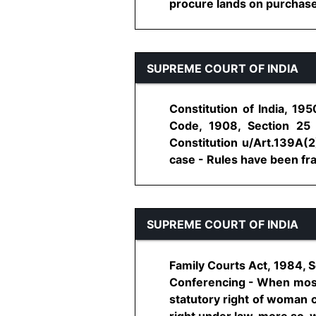
procure lands on purchase, hi
SUPREME COURT OF INDIA
Constitution of India, 19
Code, 1908, Section 25
Constitution u/Art.139A(2
case - Rules have been fra
SUPREME COURT OF INDIA
Family Courts Act, 1984, S
Conferencing - When most o
statutory right of woman c
right under law, more so, wh