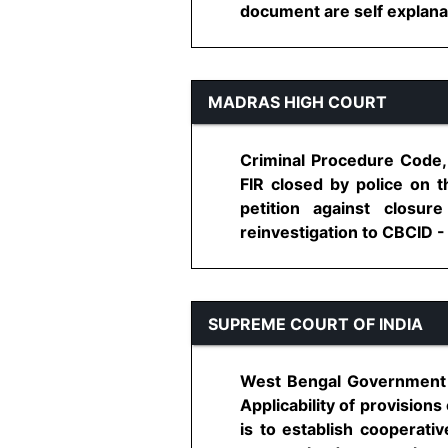
document are self explanat
MADRAS HIGH COURT
Criminal Procedure Code, 
FIR closed by police on t
petition against closur
reinvestigation to CBCID - 
SUPREME COURT OF INDIA
West Bengal Government L
Applicability of provisions
is to establish cooperati