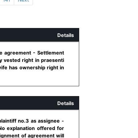
Details
ise agreement - Settlement
 vested right in praesenti
wife has ownership right in
Details
aintiff no.3 as assignee -
 No explanation offered for
signment of agreement will