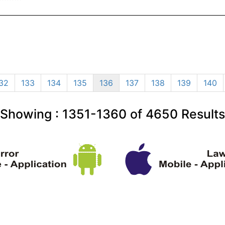
32
133
134
135
136
137
138
139
140
Showing :
1351-1360
of
4650
Results