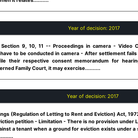
Year of decision:
2017
 Section 9, 10, 11 -- Proceedings in camera - Video 
have to be conducted in camera - After settlement fails 
s file their respective consent memorandum for heari
ned Family Court, it may exercise..........
Year of decision:
2017
ngs (Regulation of Letting to Rent and Eviction) Act, 1972
viction petition - Limitation - There is no provision under L
 against a tenant when a ground for eviction exists under a
.......