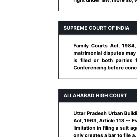
SUPREME COURT OF INDIA
Family Courts Act, 1984,
matrimonial disputes may 
is filed or both partie
Conferencing before concer
ALLAHABAD HIGH COURT
Uttar Pradesh Urban Buildi
Act, 1963, Article 113 -- E
limitation in filing a suit
only creates a bar to file a...