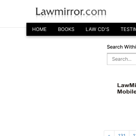
HOME
BOOKS
LAW CD'S
TESTI
Search With
«
131
1