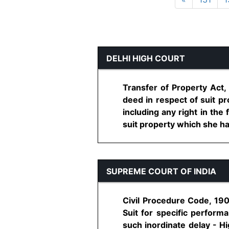
DELHI HIGH COURT
Transfer of Property Act,
deed in respect of suit p
including any right in the
suit property which she has
SUPREME COURT OF INDIA
Civil Procedure Code, 190
Suit for specific performa
such inordinate delay - H