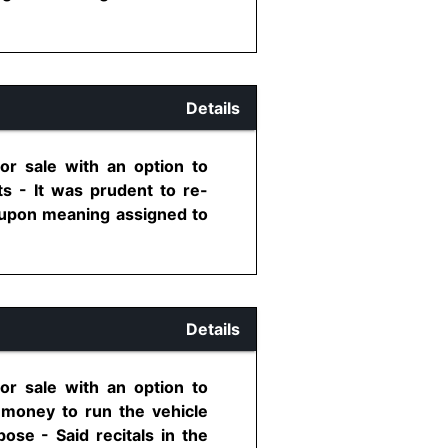
Details
or sale with an option to
s - It was prudent to re-
y upon meaning assigned to
Details
or sale with an option to
 money to run the vehicle
ose - Said recitals in the