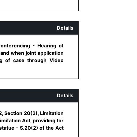
Details
Conferencing - Hearing of
and when joint application
ng of case through Video
Details
, Section 20(2), Limitation
imitation Act, providing for
 statue - S.20(2) of the Act