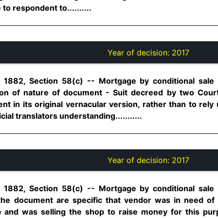
 to respondent to..........
Year of decision:
2017
, 1882, Section 58(c) -- Mortgage by conditional sale 
on of nature of document - Suit decreed by two Court
 in its original vernacular version, rather than to rel
cial translators understanding...........
Year of decision:
2017
, 1882, Section 58(c) -- Mortgage by conditional sale 
 the document are specific that vendor was in need of
and was selling the shop to raise money for this purp