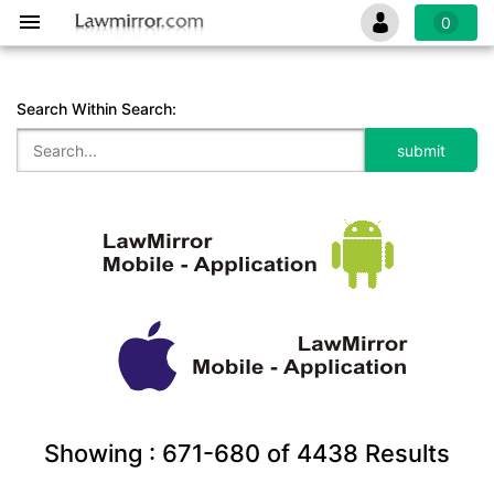
0
Search Within Search:
Showing :
671-680
of
4438
Results