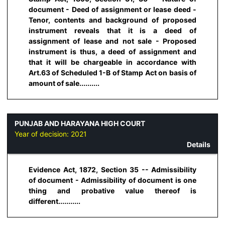
document - Deed of assignment or lease deed -
Tenor, contents and background of proposed
instrument reveals that it is a deed of
assignment of lease and not sale - Proposed
instrument is thus, a deed of assignment and
that it will be chargeable in accordance with
Art.63 of Scheduled 1-B of Stamp Act on basis of
amount of sale..........
PUNJAB AND HARAYANA HIGH COURT
Year of decision:
2021
Details
Evidence Act, 1872, Section 35 -- Admissibility
of document - Admissibility of document is one
thing and probative value thereof is
different...........