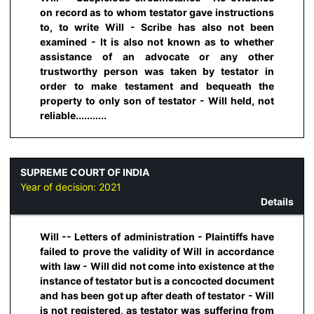
on record as to whom testator gave instructions
to, to write Will - Scribe has also not been
examined - It is also not known as to whether
assistance of an advocate or any other
trustworthy person was taken by testator in
order to make testament and bequeath the
property to only son of testator - Will held, not
reliable...........
SUPREME COURT OF INDIA
Year of decision:
2021
Details
Will -- Letters of administration - Plaintiffs have
failed to prove the validity of Will in accordance
with law - Will did not come into existence at the
instance of testator but is a concocted document
and has been got up after death of testator - Will
is not registered, as testator was suffering from