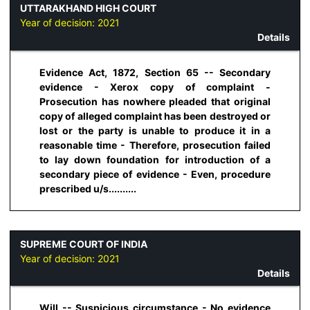
UTTARAKHAND HIGH COURT
Year of decision:
2021
Details
Evidence Act, 1872, Section 65 -- Secondary
evidence - Xerox copy of complaint -
Prosecution has nowhere pleaded that original
copy of alleged complaint has been destroyed or
lost or the party is unable to produce it in a
reasonable time - Therefore, prosecution failed
to lay down foundation for introduction of a
secondary piece of evidence - Even, procedure
prescribed u/s..........
SUPREME COURT OF INDIA
Year of decision:
2021
Details
Will -- Suspicious circumstance - No evidence