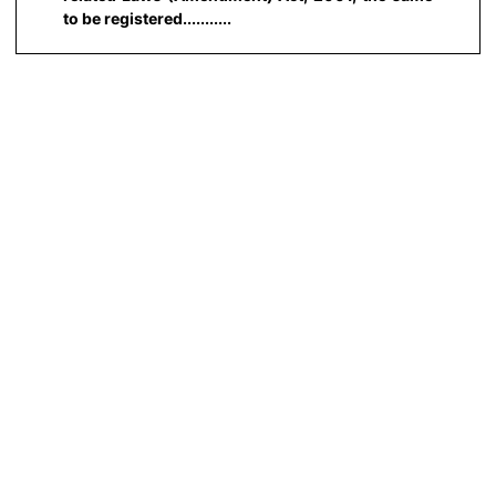
to be registered...........