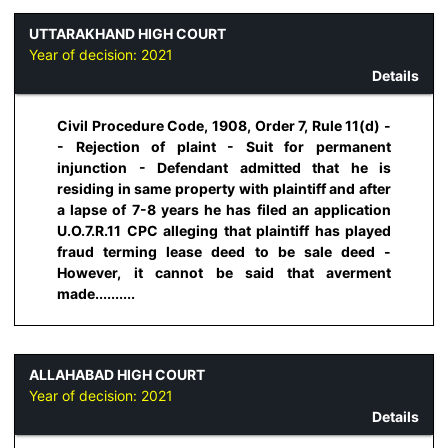
UTTARAKHAND HIGH COURT
Year of decision:
2021
Details
Civil Procedure Code, 1908, Order 7, Rule 11(d) -
- Rejection of plaint - Suit for permanent
injunction - Defendant admitted that he is
residing in same property with plaintiff and after
a lapse of 7-8 years he has filed an application
U.O.7.R.11 CPC alleging that plaintiff has played
fraud terming lease deed to be sale deed -
However, it cannot be said that averment
made..........
ALLAHABAD HIGH COURT
Year of decision:
2021
Details