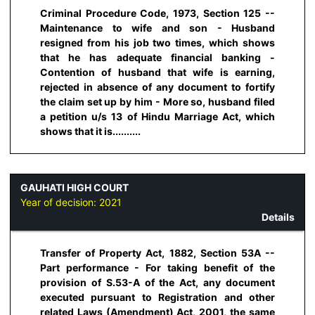
Criminal Procedure Code, 1973, Section 125 --
Maintenance to wife and son - Husband
resigned from his job two times, which shows
that he has adequate financial banking -
Contention of husband that wife is earning,
rejected in absence of any document to fortify
the claim set up by him - More so, husband filed
a petition u/s 13 of Hindu Marriage Act, which
shows that it is..........
GAUHATI HIGH COURT
Year of decision:
2021
Details
Transfer of Property Act, 1882, Section 53A --
Part performance - For taking benefit of the
provision of S.53-A of the Act, any document
executed pursuant to Registration and other
related Laws (Amendment) Act, 2001, the same