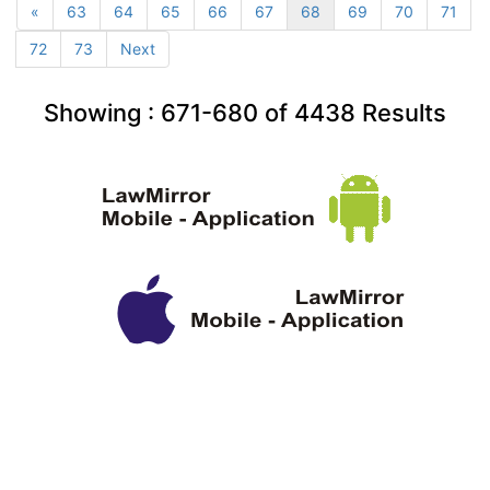
«
63
64
65
66
67
68
69
70
71
72
73
Next
Showing :
671-680
of
4438
Results