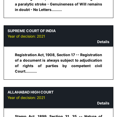
a paralytic stroke - Genuineness of Will remains
in doubt - No Letters..........
SUPREME COURT OF INDIA
Year of decision:
2021
Details
Registration Act, 1908, Section 17 -- Registration
of a document is always subject to adjudication
of rights of parties by competent civil
Court...........
ALLAHABAD HIGH COURT
Year of decision:
2021
Details
Stamp Act, 1899, Section 31, 35 -- Nature of