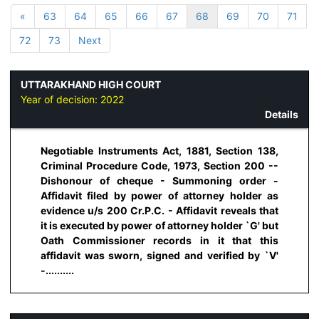
«
63
64
65
66
67
68
69
70
71
72
73
Next
UTTARAKHAND HIGH COURT
Year of decision:
2022
Details
Negotiable Instruments Act, 1881, Section 138,
Criminal Procedure Code, 1973, Section 200 --
Dishonour of cheque - Summoning order -
Affidavit filed by power of attorney holder as
evidence u/s 200 Cr.P.C. - Affidavit reveals that
it is executed by power of attorney holder `G' but
Oath Commissioner records in it that this
affidavit was sworn, signed and verified by `V'
-..........