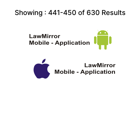
Showing :
441-450
of
630
Results