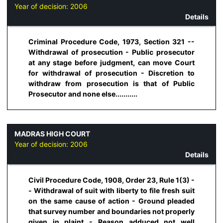
Year of decision:
2006
Details
Criminal Procedure Code, 1973, Section 321 --
Withdrawal of prosecution - Public prosecutor
at any stage before judgment, can move Court
for withdrawal of prosecution - Discretion to
withdraw from prosecution is that of Public
Prosecutor and none else...........
MADRAS HIGH COURT
Year of decision:
2006
Details
Civil Procedure Code, 1908, Order 23, Rule 1(3) -
- Withdrawal of suit with liberty to file fresh suit
on the same cause of action - Ground pleaded
that survey number and boundaries not properly
given in plaint - Reason adduced not well