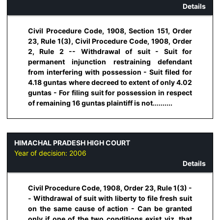
Details
Civil Procedure Code, 1908, Section 151, Order
23, Rule 1(3), Civil Procedure Code, 1908, Order
2, Rule 2 -- Withdrawal of suit - Suit for
permanent injunction restraining defendant
from interfering with possession - Suit filed for
4.18 guntas where decreed to extent of only 4.02
guntas - For filing suit for possession in respect
of remaining 16 guntas plaintiff is not..........
HIMACHAL PRADESH HIGH COURT
Year of decision:
2006
Details
Civil Procedure Code, 1908, Order 23, Rule 1(3) -
- Withdrawal of suit with liberty to file fresh suit
on the same cause of action - Can be granted
only if one of the two conditions exist viz. that