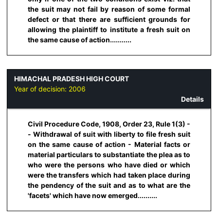
the suit may not fail by reason of some formal
defect or that there are sufficient grounds for
allowing the plaintiff to institute a fresh suit on
the same cause of action...........
HIMACHAL PRADESH HIGH COURT
Year of decision:
2006
Details
Civil Procedure Code, 1908, Order 23, Rule 1(3) -
- Withdrawal of suit with liberty to file fresh suit
on the same cause of action - Material facts or
material particulars to substantiate the plea as to
who were the persons who have died or which
were the transfers which had taken place during
the pendency of the suit and as to what are the
'facets' which have now emerged..........