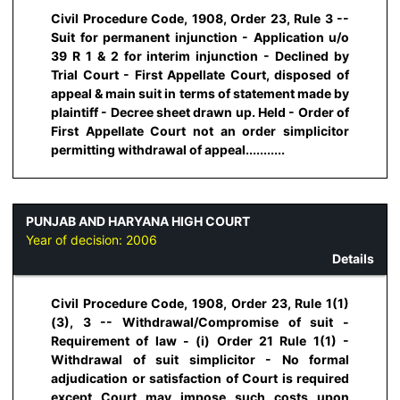
Civil Procedure Code, 1908, Order 23, Rule 3 --
Suit for permanent injunction - Application u/o
39 R 1 & 2 for interim injunction - Declined by
Trial Court - First Appellate Court, disposed of
appeal & main suit in terms of statement made by
plaintiff - Decree sheet drawn up. Held - Order of
First Appellate Court not an order simplicitor
permitting withdrawal of appeal...........
PUNJAB AND HARYANA HIGH COURT
Year of decision:
2006
Details
Civil Procedure Code, 1908, Order 23, Rule 1(1)
(3), 3 -- Withdrawal/Compromise of suit -
Requirement of law - (i) Order 21 Rule 1(1) -
Withdrawal of suit simplicitor - No formal
adjudication or satisfaction of Court is required
except Court may impose such costs upon