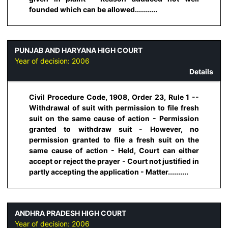
founded which can be allowed...........
PUNJAB AND HARYANA HIGH COURT
Year of decision:
2006
Details
Civil Procedure Code, 1908, Order 23, Rule 1 --
Withdrawal of suit with permission to file fresh
suit on the same cause of action - Permission
granted to withdraw suit - However, no
permission granted to file a fresh suit on the
same cause of action - Held, Court can either
accept or reject the prayer - Court not justified in
partly accepting the application - Matter..........
ANDHRA PRADESH HIGH COURT
Year of decision:
2006