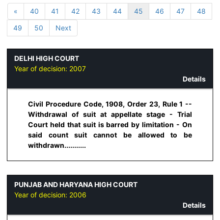
«
40
41
42
43
44
45
46
47
48
49
50
Next
DELHI HIGH COURT
Year of decision:
2007
Details
Civil Procedure Code, 1908, Order 23, Rule 1 --
Withdrawal of suit at appellate stage - Trial
Court held that suit is barred by limitation - On
said count suit cannot be allowed to be
withdrawn...........
PUNJAB AND HARYANA HIGH COURT
Year of decision:
2006
Details