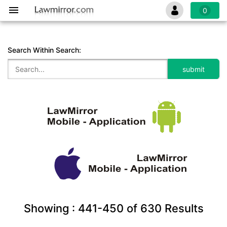
0
Search Within Search:
Showing :
441-450
of
630
Results