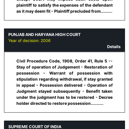
plaintiff to satisfy the expenses of the defendant
as it may deem fit - Plaintiff precluded from..........
PUNJAB AND HARYANA HIGH COURT
Year of decision:
2006
Details
Civil Procedure Code, 1908, Order 41, Rule 5 --
Stay of operation of Judgement - Restoration of
possession - Warrant of possession with
stipulation regarding withdrawal, if stay granted
in appeal - Possession delivered - Operation of
Judgment stayed subsequently - Benefit taken
under the judgment has to be restored - Decree
holder directed to restore possession...........
SUPREME COURT OF INDIA