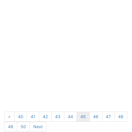
«
40
41
42
43
44
45
46
47
48
49
50
Next