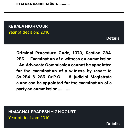
in cross examination...........
KERALA HIGH COURT
Year of decision:
2010
Details
Criminal Procedure Code, 1973, Section 284,
285 -- Examination of a witness on commission
- An Advocate Commission cannot be appointed
for the examination of a witness by resort to
Ss.284 & 285 Cr.P.C. - A judicial Magistrate
alone can be appointed for the examination of a
party on commission...........
HIMACHAL PRADESH HIGH COURT
Year of decision:
2010
Details