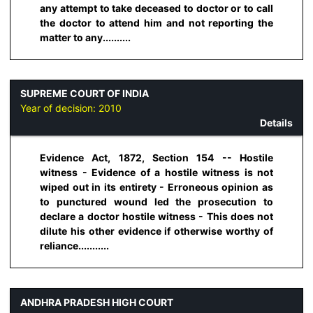
any attempt to take deceased to doctor or to call
the doctor to attend him and not reporting the
matter to any..........
SUPREME COURT OF INDIA
Year of decision:
2010
Details
Evidence Act, 1872, Section 154 -- Hostile
witness - Evidence of a hostile witness is not
wiped out in its entirety - Erroneous opinion as
to punctured wound led the prosecution to
declare a doctor hostile witness - This does not
dilute his other evidence if otherwise worthy of
reliance...........
ANDHRA PRADESH HIGH COURT