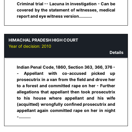
Criminal trial -- Lacuna in investigation - Can be
covered by the statement of witnesses, medical
report and eye witness version...........
HIMACHAL PRADESH HIGH COURT
Year of decision:
2010
Details
Indian Penal Code, 1860, Section 363, 366, 376 -
- Appellant with co-accused picked up
prosecutrix in a van from the field and drove her
to a forest and committed rape on her - Further
allegations that appellant then took prosecutrix
to his house where appellant and his wife
(acquitted) wrongfully confined prosecutrix and
appellant again committed rape on her in night
-..........