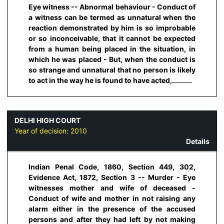
Eye witness -- Abnormal behaviour - Conduct of
a witness can be termed as unnatural when the
reaction demonstrated by him is so improbable
or so inconceivable, that it cannot be expected
from a human being placed in the situation, in
which he was placed - But, when the conduct is
so strange and unnatural that no person is likely
to act in the way he is found to have acted,..........
DELHI HIGH COURT
Year of decision:
2010
Details
Indian Penal Code, 1860, Section 449, 302,
Evidence Act, 1872, Section 3 -- Murder - Eye
witnesses mother and wife of deceased -
Conduct of wife and mother in not raising any
alarm either in the presence of the accused
persons and after they had left by not making