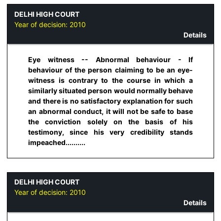
DELHI HIGH COURT
Year of decision:
2010
Details
Eye witness -- Abnormal behaviour - If
behaviour of the person claiming to be an eye-
witness is contrary to the course in which a
similarly situated person would normally behave
and there is no satisfactory explanation for such
an abnormal conduct, it will not be safe to base
the conviction solely on the basis of his
testimony, since his very credibility stands
impeached..........
DELHI HIGH COURT
Year of decision:
2010
Details