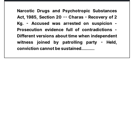
Narcotic Drugs and Psychotropic Substances
Act, 1985, Section 20 -- Charas - Recovery of 2
Kg. - Accused was arrested on suspicion -
Prosecution evidence full of contradictions -
Different versions about time when independent
witness joined by patrolling party - Held,
conviction cannot be sustained...........