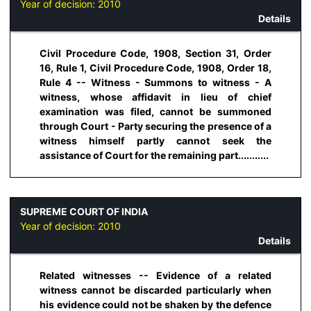
Year of decision:
2010
Details
Civil Procedure Code, 1908, Section 31, Order
16, Rule 1, Civil Procedure Code, 1908, Order 18,
Rule 4 -- Witness - Summons to witness - A
witness, whose affidavit in lieu of chief
examination was filed, cannot be summoned
through Court - Party securing the presence of a
witness himself partly cannot seek the
assistance of Court for the remaining part...........
SUPREME COURT OF INDIA
Year of decision:
2010
Details
Related witnesses -- Evidence of a related
witness cannot be discarded particularly when
his evidence could not be shaken by the defence