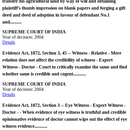
transfer his agricultural land by way of will and obtaining
plaintiff's thumb impression on blank papers and forging a gift
deed and deed of adoption in favour of defendant No.1
and..........
SUPREME COURT OF INDIA
Year of decision:
2004
Details
Evidence Act, 1872, Section 3, 45 -- Witness - Relative - Mere
relation does not affect the credibility of witness - Expert
Witness - Doctor - Court to critically examine the same and find
whether same is credible and cogent...........
SUPREME COURT OF INDIA
Year of decision:
2004
Details
Evidence Act, 1872, Section 3 -- Eye Witness - Expert Witness -
Doctor - - When evidence of eye witness is truthful and credible
opinionative evidence of doctor cannot wipe out the effect of eye
witness evidence...........