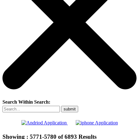
Search Within Search:
Showing :
5771-5780
of
6893
Results