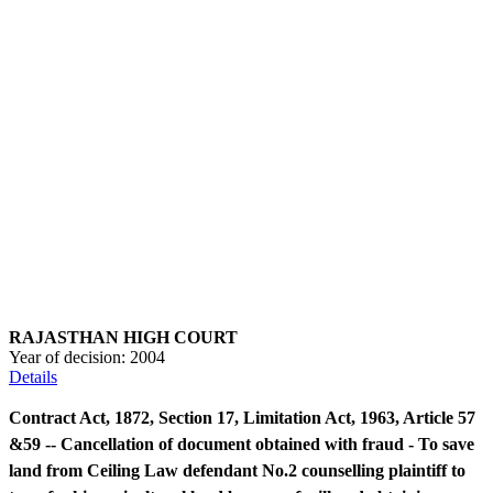
RAJASTHAN HIGH COURT
Year of decision:
2004
Details
Contract Act, 1872, Section 17, Limitation Act, 1963, Article 57
&59 -- Cancellation of document obtained with fraud - To save
land from Ceiling Law defendant No.2 counselling plaintiff to