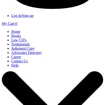
Log in/Sign up
My Cart
0
Home
Books
Law CD's
Testimonials
Judgment Copy
Advocates Directory
Career
Contact Us
Help