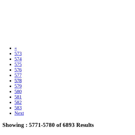
«
573
574
575
576
577
578
579
580
581
582
583
Next
Showing :
5771-5780
of
6893
Results