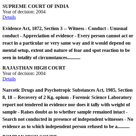
SUPREME COURT OF INDIA
Year of decision:
2004
Details
Evidence Act, 1872, Section 3 -- Witness - Conduct - Unusual
conduct - Appreciation of evidence - Every person cannot act or
react in a particular or very same way and it would depend on
mental setup, extent and nature of fear and spot reaction to be
seen in totality of circumstances...........
RAJASTHAN HIGH COURT
Year of decision:
2004
Details
Narcotic Drugs and Psychotropic Substances Act, 1985, Section
8, 18 -- Recovery of 2 Kg. opium - Forensic Science Laboratory
report not tendered in evidence nor does it tally with weight of
sample - Raises doubt as to whether sample remained intact -
Search not conducted in presence of independent witnesses - No
evidence as to which independent person refused to be a..........