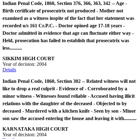
Indian Penal Code, 1860, Section 376, 366, 363, 342 -- Age -
Birth certificate of prosecutrix not produced - Mother not
examined as a witness inspite of the fact that her statement was
recorded u/s 161 Cr.P.C. - Doctor opined age 17-18 years -
Doctor admitted in evidence that age can fluctuate either way -
Held, prosecution has failed to establish that prosecutrix was
less..........
SIKKIM HIGH COURT
Year of decision:
2004
Details
Indian Penal Code, 1860, Section 302 -- Related witness will not
like to drop a real culprit - Evidence of - Corroborated by a
minor witness - Witnesses found reliable - Accused having illicit
relations with the daughter of the deceased - Objected to by
deceased - Murdered with a kitchen knife - Seen by son - Minor
son saw the accused entering the house and leaving it with..........
KARNATAKA HIGH COURT
Year of decision:
2004