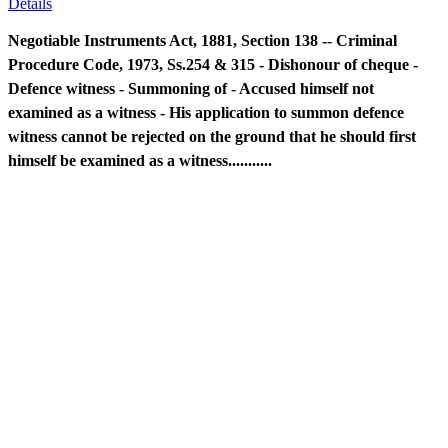
Details
Negotiable Instruments Act, 1881, Section 138 -- Criminal
Procedure Code, 1973, Ss.254 & 315 - Dishonour of cheque -
Defence witness - Summoning of - Accused himself not
examined as a witness - His application to summon defence
witness cannot be rejected on the ground that he should first
himself be examined as a witness...........