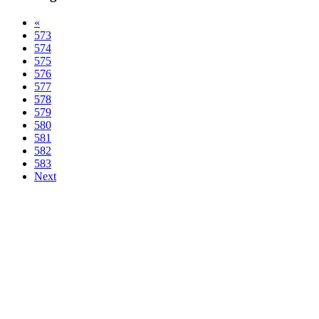
«
573
574
575
576
577
578
579
580
581
582
583
Next