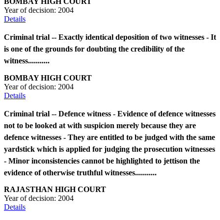
BOMBAY HIGH COURT
Year of decision:
2004
Details
Criminal trial -- Exactly identical deposition of two witnesses - It
is one of the grounds for doubting the credibility of the
witness...........
BOMBAY HIGH COURT
Year of decision:
2004
Details
Criminal trial -- Defence witness - Evidence of defence witnesses
not to be looked at with suspicion merely because they are
defence witnesses - They are entitled to be judged with the same
yardstick which is applied for judging the prosecution witnesses
- Minor inconsistencies cannot be highlighted to jettison the
evidence of otherwise truthful witnesses...........
RAJASTHAN HIGH COURT
Year of decision:
2004
Details