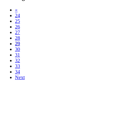
«
24
25
26
27
28
29
30
31
32
33
34
Next