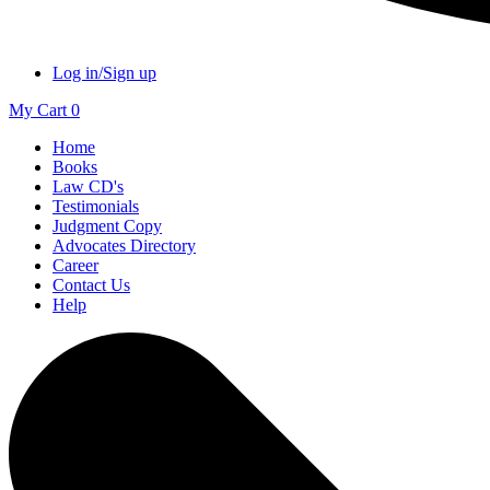
Log in/Sign up
My Cart
0
Home
Books
Law CD's
Testimonials
Judgment Copy
Advocates Directory
Career
Contact Us
Help