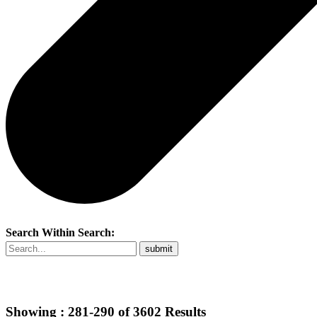
Search Within Search:
Showing :
281-290
of
3602
Results