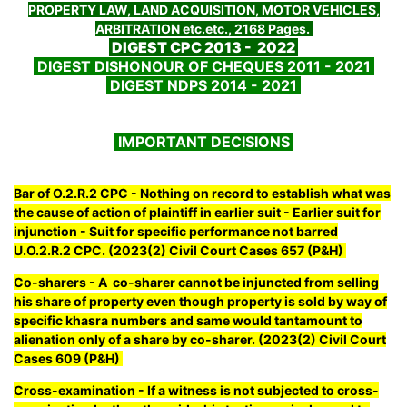
PROPERTY LAW, LAND ACQUISITION, MOTOR VEHICLES,
ARBITRATION etc.etc., 2168 Pages.
DIGEST CPC 2013 - 2022
DIGEST DISHONOUR OF CHEQUES 2011 - 2021
DIGEST NDPS 2014 - 2021
IMPORTANT DECISIONS
Bar of O.2.R.2 CPC - Nothing on record to establish what was
the cause of action of plaintiff in earlier suit - Earlier suit for
injunction - Suit for specific performance not barred
U.O.2.R.2 CPC. (2023(2) Civil Court Cases 657 (P&H)
Co-sharers - A co-sharer cannot be injuncted from selling
his share of property even though property is sold by way of
specific khasra numbers and same would tantamount to
alienation only of a share by co-sharer. (2023(2) Civil Court
Cases 609 (P&H)
Cross-examination - If a witness is not subjected to cross-