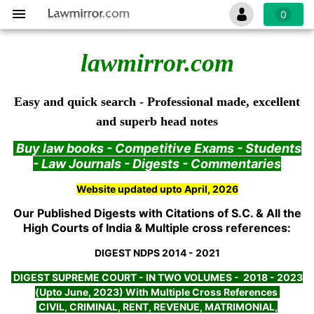
0
lawmirror.com
Easy and quick search - Professional made, excellent
and superb head notes
Buy law books - Competitive Exams - Students
- Law Journals - Digests - Commentaries
Website updated upto April, 2026
Our Published Digests with Citations of S.C. & All the
High Courts of India & Multiple cross references:
DIGEST NDPS 2014 - 2021
DIGEST SUPREME COURT - IN TWO VOLUMES - 2018 - 2023
(Upto June, 2023) With Multiple Cross References
CIVIL, CRIMINAL, RENT, REVENUE, MATRIMONIAL,