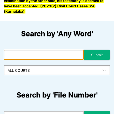
examination by the other side, his testimony is deemed to
have been accepted. (2023(2) Civil Court Cases 656
(Karnataka)
Search by 'Any Word'
Search by 'File Number'