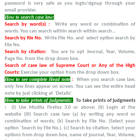
password is very safe as you login/signup through your
email provider.
How to search case law:
Search by word(s) :
Write any word or combination of
words. You can search within search within search...
Search by file No.
Write File No. and select option search by
File No.
Search by citation:
You are to opt Journal, Year, Volume,
Page No. from the drop down box.
Search of case law of Supreme Court or Any of the High
Courts:
Exercise your option from the drop down box.
How to see complete Head note
:
When you search case law,
only few lines appear on screen. You can see the entire head
note by just clicking at `Details'.
How to take prints of judgments:
To take prints of judgments
:
(i) Use Mozilla Firefox 3.0 or above; (ii) Login at the
website (iii) Search case law (a) by writing any word or
combination of words; (b) Search by File No. (Select your
option `Search by File No.). (c) Search by citation. Select your
options from drop down box, name of journal, Year, Volume,