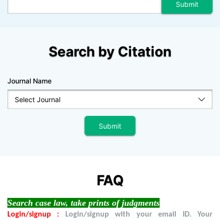
Search by Citation
Journal Name
FAQ
Search case law, take prints of judgments
Login/signup :
Login/signup with your email ID. Your