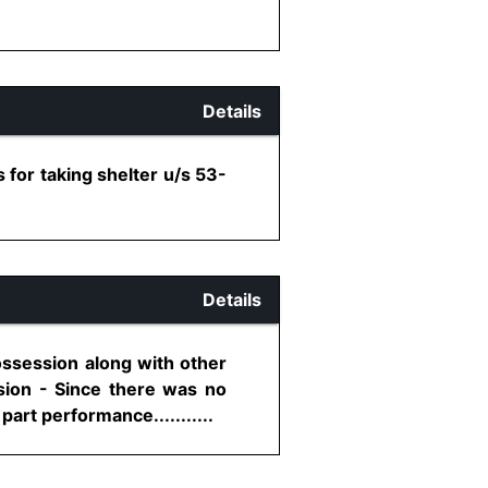
Details
 for taking shelter u/s 53-
Details
ossession along with other
ssion - Since there was no
art performance...........