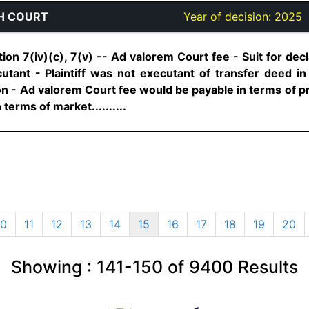
H COURT
Year of decision:
2025
ion 7(iv)(c), 7(v) -- Ad valorem Court fee - Suit for decl
tant - Plaintiff was not executant of transfer deed i
on - Ad valorem Court fee would be payable in terms of pr
 terms of market..........
10
11
12
13
14
15
16
17
18
19
20
Showing :
141-150
of
9400
Results