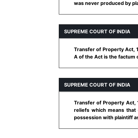
was never produced by plaint
SUPREME COURT OF INDIA
Transfer of Property Act, 
A of the Act is the factum o
SUPREME COURT OF INDIA
Transfer of Property Act, 
reliefs which means that o
possession with plaintiff a