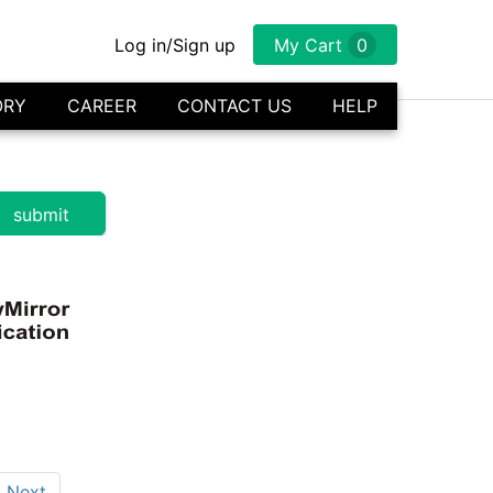
Log in/Sign up
My Cart
0
ORY
CAREER
CONTACT US
HELP
Next