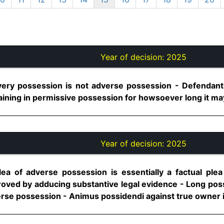
Year of decision:
2025
ery possession is not adverse possession - Defendants
ning in permissive possession for howsoever long it may b
Year of decision:
2025
ea of adverse possession is essentially a factual ple
roved by adducing substantive legal evidence - Long poss
erse possession - Animus possidendi against true owner is 