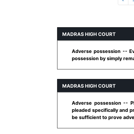
MADRAS HIGH COURT
Adverse possession -- Ev
possession by simply remai
MADRAS HIGH COURT
Adverse possession -- Pl
pleaded specifically and p
be sufficient to prove adv