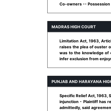
Co-owners -- Possession of
MADRAS HIGH COURT
Limitation Act, 1963, Artic
raises the plea of ouster 
was to the knowledge of 
infer exclusion from enjoyme
PUNJAB AND HARAYANA HIG
Specific Relief Act, 1963,
injunction - Plaintiff has
admittedly, said agreemen