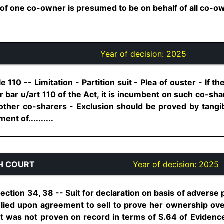
 one co-owner is presumed to be on behalf of all co-owner
Year of decision:
2025
le 110 -- Limitation - Partition suit - Plea of ouster - If 
or bar u/art 110 of the Act, it is incumbent on such co-sha
other co-sharers - Exclusion should be proved by tangi
nt of..........
H COURT
Year of decision:
2025
 Section 34, 38 -- Suit for declaration on basis of adver
 relied upon agreement to sell to prove her ownership ov
t was not proven on record in terms of S.64 of Evidenc