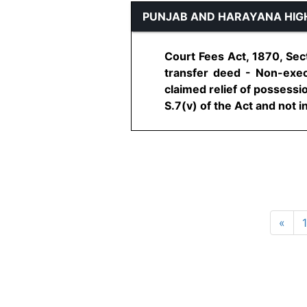
PUNJAB AND HARAYANA HIG
Court Fees Act, 1870, Sect
transfer deed - Non-execu
claimed relief of possessi
S.7(v) of the Act and not in
«