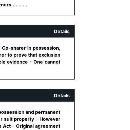
s...........
Details
the Co-sharer in possession,
rer to prove that exclusion
ble evidence - One cannot
Details
se possession and permanent
er suit property - However
e Act - Original agreement