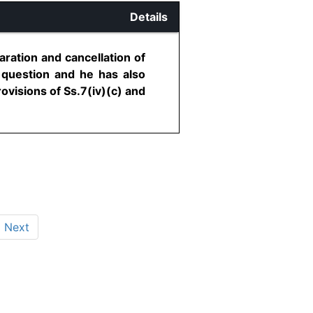
Details
aration and cancellation of
n question and he has also
ovisions of Ss.7(iv)(c) and
Next