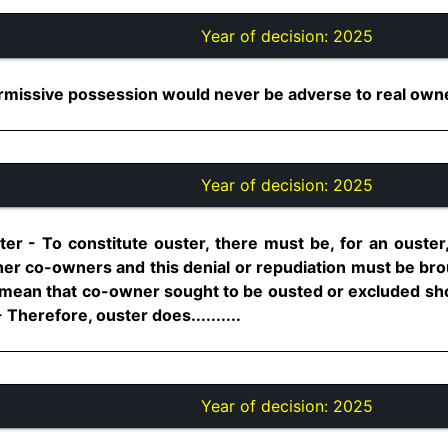
Year of decision:
2025
issive possession would never be adverse to real owner..
Year of decision:
2025
er - To constitute ouster, there must be, for an ouster,
other co-owners and this denial or repudiation must be b
 mean that co-owner sought to be ousted or excluded sho
Therefore, ouster does..........
Year of decision:
2025