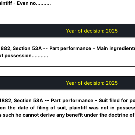
iff - Even no..........
Year of decision:
2025
1882, Section 53A -- Part performance - Main ingredients
f possession...........
Year of decision:
2025
1882, Section 53A -- Part performance - Suit filed for p
n the date of filing of suit, plaintiff was not in posse
s such he cannot derive any benefit under the doctrine of p