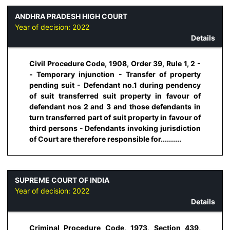
ANDHRA PRADESH HIGH COURT
Year of decision:
2022
Details
Civil Procedure Code, 1908, Order 39, Rule 1, 2 -
- Temporary injunction - Transfer of property
pending suit - Defendant no.1 during pendency
of suit transferred suit property in favour of
defendant nos 2 and 3 and those defendants in
turn transferred part of suit property in favour of
third persons - Defendants invoking jurisdiction
of Court are therefore responsible for..........
SUPREME COURT OF INDIA
Year of decision:
2022
Details
Criminal Procedure Code, 1973, Section 439,