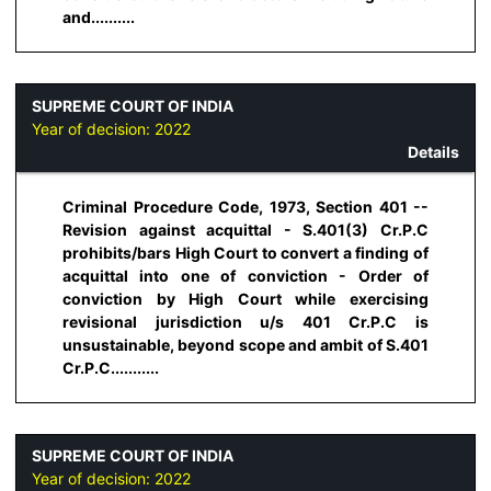
and..........
SUPREME COURT OF INDIA
Year of decision:
2022
Details
Criminal Procedure Code, 1973, Section 401 --
Revision against acquittal - S.401(3) Cr.P.C
prohibits/bars High Court to convert a finding of
acquittal into one of conviction - Order of
conviction by High Court while exercising
revisional jurisdiction u/s 401 Cr.P.C is
unsustainable, beyond scope and ambit of S.401
Cr.P.C...........
SUPREME COURT OF INDIA
Year of decision:
2022