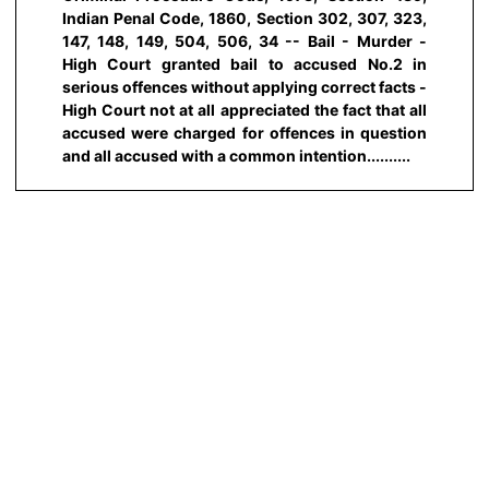
Indian Penal Code, 1860, Section 302, 307, 323,
147, 148, 149, 504, 506, 34 -- Bail - Murder -
High Court granted bail to accused No.2 in
serious offences without applying correct facts -
High Court not at all appreciated the fact that all
accused were charged for offences in question
and all accused with a common intention..........