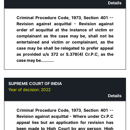
Details
Criminal Procedure Code, 1973, Section 401 --
Revision against acquittal - Revision against
order of acquittal at the instance of victim or
complainant as the case may be, shall not be
entertained and victim or complainant, as the
case may be shall be relegated to prefer appeal
as provided u/s 372 or S.378(4) Cr.P.C, as the
case may be...........
SUPREME COURT OF INDIA
Year of decision:
2022
Details
Criminal Procedure Code, 1973, Section 401 --
Revision against acquittal - Where under Cr.P.C
appeal lies but an application for revision has
been made to High Court by any person, High