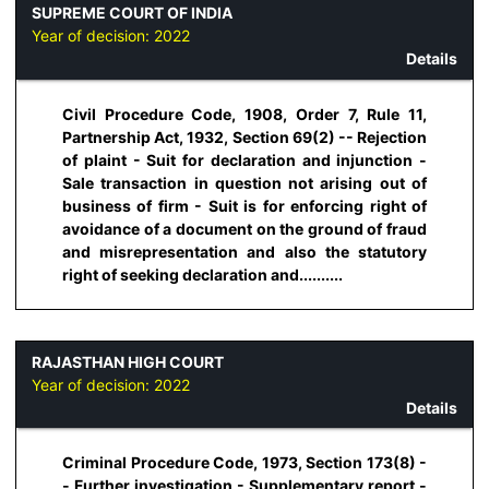
SUPREME COURT OF INDIA
Year of decision:
2022
Details
Civil Procedure Code, 1908, Order 7, Rule 11,
Partnership Act, 1932, Section 69(2) -- Rejection
of plaint - Suit for declaration and injunction -
Sale transaction in question not arising out of
business of firm - Suit is for enforcing right of
avoidance of a document on the ground of fraud
and misrepresentation and also the statutory
right of seeking declaration and..........
RAJASTHAN HIGH COURT
Year of decision:
2022
Details
Criminal Procedure Code, 1973, Section 173(8) -
- Further investigation - Supplementary report -