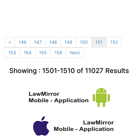
«
146
147
148
149
150
151
152
153
154
155
156
Next
Showing :
1501-1510
of
11027
Results