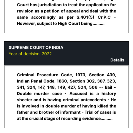
Court has jurisdiction to treat the application for
revision as a petition of appeal and deal with the
same accordingly as per S.401(5) Cr.P.C -
However, subject to High Court being..........
SUPREME COURT OF INDIA
Year of decision:
2022
Details
Criminal Procedure Code, 1973, Section 439,
Indian Penal Code, 1860, Section 302, 307, 323,
341, 324, 147, 148, 149, 427, 504, 506 -- Bail -
Double murder case - Accused is a history
sheeter and is having criminal antecedents - He
is involved in double murder of having killed the
father and brother of informant - Trial of cases is
at the crucial stage of recording evidence..........