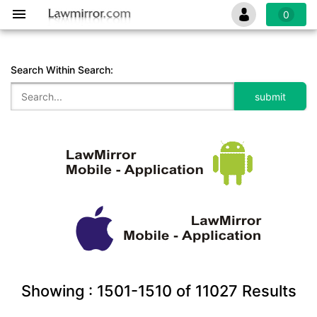
0
Search Within Search:
Showing :
1501-1510
of
11027
Results