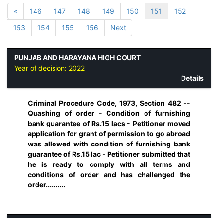
«
146
147
148
149
150
151
152
153
154
155
156
Next
PUNJAB AND HARAYANA HIGH COURT
Year of decision:
2022
Details
Criminal Procedure Code, 1973, Section 482 --
Quashing of order - Condition of furnishing
bank guarantee of Rs.15 lacs - Petitioner moved
application for grant of permission to go abroad
was allowed with condition of furnishing bank
guarantee of Rs.15 lac - Petitioner submitted that
he is ready to comply with all terms and
conditions of order and has challenged the
order..........