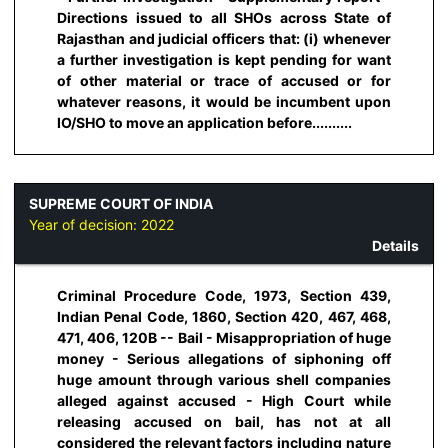
Directions issued to all SHOs across State of
Rajasthan and judicial officers that: (i) whenever
a further investigation is kept pending for want
of other material or trace of accused or for
whatever reasons, it would be incumbent upon
IO/SHO to move an application before..........
SUPREME COURT OF INDIA
Year of decision:
2022
Details
Criminal Procedure Code, 1973, Section 439,
Indian Penal Code, 1860, Section 420, 467, 468,
471, 406, 120B -- Bail - Misappropriation of huge
money - Serious allegations of siphoning off
huge amount through various shell companies
alleged against accused - High Court while
releasing accused on bail, has not at all
considered the relevant factors including nature