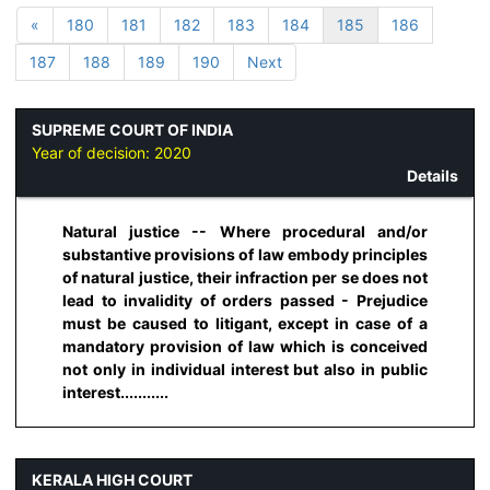
«
180
181
182
183
184
185
186
187
188
189
190
Next
SUPREME COURT OF INDIA
Year of decision:
2020
Details
Natural justice -- Where procedural and/or
substantive provisions of law embody principles
of natural justice, their infraction per se does not
lead to invalidity of orders passed - Prejudice
must be caused to litigant, except in case of a
mandatory provision of law which is conceived
not only in individual interest but also in public
interest...........
KERALA HIGH COURT