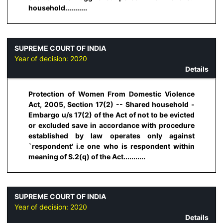
household...........
SUPREME COURT OF INDIA
Year of decision:
2020
Details
Protection of Women From Domestic Violence
Act, 2005, Section 17(2) -- Shared household -
Embargo u/s 17(2) of the Act of not to be evicted
or excluded save in accordance with procedure
established by law operates only against
`respondent' i.e one who is respondent within
meaning of S.2(q) of the Act...........
SUPREME COURT OF INDIA
Year of decision:
2020
Details