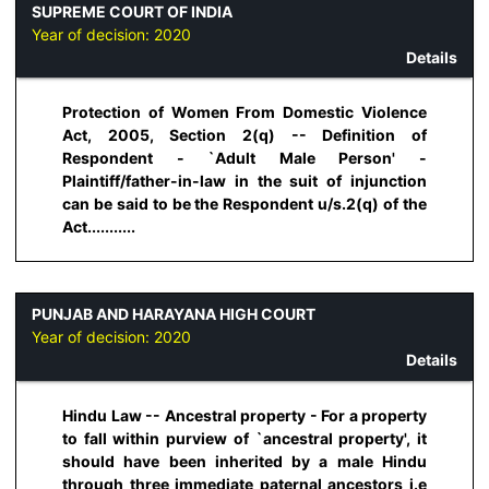
SUPREME COURT OF INDIA
Year of decision:
2020
Details
Protection of Women From Domestic Violence
Act, 2005, Section 2(q) -- Definition of
Respondent - `Adult Male Person' -
Plaintiff/father-in-law in the suit of injunction
can be said to be the Respondent u/s.2(q) of the
Act...........
PUNJAB AND HARAYANA HIGH COURT
Year of decision:
2020
Details
Hindu Law -- Ancestral property - For a property
to fall within purview of `ancestral property', it
should have been inherited by a male Hindu
through three immediate paternal ancestors i.e