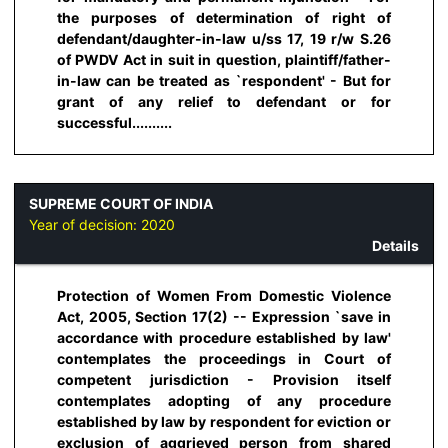
the purposes of determination of right of
defendant/daughter-in-law u/ss 17, 19 r/w S.26
of PWDV Act in suit in question, plaintiff/father-
in-law can be treated as `respondent' - But for
grant of any relief to defendant or for
successful..........
SUPREME COURT OF INDIA
Year of decision:
2020
Details
Protection of Women From Domestic Violence
Act, 2005, Section 17(2) -- Expression `save in
accordance with procedure established by law'
contemplates the proceedings in Court of
competent jurisdiction - Provision itself
contemplates adopting of any procedure
established by law by respondent for eviction or
exclusion of aggrieved person from shared