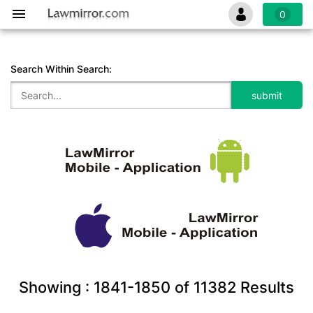
0
Search Within Search:
Showing :
1841-1850
of
11382
Results