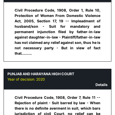
Civil Procedure Code, 1908, Order 1, Rule 10,
Protection of Women From Domestic Violence
Act, 2005, Section 17, 19 -- Impleadment of
husband/son - Suit for mandatory and
permanent injunction filed by father-in-law
against daughter-in-law - Plaintiff/father-in-law
has not claimed any relief against son, thus he is
not necessary party - But in view of fact
that..........
PUNJAB AND HARAYANA HIGH COURT
Year of decision:
2020
Details
Civil Procedure Code, 1908, Order 7, Rule 11 --
Rejection of plaint - Suit barred by law - When
there is no definite averment in suit, which bars
jurisdiction of civil Court, no relief can be