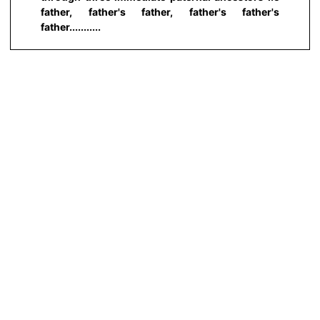
father, father's father, father's father's
father...........