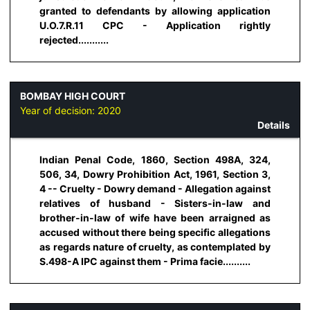
granted to defendants by allowing application
U.O.7.R.11 CPC - Application rightly
rejected...........
BOMBAY HIGH COURT
Year of decision:
2020
Details
Indian Penal Code, 1860, Section 498A, 324,
506, 34, Dowry Prohibition Act, 1961, Section 3,
4 -- Cruelty - Dowry demand - Allegation against
relatives of husband - Sisters-in-law and
brother-in-law of wife have been arraigned as
accused without there being specific allegations
as regards nature of cruelty, as contemplated by
S.498-A IPC against them - Prima facie..........