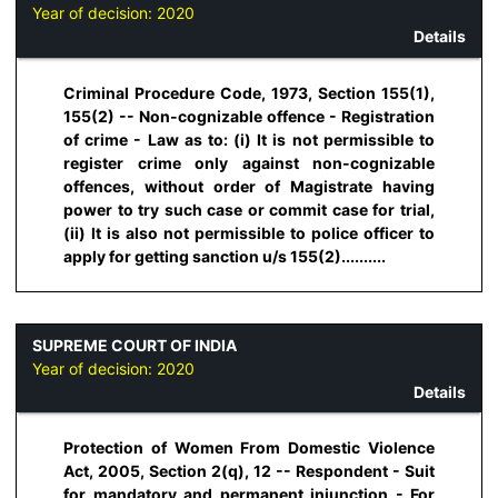
Year of decision:
2020
Details
Criminal Procedure Code, 1973, Section 155(1),
155(2) -- Non-cognizable offence - Registration
of crime - Law as to: (i) It is not permissible to
register crime only against non-cognizable
offences, without order of Magistrate having
power to try such case or commit case for trial,
(ii) It is also not permissible to police officer to
apply for getting sanction u/s 155(2)..........
SUPREME COURT OF INDIA
Year of decision:
2020
Details
Protection of Women From Domestic Violence
Act, 2005, Section 2(q), 12 -- Respondent - Suit
for mandatory and permanent injunction - For