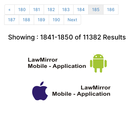
«
180
181
182
183
184
185
186
187
188
189
190
Next
Showing :
1841-1850
of
11382
Results