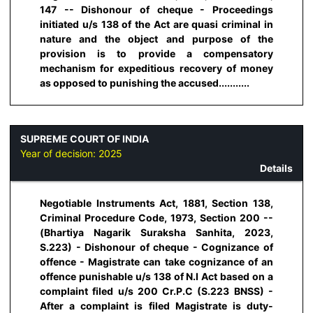
147 -- Dishonour of cheque - Proceedings
initiated u/s 138 of the Act are quasi criminal in
nature and the object and purpose of the
provision is to provide a compensatory
mechanism for expeditious recovery of money
as opposed to punishing the accused...........
SUPREME COURT OF INDIA
Year of decision:
2025
Details
Negotiable Instruments Act, 1881, Section 138,
Criminal Procedure Code, 1973, Section 200 --
(Bhartiya Nagarik Suraksha Sanhita, 2023,
S.223) - Dishonour of cheque - Cognizance of
offence - Magistrate can take cognizance of an
offence punishable u/s 138 of N.I Act based on a
complaint filed u/s 200 Cr.P.C (S.223 BNSS) -
After a complaint is filed Magistrate is duty-