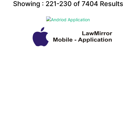
Showing :
221-230
of
7404
Results