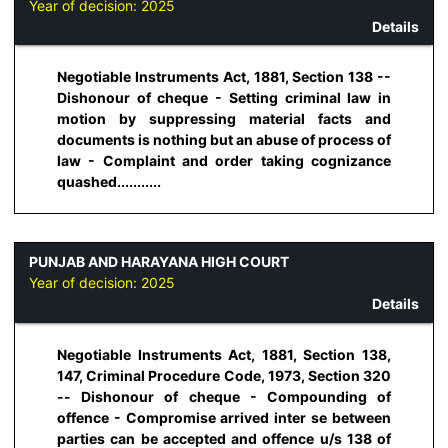
Year of decision:
2025
Details
Negotiable Instruments Act, 1881, Section 138 --
Dishonour of cheque - Setting criminal law in
motion by suppressing material facts and
documents is nothing but an abuse of process of
law - Complaint and order taking cognizance
quashed...........
PUNJAB AND HARAYANA HIGH COURT
Year of decision:
2025
Details
Negotiable Instruments Act, 1881, Section 138,
147, Criminal Procedure Code, 1973, Section 320
-- Dishonour of cheque - Compounding of
offence - Compromise arrived inter se between
parties can be accepted and offence u/s 138 of