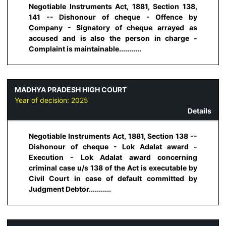
Negotiable Instruments Act, 1881, Section 138,
141 -- Dishonour of cheque - Offence by
Company - Signatory of cheque arrayed as
accused and is also the person in charge -
Complaint is maintainable...........
MADHYA PRADESH HIGH COURT
Year of decision:
2025
Details
Negotiable Instruments Act, 1881, Section 138 --
Dishonour of cheque - Lok Adalat award -
Execution - Lok Adalat award concerning
criminal case u/s 138 of the Act is executable by
Civil Court in case of default committed by
Judgment Debtor...........