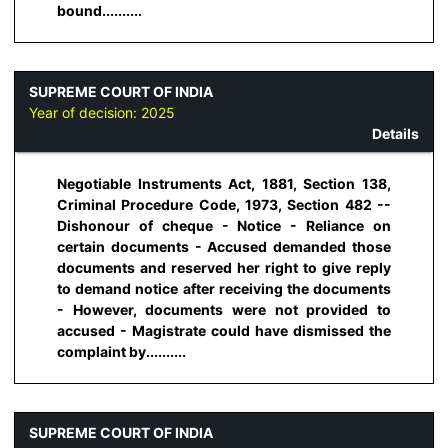
bound..........
SUPREME COURT OF INDIA
Year of decision:
2025
Details
Negotiable Instruments Act, 1881, Section 138,
Criminal Procedure Code, 1973, Section 482 --
Dishonour of cheque - Notice - Reliance on
certain documents - Accused demanded those
documents and reserved her right to give reply
to demand notice after receiving the documents
- However, documents were not provided to
accused - Magistrate could have dismissed the
complaint by..........
SUPREME COURT OF INDIA