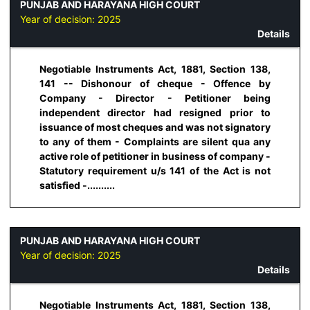
PUNJAB AND HARAYANA HIGH COURT
Year of decision:
2025
Details
Negotiable Instruments Act, 1881, Section 138,
141 -- Dishonour of cheque - Offence by
Company - Director - Petitioner being
independent director had resigned prior to
issuance of most cheques and was not signatory
to any of them - Complaints are silent qua any
active role of petitioner in business of company -
Statutory requirement u/s 141 of the Act is not
satisfied -..........
PUNJAB AND HARAYANA HIGH COURT
Year of decision:
2025
Details
Negotiable Instruments Act, 1881, Section 138,