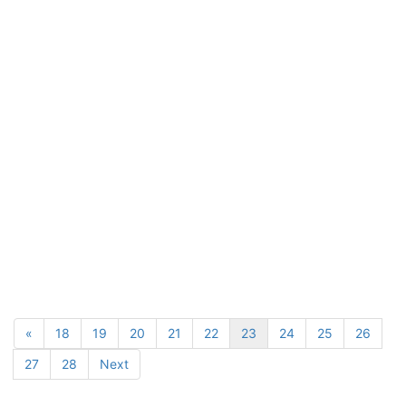
«
18
19
20
21
22
23
24
25
26
27
28
Next