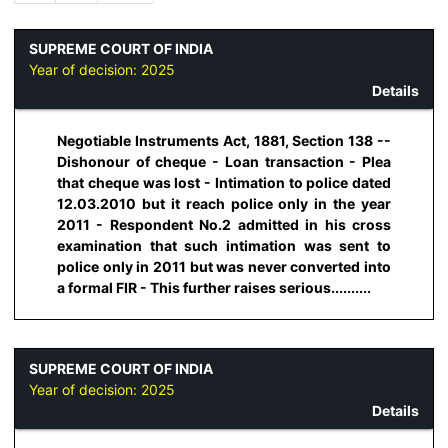
SUPREME COURT OF INDIA
Year of decision:
2025
Details
Negotiable Instruments Act, 1881, Section 138 --
Dishonour of cheque - Loan transaction - Plea
that cheque was lost - Intimation to police dated
12.03.2010 but it reach police only in the year
2011 - Respondent No.2 admitted in his cross
examination that such intimation was sent to
police only in 2011 but was never converted into
a formal FIR - This further raises serious..........
SUPREME COURT OF INDIA
Year of decision:
2025
Details