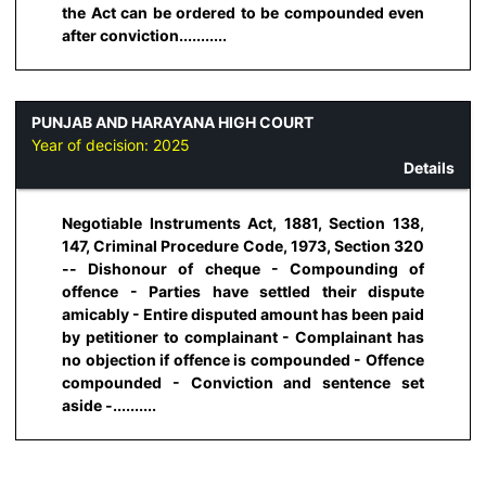
the Act can be ordered to be compounded even
after conviction...........
PUNJAB AND HARAYANA HIGH COURT
Year of decision:
2025
Details
Negotiable Instruments Act, 1881, Section 138,
147, Criminal Procedure Code, 1973, Section 320
-- Dishonour of cheque - Compounding of
offence - Parties have settled their dispute
amicably - Entire disputed amount has been paid
by petitioner to complainant - Complainant has
no objection if offence is compounded - Offence
compounded - Conviction and sentence set
aside -..........