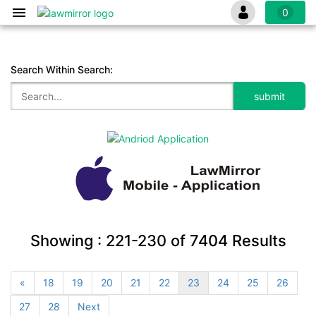
0
Search Within Search:
Showing :
221-230
of
7404
Results
«
18
19
20
21
22
23
24
25
26
27
28
Next