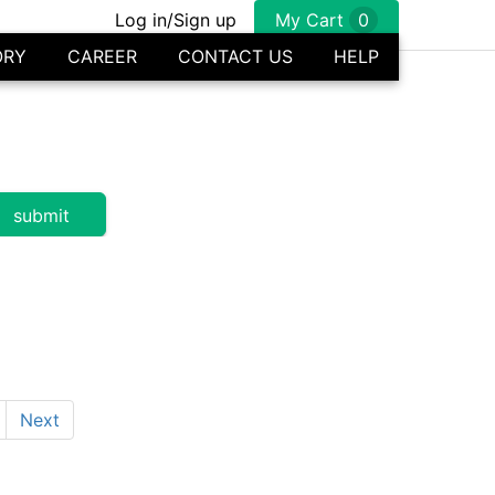
Log in/Sign up
My Cart
0
ORY
CAREER
CONTACT US
HELP
Next