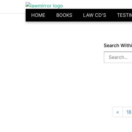
HOME
BOOKS
LAW CD'S
TESTI
Search With
«
18