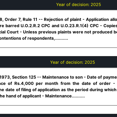
Year of decision:
2025
, Order 7, Rule 11 -- Rejection of plaint - Application 
re barred U.O.2.R.2 CPC and U.O.23.R.1(4) CPC - Copies o
l Court - Unless previous plaints were not produced b
tentions of respondents,..........
Year of decision:
2025
1973, Section 125 -- Maintenance to son - Date of payme
ce of Rs.4,000 per month from the date of order -
he date of filing of application as the period during wh
he hand of applicant - Maintenance..........