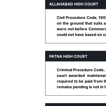
ALLAHABAD HIGH COURT
Civil Procedure Code, 1908
on the ground that suits a
were not before Commercia
could not have based on con
PATNA HIGH COURT
Criminal Procedure Code, 
court awarded maintenan
required to be paid from t
remains pending is not in t