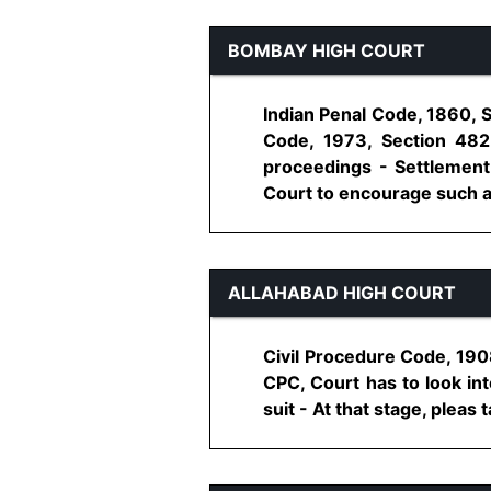
BOMBAY HIGH COURT
Indian Penal Code, 1860, S
Code, 1973, Section 482
proceedings - Settlement -
Court to encourage such act
ALLAHABAD HIGH COURT
Civil Procedure Code, 1908,
CPC, Court has to look int
suit - At that stage, pleas 