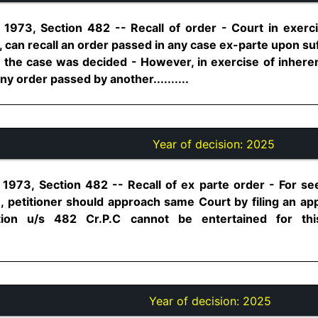
1973, Section 482 -- Recall of order - Court in exerc
 can recall an order passed in any case ex-parte upon su
the case was decided - However, in exercise of inhere
ny order passed by another..........
Year of decision:
2025
1973, Section 482 -- Recall of ex parte order - For see
, petitioner should approach same Court by filing an appl
tion u/s 482 Cr.P.C cannot be entertained for thi
Year of decision:
2025