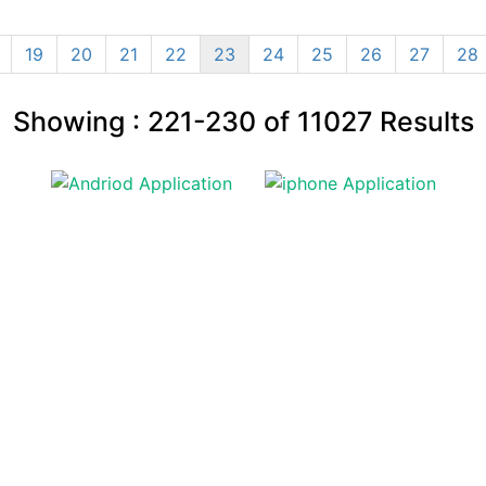
19
20
21
22
23
24
25
26
27
28
Showing :
221-230
of
11027
Results