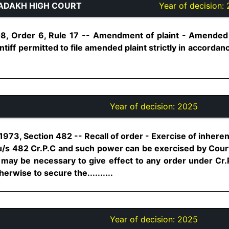
ADAKH HIGH COURT
Year of decision:
08, Order 6, Rule 17 -- Amendment of plaint - Amended 
tiff permitted to file amended plaint strictly in accorda
Year of decision:
2025
973, Section 482 -- Recall of order - Exercise of inherent
d u/s 482 Cr.P.C and such power can be exercised by Cour
 may be necessary to give effect to any order under Cr.
erwise to secure the..........
Year of decision:
2025