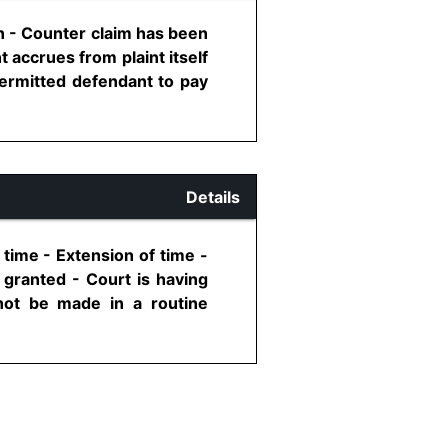
on - Counter claim has been
 accrues from plaint itself
permitted defendant to pay
Details
 time - Extension of time -
 granted - Court is having
not be made in a routine