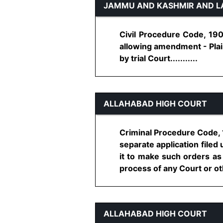
JAMMU AND KASHMIR AND L
Civil Procedure Code, 19
allowing amendment - Plain
by trial Court...........
ALLAHABAD HIGH COURT
Criminal Procedure Code, 1
separate application file
it to make such orders as
process of any Court or oth
ALLAHABAD HIGH COURT