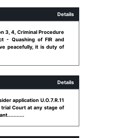
Details
on 3, 4, Criminal Procedure
ct - Quashing of FIR and
e peacefully, it is duty of
Details
sider application U.O.7.R.11
rial Court at any stage of
...........