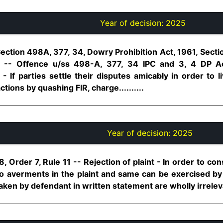
Year of decision:
2025
ection 498A, 377, 34, Dowry Prohibition Act, 1961, Secti
 -- Offence u/ss 498-A, 377, 34 IPC and 3, 4 DP A
 If parties settle their disputes amicably in order to liv
ions by quashing FIR, charge..........
Year of decision:
2025
 Order 7, Rule 11 -- Rejection of plaint - In order to con
o averments in the plaint and same can be exercised by t
taken by defendant in written statement are wholly irrelevant