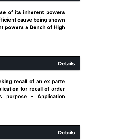
ise of its inherent powers
fficient cause being shown
nt powers a Bench of High
Details
king recall of an ex parte
ication for recall of order
s purpose - Application
Details