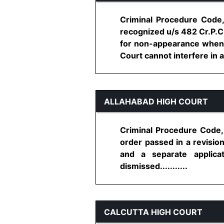
Criminal Procedure Code, 
recognized u/s 482 Cr.P.C,
for non-appearance when 
Court cannot interfere in a
ALLAHABAD HIGH COURT
Criminal Procedure Code, 
order passed in a revision
and a separate applica
dismissed...........
CALCUTTA HIGH COURT