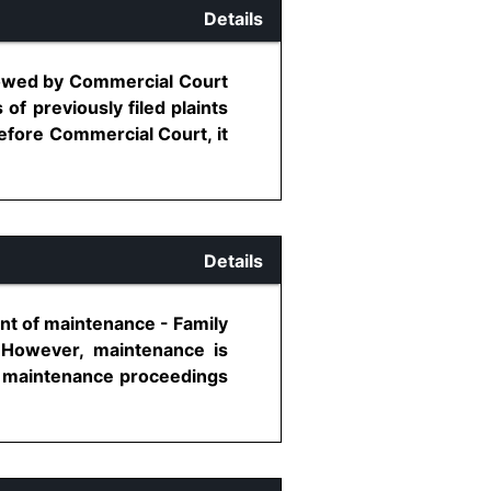
Details
allowed by Commercial Court
f previously filed plaints
efore Commercial Court, it
Details
nt of maintenance - Family
 However, maintenance is
ich maintenance proceedings