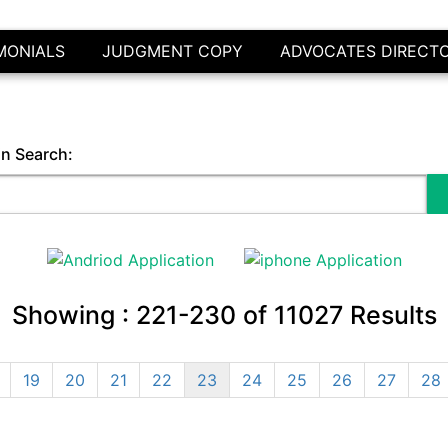
MONIALS
JUDGMENT COPY
ADVOCATES DIRECT
in Search:
Showing :
221-230
of
11027
Results
19
20
21
22
23
24
25
26
27
28