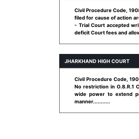
Civil Procedure Code, 1908
filed for cause of action 
- Trial Court accepted wr
deficit Court fees and allow
JHARKHAND HIGH COURT
Civil Procedure Code, 1908
No restriction in O.8.R.1 
wide power to extend pe
manner...........