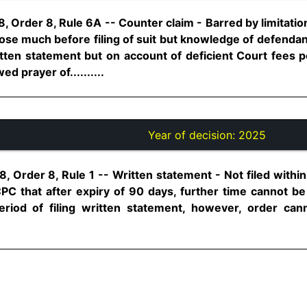
, Order 8, Rule 6A -- Counter claim - Barred by limitati
arose much before filing of suit but knowledge of defendant
itten statement but on account of deficient Court fees 
ed prayer of..........
Year of decision:
2025
, Order 8, Rule 1 -- Written statement - Not filed within
CPC that after expiry of 90 days, further time cannot be
riod of filing written statement, however, order can