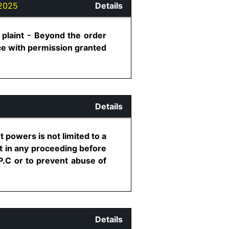
2025
Details
plaint - Beyond the order
nce with permission granted
Details
 powers is not limited to a
t in any proceeding before
P.C or to prevent abuse of
Details