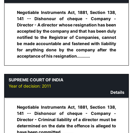
Negotiable Instruments Act, 1881, Section 138,
141 -- Dishonour of cheque - Company -
Director - A director whose resignation has been
accepted by the company and that has been duly
notified to the Registrar of Companies, cannot
be made accountable and fastened with liability
for anything done by the company after the
acceptance of his resignation...........
SUPREME COURT OF INDIA
Year of decision:
2011
Details
Negotiable Instruments Act, 1881, Section 138,
141 -- Dishonour of cheque - Company -
Director - Criminal liability of a director must be
determined on the date the offence is alleged to
have been committed...........