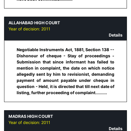
ALLAHABAD HIGH COURT
Year of decision:
2011
Details
Negotiable Instruments Act, 1881, Section 138 --
Dishonour of cheque - Stay of proceedings -
Submission that since informant has failed to
mention in complaint, the date on which notice
allegedly sent by him to revisionist, demanding
payment of amount payable under cheque in
question - Held, it is directed that till next date of
listing, further proceeding of complaint..........
MADRAS HIGH COURT
Year of decision:
2011
Details