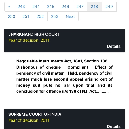
«
243
244
245
246
247
248
249
250
251
252
253
Next
JHARKHAND HIGH COURT
Year of decision:
2011
Details
Negotiable Instruments Act, 1881, Section 138 --
Dishonour of cheque - Compliant - Effect of
pendency of civil matter - Held, pendency of civil
matter much less second appeal arising out of
money suit puts no bar upon trial and its
conclusion for offence u/s 138 of N.I. Act...........
SUPREME COURT OF INDIA
Year of decision:
2011
Details