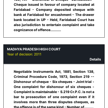
Cheque issued in favour of company located at
Faridabad - Company deposited cheque with
bank at Faridabad for encashment - The drawer
bank located in UP - Held, Faridabad Court has
also jurisdiction to entertain complaint and take
cognizance of offence...........
MADHYA PRADESH HIGH COURT
Year of decision:
2011
Details
Negotiable Instruments Act, 1881, Section 138,
Criminal Procedure Code, 1973, Section 219 --
Dishonour of cheque - Six cheques - Joint trial -
One complaint for dishonour of six cheques -
Complaint is maintainable - S.219 Cr.P.C. is not a
bar to prosecution of one complaint even if it
involves more than three disputes cheques, as
the offence is of the same kind - Number of..........