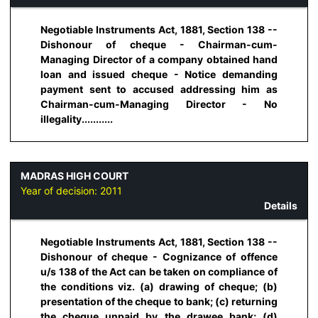
Negotiable Instruments Act, 1881, Section 138 --
Dishonour of cheque - Chairman-cum-
Managing Director of a company obtained hand
loan and issued cheque - Notice demanding
payment sent to accused addressing him as
Chairman-cum-Managing Director - No
illegality...........
MADRAS HIGH COURT
Year of decision:
2011
Details
Negotiable Instruments Act, 1881, Section 138 --
Dishonour of cheque - Cognizance of offence
u/s 138 of the Act can be taken on compliance of
the conditions viz. (a) drawing of cheque; (b)
presentation of the cheque to bank; (c) returning
the cheque unpaid by the drawee bank; (d)