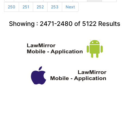
250
251
252
253
Next
Showing :
2471-2480
of
5122
Results