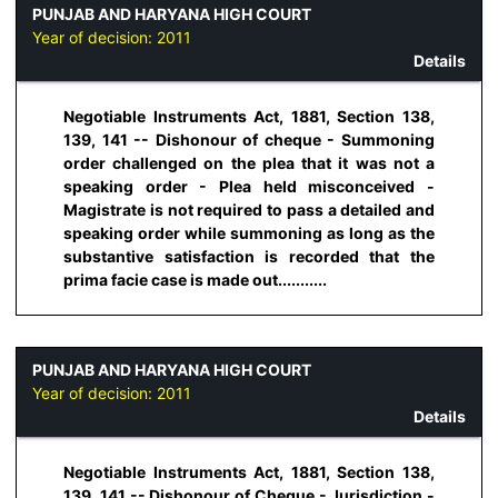
PUNJAB AND HARYANA HIGH COURT
Year of decision:
2011
Details
Negotiable Instruments Act, 1881, Section 138,
139, 141 -- Dishonour of cheque - Summoning
order challenged on the plea that it was not a
speaking order - Plea held misconceived -
Magistrate is not required to pass a detailed and
speaking order while summoning as long as the
substantive satisfaction is recorded that the
prima facie case is made out...........
PUNJAB AND HARYANA HIGH COURT
Year of decision:
2011
Details
Negotiable Instruments Act, 1881, Section 138,
139, 141 -- Dishonour of Cheque - Jurisdiction -