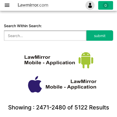
0
Search Within Search:
Showing :
2471-2480
of
5122
Results