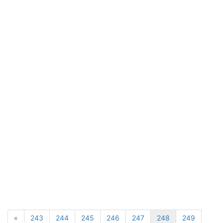
«
243
244
245
246
247
248
249