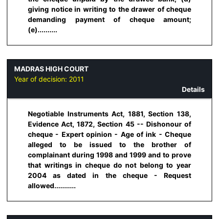
giving notice in writing to the drawer of cheque
demanding payment of cheque amount;
(e)..........
MADRAS HIGH COURT
Year of decision:
2011
Details
Negotiable Instruments Act, 1881, Section 138,
Evidence Act, 1872, Section 45 -- Dishonour of
cheque - Expert opinion - Age of ink - Cheque
alleged to be issued to the brother of
complainant during 1998 and 1999 and to prove
that writings in cheque do not belong to year
2004 as dated in the cheque - Request
allowed...........