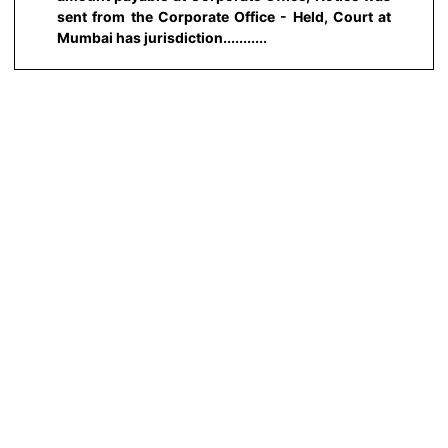
sent from the Corporate Office - Held, Court at
Mumbai has jurisdiction...........