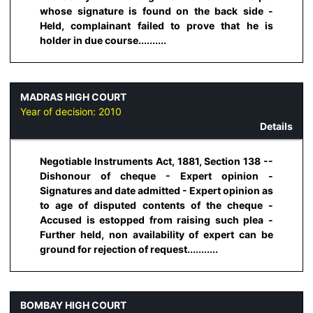
whose signature is found on the back side -
Held, complainant failed to prove that he is
holder in due course..........
MADRAS HIGH COURT
Year of decision:
2010
Details
Negotiable Instruments Act, 1881, Section 138 --
Dishonour of cheque - Expert opinion -
Signatures and date admitted - Expert opinion as
to age of disputed contents of the cheque -
Accused is estopped from raising such plea -
Further held, non availability of expert can be
ground for rejection of request...........
BOMBAY HIGH COURT