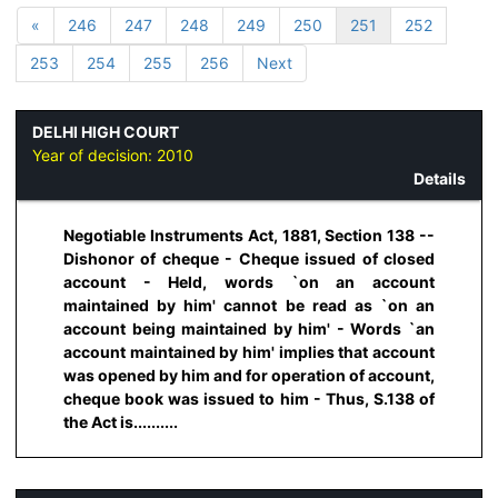
«
246
247
248
249
250
251
252
253
254
255
256
Next
DELHI HIGH COURT
Year of decision:
2010
Details
Negotiable Instruments Act, 1881, Section 138 --
Dishonor of cheque - Cheque issued of closed
account - Held, words `on an account
maintained by him' cannot be read as `on an
account being maintained by him' - Words `an
account maintained by him' implies that account
was opened by him and for operation of account,
cheque book was issued to him - Thus, S.138 of
the Act is..........