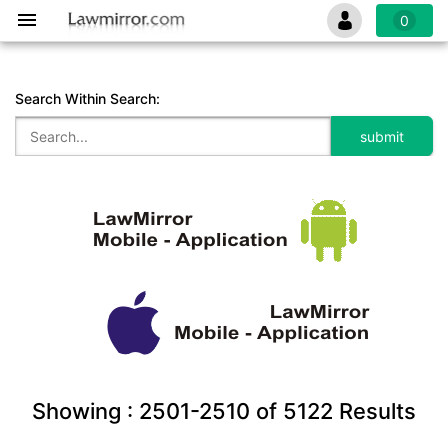
0
Search Within Search:
Showing :
2501-2510
of
5122
Results