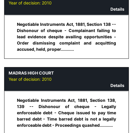
Year of decision:
2010
Details
Negotiable Instruments Act, 1881, Section 138 --
Dishonour of cheque - Complainant failing to
lead evidence despite availing opportunities -
Order dismissing complaint and acquitting
accused, held, proper...........
MADRAS HIGH COURT
Year of decision:
2010
Details
Negotiable Instruments Act, 1881, Section 138,
139 -- Dishonour of cheque - Legally
enforceable debt - Cheque issued to pay time
barred debt - Time barred debt is not a legally
enforceable debt - Proceedings quashed...........