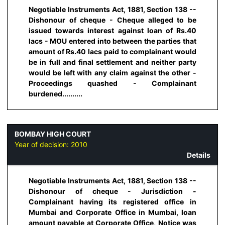
Negotiable Instruments Act, 1881, Section 138 --
Dishonour of cheque - Cheque alleged to be
issued towards interest against loan of Rs.40
lacs - MOU entered into between the parties that
amount of Rs.40 lacs paid to complainant would
be in full and final settlement and neither party
would be left with any claim against the other -
Proceedings quashed - Complainant
burdened..........
BOMBAY HIGH COURT
Year of decision:
2010
Details
Negotiable Instruments Act, 1881, Section 138 --
Dishonour of cheque - Jurisdiction -
Complainant having its registered office in
Mumbai and Corporate Office in Mumbai, loan
amount payable at Corporate Office, Notice was