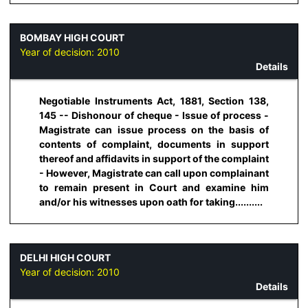
BOMBAY HIGH COURT
Year of decision:
2010
Details
Negotiable Instruments Act, 1881, Section 138,
145 -- Dishonour of cheque - Issue of process -
Magistrate can issue process on the basis of
contents of complaint, documents in support
thereof and affidavits in support of the complaint
- However, Magistrate can call upon complainant
to remain present in Court and examine him
and/or his witnesses upon oath for taking..........
DELHI HIGH COURT
Year of decision:
2010
Details