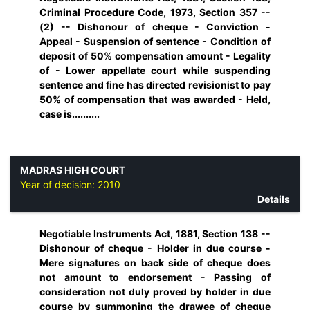
Criminal Procedure Code, 1973, Section 357 --
(2) -- Dishonour of cheque - Conviction -
Appeal - Suspension of sentence - Condition of
deposit of 50% compensation amount - Legality
of - Lower appellate court while suspending
sentence and fine has directed revisionist to pay
50% of compensation that was awarded - Held,
case is..........
MADRAS HIGH COURT
Year of decision:
2010
Details
Negotiable Instruments Act, 1881, Section 138 --
Dishonour of cheque - Holder in due course -
Mere signatures on back side of cheque does
not amount to endorsement - Passing of
consideration not duly proved by holder in due
course by summoning the drawee of cheque