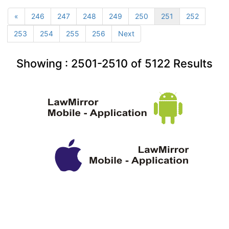
«
246
247
248
249
250
251
252
253
254
255
256
Next
Showing :
2501-2510
of
5122
Results