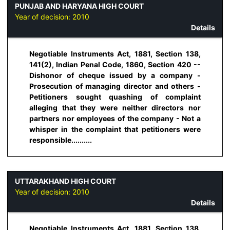
PUNJAB AND HARYANA HIGH COURT
Year of decision:
2010
Details
Negotiable Instruments Act, 1881, Section 138,
141(2), Indian Penal Code, 1860, Section 420 --
Dishonor of cheque issued by a company -
Prosecution of managing director and others -
Petitioners sought quashing of complaint
alleging that they were neither directors nor
partners nor employees of the company - Not a
whisper in the complaint that petitioners were
responsible..........
UTTARAKHAND HIGH COURT
Year of decision:
2010
Details
Negotiable Instruments Act, 1881, Section 138,