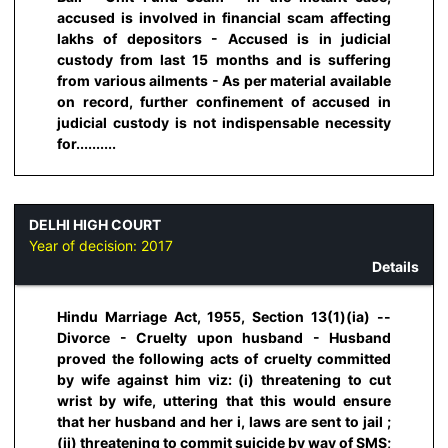
accused is involved in financial scam affecting
lakhs of depositors - Accused is in judicial
custody from last 15 months and is suffering
from various ailments - As per material available
on record, further confinement of accused in
judicial custody is not indispensable necessity
for..........
DELHI HIGH COURT
Year of decision:
2017
Details
Hindu Marriage Act, 1955, Section 13(1)(ia) --
Divorce - Cruelty upon husband - Husband
proved the following acts of cruelty committed
by wife against him viz: (i) threatening to cut
wrist by wife, uttering that this would ensure
that her husband and her i, laws are sent to jail ;
(ii) threatening to commit suicide by way of SMS;