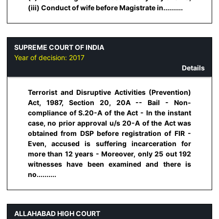
(iii) Conduct of wife before Magistrate in..........
SUPREME COURT OF INDIA
Year of decision:
2017
Details
Terrorist and Disruptive Activities (Prevention)
Act, 1987, Section 20, 20A -- Bail - Non-
compliance of S.20-A of the Act - In the instant
case, no prior approval u/s 20-A of the Act was
obtained from DSP before registration of FIR -
Even, accused is suffering incarceration for
more than 12 years - Moreover, only 25 out 192
witnesses have been examined and there is
no..........
ALLAHABAD HIGH COURT