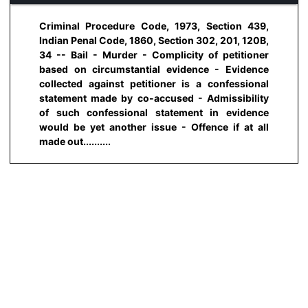
Criminal Procedure Code, 1973, Section 439,
Indian Penal Code, 1860, Section 302, 201, 120B,
34 -- Bail - Murder - Complicity of petitioner
based on circumstantial evidence - Evidence
collected against petitioner is a confessional
statement made by co-accused - Admissibility
of such confessional statement in evidence
would be yet another issue - Offence if at all
made out..........