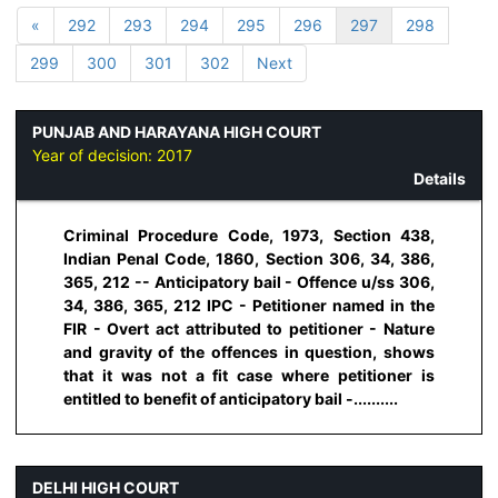
«
292
293
294
295
296
297
298
299
300
301
302
Next
PUNJAB AND HARAYANA HIGH COURT
Year of decision:
2017
Details
Criminal Procedure Code, 1973, Section 438,
Indian Penal Code, 1860, Section 306, 34, 386,
365, 212 -- Anticipatory bail - Offence u/ss 306,
34, 386, 365, 212 IPC - Petitioner named in the
FIR - Overt act attributed to petitioner - Nature
and gravity of the offences in question, shows
that it was not a fit case where petitioner is
entitled to benefit of anticipatory bail -..........
DELHI HIGH COURT