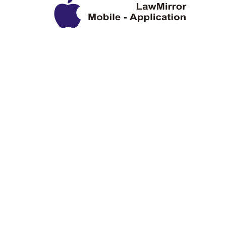
Privacy Policy
Disclaimer