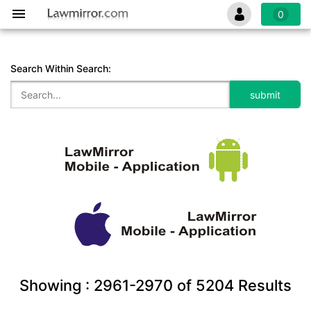
0
Search Within Search:
Showing :
2961-2970
of
5204
Results