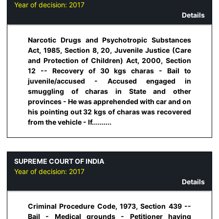
Year of decision:
2017
Details
Narcotic Drugs and Psychotropic Substances
Act, 1985, Section 8, 20, Juvenile Justice (Care
and Protection of Children) Act, 2000, Section
12 -- Recovery of 30 kgs charas - Bail to
juvenile/accused - Accused engaged in
smuggling of charas in State and other
provinces - He was apprehended with car and on
his pointing out 32 kgs of charas was recovered
from the vehicle - If..........
SUPREME COURT OF INDIA
Year of decision:
2017
Details
Criminal Procedure Code, 1973, Section 439 --
Bail - Medical grounds - Petitioner having