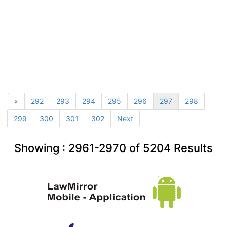
«
292
293
294
295
296
297
298
299
300
301
302
Next
Showing :
2961-2970
of
5204
Results