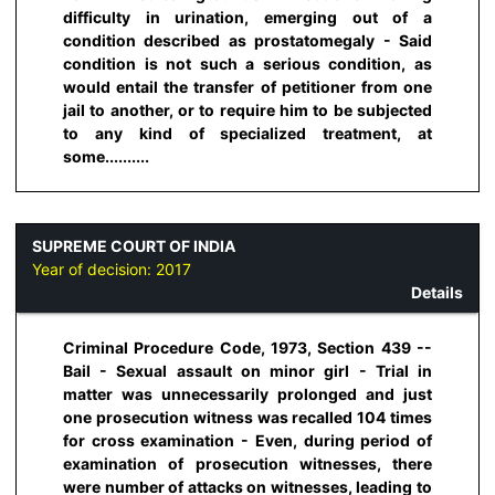
difficulty in urination, emerging out of a
condition described as prostatomegaly - Said
condition is not such a serious condition, as
would entail the transfer of petitioner from one
jail to another, or to require him to be subjected
to any kind of specialized treatment, at
some..........
SUPREME COURT OF INDIA
Year of decision:
2017
Details
Criminal Procedure Code, 1973, Section 439 --
Bail - Sexual assault on minor girl - Trial in
matter was unnecessarily prolonged and just
one prosecution witness was recalled 104 times
for cross examination - Even, during period of
examination of prosecution witnesses, there
were number of attacks on witnesses, leading to