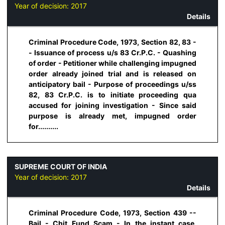
Year of decision:
2017
Details
Criminal Procedure Code, 1973, Section 82, 83 -
- Issuance of process u/s 83 Cr.P.C. - Quashing
of order - Petitioner while challenging impugned
order already joined trial and is released on
anticipatory bail - Purpose of proceedings u/ss
82, 83 Cr.P.C. is to initiate proceeding qua
accused for joining investigation - Since said
purpose is already met, impugned order
for..........
SUPREME COURT OF INDIA
Year of decision:
2017
Details
Criminal Procedure Code, 1973, Section 439 --
Bail - Chit Fund Scam - In the instant case,