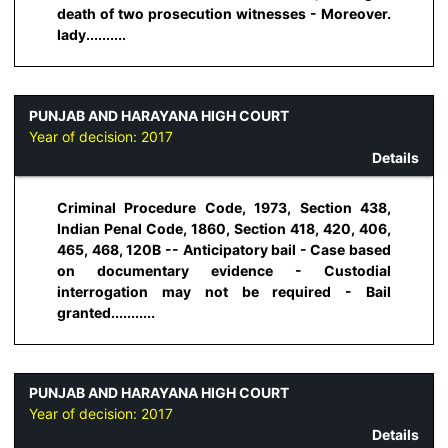
death of two prosecution witnesses - Moreover.
lady..........
PUNJAB AND HARAYANA HIGH COURT
Year of decision:
2017
Details
Criminal Procedure Code, 1973, Section 438,
Indian Penal Code, 1860, Section 418, 420, 406,
465, 468, 120B -- Anticipatory bail - Case based
on documentary evidence - Custodial
interrogation may not be required - Bail
granted...........
PUNJAB AND HARAYANA HIGH COURT
Year of decision:
2017
Details