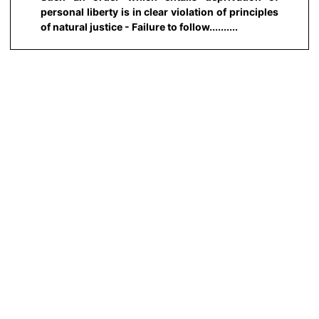
personal liberty is in clear violation of principles
of natural justice - Failure to follow..........