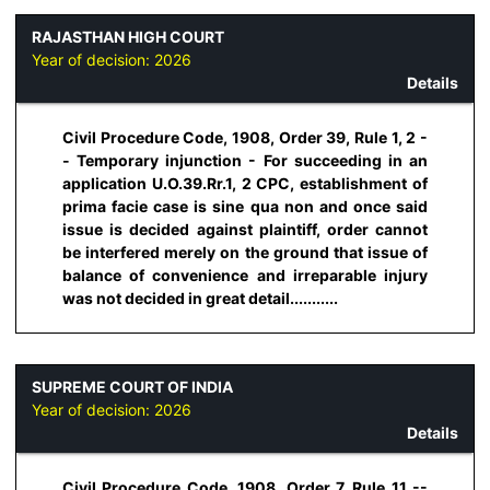
RAJASTHAN HIGH COURT
Year of decision:
2026
Details
Civil Procedure Code, 1908, Order 39, Rule 1, 2 -
- Temporary injunction - For succeeding in an
application U.O.39.Rr.1, 2 CPC, establishment of
prima facie case is sine qua non and once said
issue is decided against plaintiff, order cannot
be interfered merely on the ground that issue of
balance of convenience and irreparable injury
was not decided in great detail...........
SUPREME COURT OF INDIA
Year of decision:
2026
Details
Civil Procedure Code, 1908, Order 7, Rule 11 --