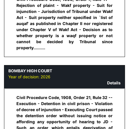
Rejection of plaint - Wakf property - Suit for
injunction - Jurisdiction of Tribunal under Wakf
Act - Suit property neither specified in `list of
auqaf' as published in Chapter II nor registered
under Chapter V of Wakf Act - Decision as to
whether property is a waqf property or not
cannot be decided by Tribunal since
property..........
BOMBAY HIGH COURT
Year of decision:
2026
Details
Civil Procedure Code, 1908, Order 21, Rule 32 --
Execution - Detention in civil prison - Violation
of decree of injunction - Executing Court passed
the detention order without issuing notice or
affording any opportunity of hearing to JD -
Such an order which entails deprivation of