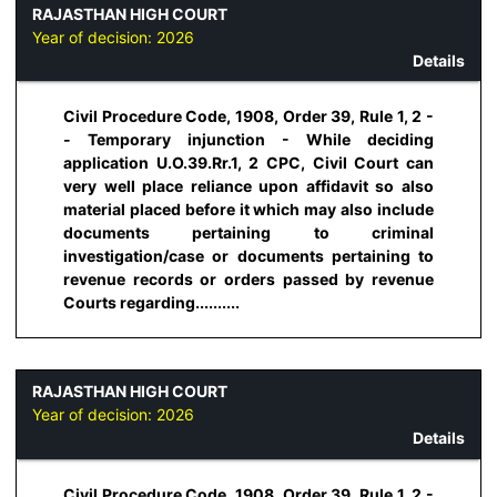
RAJASTHAN HIGH COURT
Year of decision:
2026
Details
Civil Procedure Code, 1908, Order 39, Rule 1, 2 -
- Temporary injunction - While deciding
application U.O.39.Rr.1, 2 CPC, Civil Court can
very well place reliance upon affidavit so also
material placed before it which may also include
documents pertaining to criminal
investigation/case or documents pertaining to
revenue records or orders passed by revenue
Courts regarding..........
RAJASTHAN HIGH COURT
Year of decision:
2026
Details
Civil Procedure Code, 1908, Order 39, Rule 1, 2 -