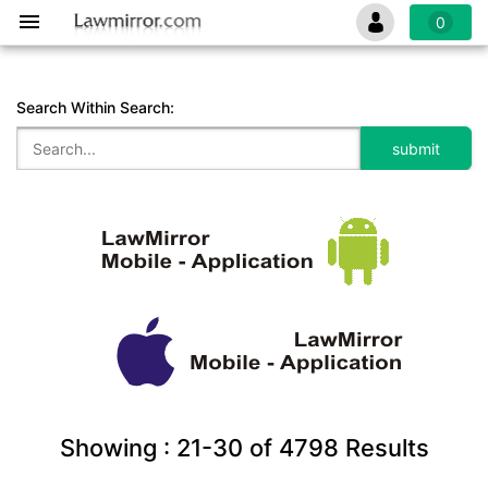
0
Search Within Search:
Showing :
21-30
of
4798
Results