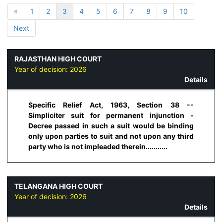
«
1
2
3
4
5
6
7
8
9
10
Next
RAJASTHAN HIGH COURT
Year of decision:
2026
Details
Specific Relief Act, 1963, Section 38 --
Simpliciter suit for permanent injunction -
Decree passed in such a suit would be binding
only upon parties to suit and not upon any third
party who is not impleaded therein...........
TELANGANA HIGH COURT
Year of decision:
2026
Details