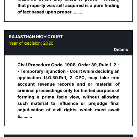
that property was self acquired is a pure finding
of fact based upon proper..........
RAJASTHAN HIGH COURT
Year of decision:
2026
Details
Civil Procedure Code, 1908, Order 39, Rule 1, 2 -
- Temporary injunction - Court while deciding an
application U.O.39.Rr.1, 2 CPC, may take into
account revenue records and or material of
criminal proceedings only for limited purpose of
forming a prima facie view, without allowing
such material to influence or prejudge final
adjudication of civil rights, which must await
a..........