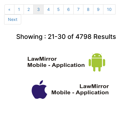
«
1
2
3
4
5
6
7
8
9
10
Next
Showing :
21-30
of
4798
Results