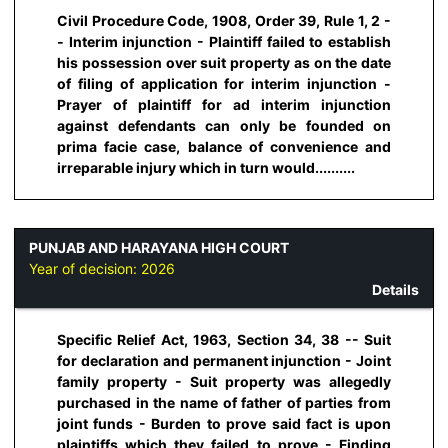
Civil Procedure Code, 1908, Order 39, Rule 1, 2 -
- Interim injunction - Plaintiff failed to establish
his possession over suit property as on the date
of filing of application for interim injunction -
Prayer of plaintiff for ad interim injunction
against defendants can only be founded on
prima facie case, balance of convenience and
irreparable injury which in turn would..........
PUNJAB AND HARAYANA HIGH COURT
Year of decision:
2026
Details
Specific Relief Act, 1963, Section 34, 38 -- Suit
for declaration and permanent injunction - Joint
family property - Suit property was allegedly
purchased in the name of father of parties from
joint funds - Burden to prove said fact is upon
plaintiffs which they failed to prove - Finding