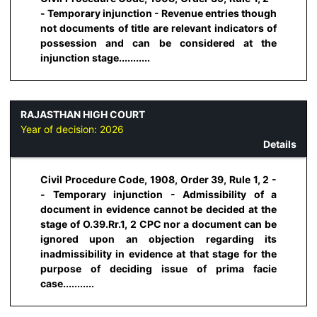
- Temporary injunction - Revenue entries though
not documents of title are relevant indicators of
possession and can be considered at the
injunction stage...........
RAJASTHAN HIGH COURT
Year of decision:
2026
Details
Civil Procedure Code, 1908, Order 39, Rule 1, 2 -
- Temporary injunction - Admissibility of a
document in evidence cannot be decided at the
stage of O.39.Rr.1, 2 CPC nor a document can be
ignored upon an objection regarding its
inadmissibility in evidence at that stage for the
purpose of deciding issue of prima facie
case...........