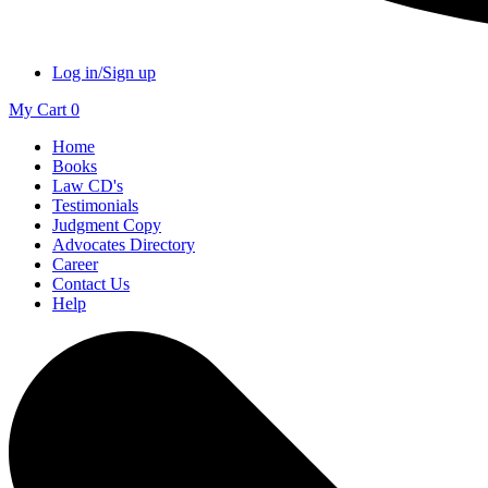
Log in/Sign up
My Cart
0
Home
Books
Law CD's
Testimonials
Judgment Copy
Advocates Directory
Career
Contact Us
Help