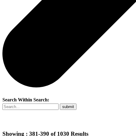
Search Within Search:
Showing :
381-390
of
1030
Results