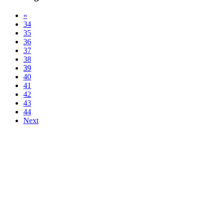
«
34
35
36
37
38
39
40
41
42
43
44
Next