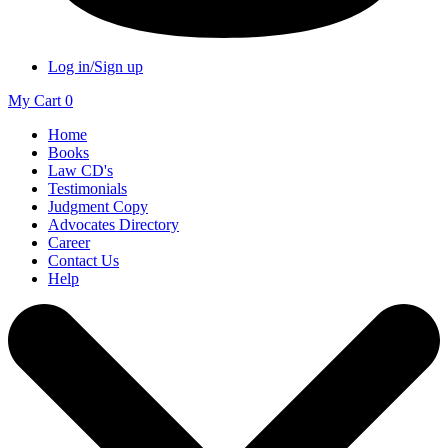
Log in/Sign up
My Cart
0
Home
Books
Law CD's
Testimonials
Judgment Copy
Advocates Directory
Career
Contact Us
Help