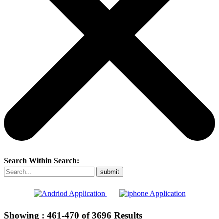
Search Within Search:
Showing :
461-470
of
3696
Results