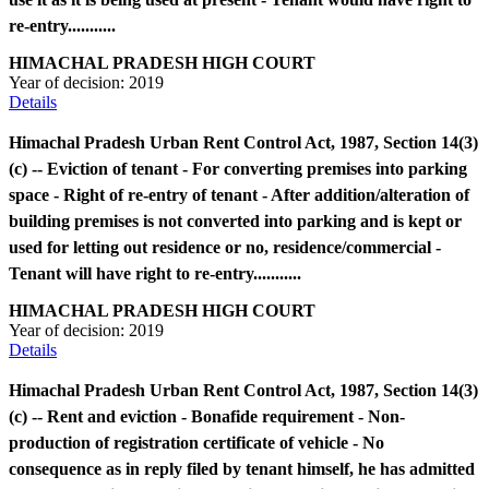
re-entry...........
HIMACHAL PRADESH HIGH COURT
Year of decision:
2019
Details
Himachal Pradesh Urban Rent Control Act, 1987, Section 14(3)
(c) -- Eviction of tenant - For converting premises into parking
space - Right of re-entry of tenant - After addition/alteration of
building premises is not converted into parking and is kept or
used for letting out residence or no, residence/commercial -
Tenant will have right to re-entry...........
HIMACHAL PRADESH HIGH COURT
Year of decision:
2019
Details
Himachal Pradesh Urban Rent Control Act, 1987, Section 14(3)
(c) -- Rent and eviction - Bonafide requirement - Non-
production of registration certificate of vehicle - No
consequence as in reply filed by tenant himself, he has admitted