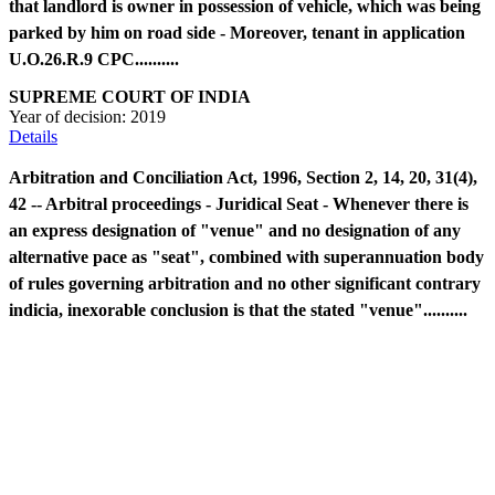
that landlord is owner in possession of vehicle, which was being
parked by him on road side - Moreover, tenant in application
U.O.26.R.9 CPC..........
SUPREME COURT OF INDIA
Year of decision:
2019
Details
Arbitration and Conciliation Act, 1996, Section 2, 14, 20, 31(4),
42 -- Arbitral proceedings - Juridical Seat - Whenever there is
an express designation of "venue" and no designation of any
alternative pace as "seat", combined with superannuation body
of rules governing arbitration and no other significant contrary
indicia, inexorable conclusion is that the stated "venue"..........