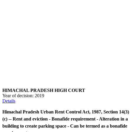
HIMACHAL PRADESH HIGH COURT
Year of decision:
2019
Details
Himachal Pradesh Urban Rent Control Act, 1987, Section 14(3)
(c) -- Rent and eviction - Bonafide requirement - Alteration in a
building to create parking space - Can be termed as a bonafide