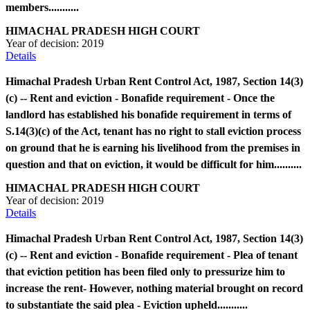
members...........
HIMACHAL PRADESH HIGH COURT
Year of decision:
2019
Details
Himachal Pradesh Urban Rent Control Act, 1987, Section 14(3)
(c) -- Rent and eviction - Bonafide requirement - Once the
landlord has established his bonafide requirement in terms of
S.14(3)(c) of the Act, tenant has no right to stall eviction process
on ground that he is earning his livelihood from the premises in
question and that on eviction, it would be difficult for him..........
HIMACHAL PRADESH HIGH COURT
Year of decision:
2019
Details
Himachal Pradesh Urban Rent Control Act, 1987, Section 14(3)
(c) -- Rent and eviction - Bonafide requirement - Plea of tenant
that eviction petition has been filed only to pressurize him to
increase the rent- However, nothing material brought on record
to substantiate the said plea - Eviction upheld...........