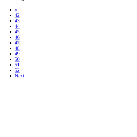
«
42
43
44
45
46
47
48
49
50
51
52
Next