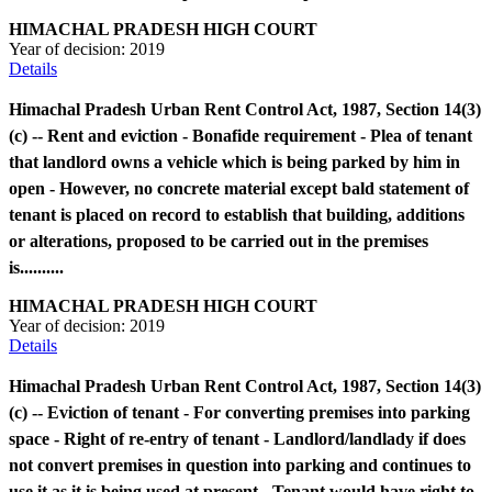
HIMACHAL PRADESH HIGH COURT
Year of decision:
2019
Details
Himachal Pradesh Urban Rent Control Act, 1987, Section 14(3)
(c) -- Rent and eviction - Bonafide requirement - Plea of tenant
that landlord owns a vehicle which is being parked by him in
open - However, no concrete material except bald statement of
tenant is placed on record to establish that building, additions
or alterations, proposed to be carried out in the premises
is..........
HIMACHAL PRADESH HIGH COURT
Year of decision:
2019
Details
Himachal Pradesh Urban Rent Control Act, 1987, Section 14(3)
(c) -- Eviction of tenant - For converting premises into parking
space - Right of re-entry of tenant - Landlord/landlady if does
not convert premises in question into parking and continues to
use it as it is being used at present - Tenant would have right to