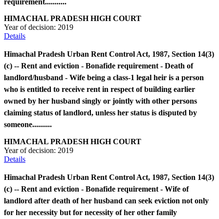
requirement...........
HIMACHAL PRADESH HIGH COURT
Year of decision:
2019
Details
Himachal Pradesh Urban Rent Control Act, 1987, Section 14(3)
(c) -- Rent and eviction - Bonafide requirement - Death of
landlord/husband - Wife being a class-1 legal heir is a person
who is entitled to receive rent in respect of building earlier
owned by her husband singly or jointly with other persons
claiming status of landlord, unless her status is disputed by
someone..........
HIMACHAL PRADESH HIGH COURT
Year of decision:
2019
Details
Himachal Pradesh Urban Rent Control Act, 1987, Section 14(3)
(c) -- Rent and eviction - Bonafide requirement - Wife of
landlord after death of her husband can seek eviction not only
for her necessity but for necessity of her other family