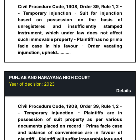
Civil Procedure Code, 1908, Order 39, Rule 1, 2 -
- Temporary injunction - Suit for injunction
based on possession on the basis of
unregistered and insufficiently stamped
instrument, which under law does not affect
such immovable property - Plaintiff has no prima
facie case in his favour - Order vacating
injunction, upheld...........
PUNJAB AND HARAYANA HIGH COURT
Year of decision:
2023
Details
Civil Procedure Code, 1908, Order 39, Rule 1, 2 -
- Temporary injunction - Plaintiffs are in
possession of suit property as per various
documents placed on record - Prima facie case
and balance of convenience are in favour of
plaintiff - Plaintiff will suffer irreparable loss and