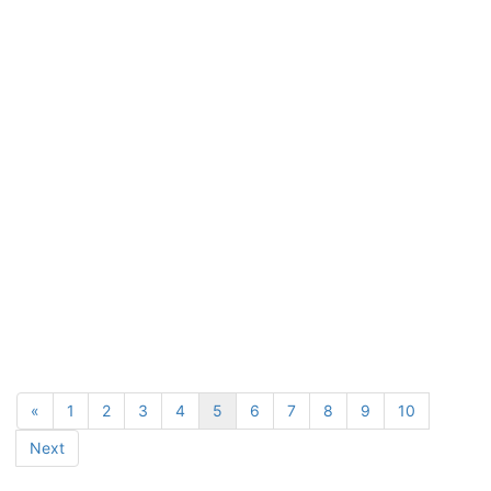
«
1
2
3
4
5
6
7
8
9
10
Next