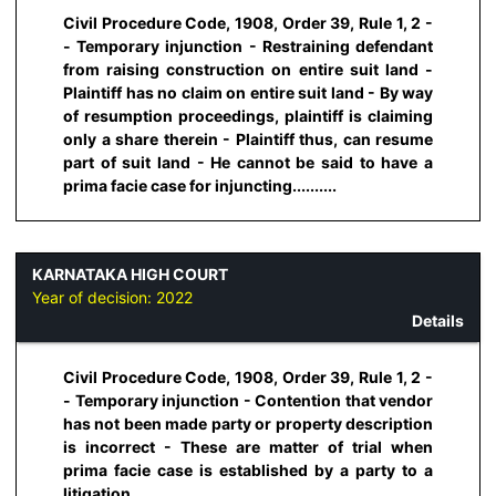
Civil Procedure Code, 1908, Order 39, Rule 1, 2 -
- Temporary injunction - Restraining defendant
from raising construction on entire suit land -
Plaintiff has no claim on entire suit land - By way
of resumption proceedings, plaintiff is claiming
only a share therein - Plaintiff thus, can resume
part of suit land - He cannot be said to have a
prima facie case for injuncting..........
KARNATAKA HIGH COURT
Year of decision:
2022
Details
Civil Procedure Code, 1908, Order 39, Rule 1, 2 -
- Temporary injunction - Contention that vendor
has not been made party or property description
is incorrect - These are matter of trial when
prima facie case is established by a party to a
litigation...........