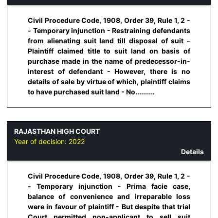
Civil Procedure Code, 1908, Order 39, Rule 1, 2 -
- Temporary injunction - Restraining defendants
from alienating suit land till disposal of suit -
Plaintiff claimed title to suit land on basis of
purchase made in the name of predecessor-in-
interest of defendant - However, there is no
details of sale by virtue of which, plaintiff claims
to have purchased suit land - No..........
RAJASTHAN HIGH COURT
Year of decision:
2022
Details
Civil Procedure Code, 1908, Order 39, Rule 1, 2 -
- Temporary injunction - Prima facie case,
balance of convenience and irreparable loss
were in favour of plaintiff - But despite that trial
Court permitted non-applicant to sell suit