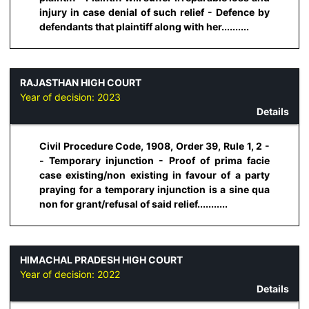
injury in case denial of such relief - Defence by
defendants that plaintiff along with her..........
RAJASTHAN HIGH COURT
Year of decision:
2023
Details
Civil Procedure Code, 1908, Order 39, Rule 1, 2 -
- Temporary injunction - Proof of prima facie
case existing/non existing in favour of a party
praying for a temporary injunction is a sine qua
non for grant/refusal of said relief...........
HIMACHAL PRADESH HIGH COURT
Year of decision:
2022
Details