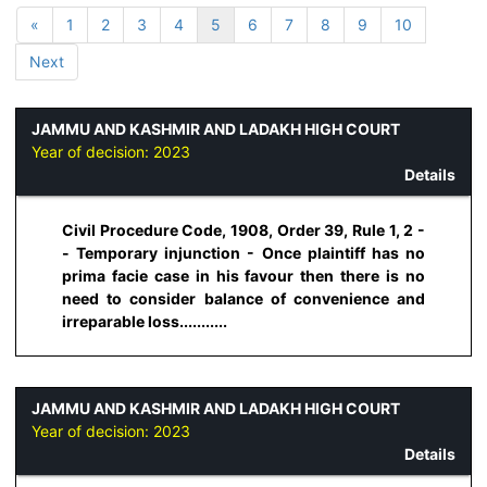
«
1
2
3
4
5
6
7
8
9
10
Next
JAMMU AND KASHMIR AND LADAKH HIGH COURT
Year of decision:
2023
Details
Civil Procedure Code, 1908, Order 39, Rule 1, 2 -
- Temporary injunction - Once plaintiff has no
prima facie case in his favour then there is no
need to consider balance of convenience and
irreparable loss...........
JAMMU AND KASHMIR AND LADAKH HIGH COURT
Year of decision:
2023
Details