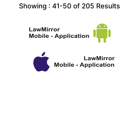
Showing :
41-50
of
205
Results