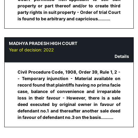
property or part thereof and/or to create third
party rights in suit property - Order of trial Court
is found to be arbitrary and capricious..........
MADHYA PRADESH HIGH COURT
Year of decision:
2022
Details
Civil Procedure Code, 1908, Order 39, Rule 1, 2 -
- Temporary injunction - Material available on
record found that plaintiffs having no prima facie
case, balance of convenience and irreparable
loss in their favour - However, there is a sale
deed executed by original owner in favour of
defendant no.1 and thereafter another sale deed
in favour of defendant no.3 on the basis..........