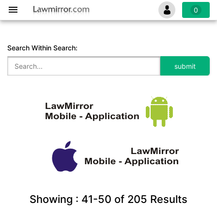
0
Search Within Search:
Showing :
41-50
of
205
Results