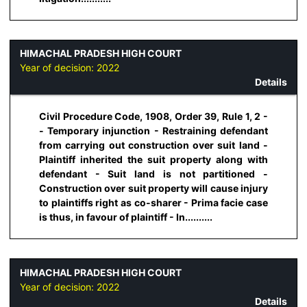
HIMACHAL PRADESH HIGH COURT
Year of decision:
2022
Details
Civil Procedure Code, 1908, Order 39, Rule 1, 2 -
- Temporary injunction - Restraining defendant
from carrying out construction over suit land -
Plaintiff inherited the suit property along with
defendant - Suit land is not partitioned -
Construction over suit property will cause injury
to plaintiffs right as co-sharer - Prima facie case
is thus, in favour of plaintiff - In..........
HIMACHAL PRADESH HIGH COURT
Year of decision:
2022
Details