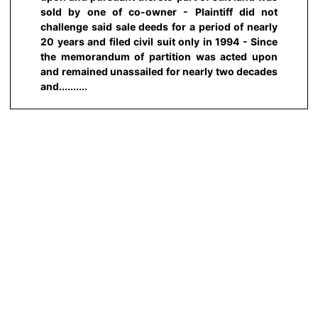
sold by one of co-owner - Plaintiff did not
challenge said sale deeds for a period of nearly
20 years and filed civil suit only in 1994 - Since
the memorandum of partition was acted upon
and remained unassailed for nearly two decades
and..........