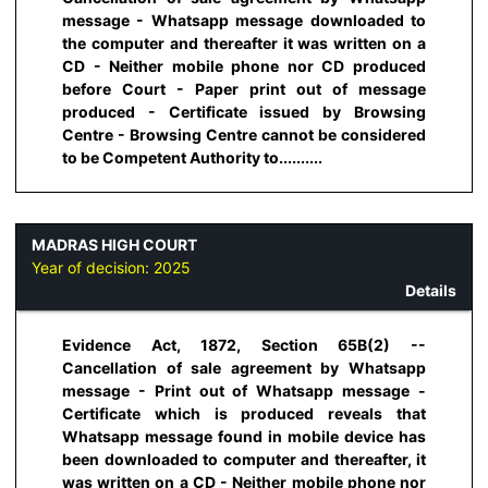
message - Whatsapp message downloaded to
the computer and thereafter it was written on a
CD - Neither mobile phone nor CD produced
before Court - Paper print out of message
produced - Certificate issued by Browsing
Centre - Browsing Centre cannot be considered
to be Competent Authority to..........
MADRAS HIGH COURT
Year of decision:
2025
Details
Evidence Act, 1872, Section 65B(2) --
Cancellation of sale agreement by Whatsapp
message - Print out of Whatsapp message -
Certificate which is produced reveals that
Whatsapp message found in mobile device has
been downloaded to computer and thereafter, it
was written on a CD - Neither mobile phone nor