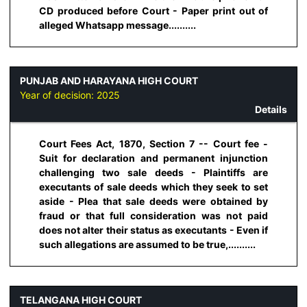
CD produced before Court - Paper print out of
alleged Whatsapp message..........
PUNJAB AND HARAYANA HIGH COURT
Year of decision:
2025
Details
Court Fees Act, 1870, Section 7 -- Court fee -
Suit for declaration and permanent injunction
challenging two sale deeds - Plaintiffs are
executants of sale deeds which they seek to set
aside - Plea that sale deeds were obtained by
fraud or that full consideration was not paid
does not alter their status as executants - Even if
such allegations are assumed to be true,..........
TELANGANA HIGH COURT