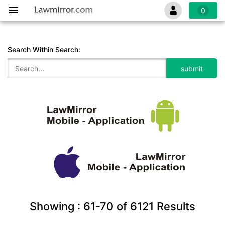
0
Search Within Search:
Showing :
61-70
of
6121
Results