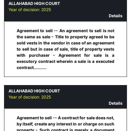
ALLAHABAD HIGH COURT
Year of decision:
2025
Details
Agreement to sell -- An agreement to sell is not
the same as sale - Title to property agreed to be
sold vests in the vendor in case of an agreement
to sell but in case of sale, title of property vests
with purchaser - Agreement for sale is a
executory contract wherein a sale is a executed
contract...........
ALLAHABAD HIGH COURT
Year of decision:
2025
Details
Agreement to sell -- A contract for sale does not,
by itself, create any interest in or charge on such
property - Such contract is merely a document