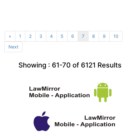
«
1
2
3
4
5
6
7
8
9
10
Next
Showing :
61-70
of
6121
Results