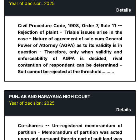
Year of decision:
2025
Details
Civil Procedure Code, 1908, Order 7, Rule 11 --
Rejection of plaint - Triable issues arise in the
case - Nature of agreement of sale cum General
Power of Attorney (AGPA) as to its validity is in
question - Therefore, only when validity and
enforceability of AGPA is decided, rival
contention of respondent can be determined -
Suit cannot be rejected at the threshold..........
PUNJAB AND HARAYANA HIGH COURT
Year of decision:
2025
Details
Co-sharers -- Un-registered memorandum of
partition - Memorandum of partition was acted
upon and pursuant thereto part of suit land was