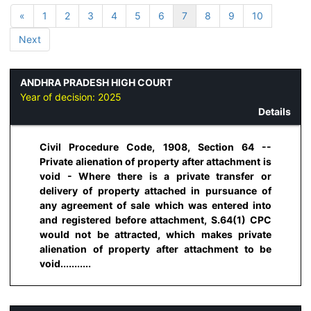
«
1
2
3
4
5
6
7
8
9
10
Next
ANDHRA PRADESH HIGH COURT
Year of decision:
2025
Details
Civil Procedure Code, 1908, Section 64 --
Private alienation of property after attachment is
void - Where there is a private transfer or
delivery of property attached in pursuance of
any agreement of sale which was entered into
and registered before attachment, S.64(1) CPC
would not be attracted, which makes private
alienation of property after attachment to be
void...........