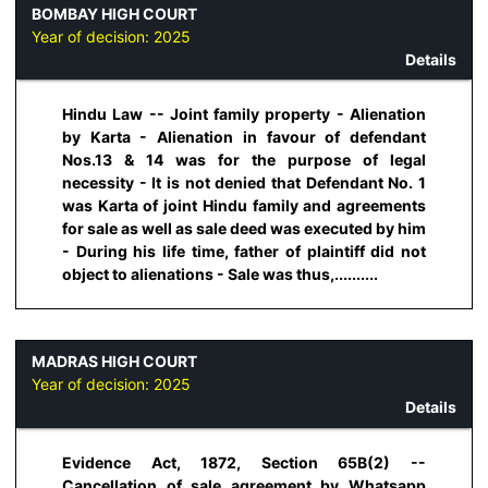
BOMBAY HIGH COURT
Year of decision:
2025
Details
Hindu Law -- Joint family property - Alienation
by Karta - Alienation in favour of defendant
Nos.13 & 14 was for the purpose of legal
necessity - It is not denied that Defendant No. 1
was Karta of joint Hindu family and agreements
for sale as well as sale deed was executed by him
- During his life time, father of plaintiff did not
object to alienations - Sale was thus,..........
MADRAS HIGH COURT
Year of decision:
2025
Details
Evidence Act, 1872, Section 65B(2) --
Cancellation of sale agreement by Whatsapp