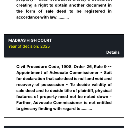
creating a right to obtain another document in
the form of sale deed to be registered in
accordance with law...........
MADRAS HIGH COURT
Year of decision:
2025
Details
Civil Procedure Code, 1908, Order 26, Rule 9 --
Appointment of Advocate Commissioner - Suit
for declaration that sale deed is null and void and
recovery of possession - To decide validity of
sale deed and to decide title of plaintiff, physical
features of property need not be noted down -
Further, Advocate Commissioner is not entitled
to give any finding with regard to..........