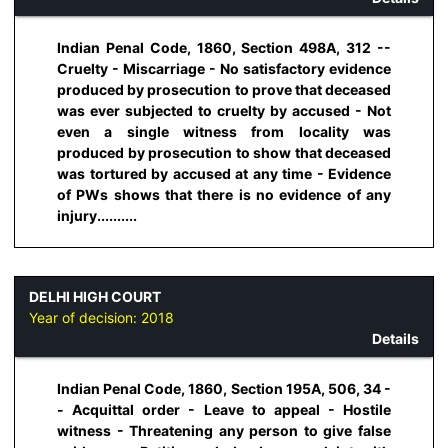
Indian Penal Code, 1860, Section 498A, 312 --
Cruelty - Miscarriage - No satisfactory evidence
produced by prosecution to prove that deceased
was ever subjected to cruelty by accused - Not
even a single witness from locality was
produced by prosecution to show that deceased
was tortured by accused at any time - Evidence
of PWs shows that there is no evidence of any
injury..........
DELHI HIGH COURT
Year of decision:
2018
Details
Indian Penal Code, 1860, Section 195A, 506, 34 -
- Acquittal order - Leave to appeal - Hostile
witness - Threatening any person to give false