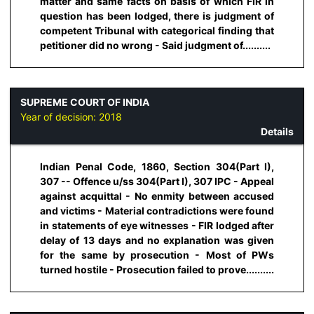
matter and same facts on basis of which FIR in
question has been lodged, there is judgment of
competent Tribunal with categorical finding that
petitioner did no wrong - Said judgment of..........
SUPREME COURT OF INDIA
Year of decision:
2018
Details
Indian Penal Code, 1860, Section 304(Part I),
307 -- Offence u/ss 304(Part I), 307 IPC - Appeal
against acquittal - No enmity between accused
and victims - Material contradictions were found
in statements of eye witnesses - FIR lodged after
delay of 13 days and no explanation was given
for the same by prosecution - Most of PWs
turned hostile - Prosecution failed to prove..........