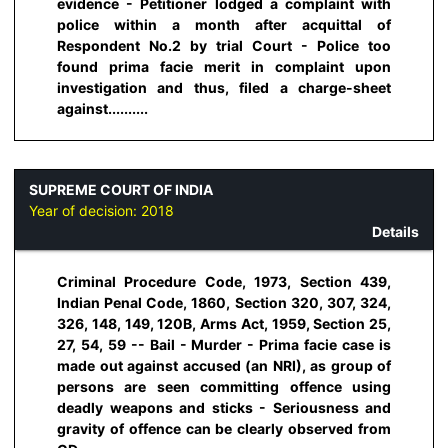
evidence - Petitioner lodged a complaint with
police within a month after acquittal of
Respondent No.2 by trial Court - Police too
found prima facie merit in complaint upon
investigation and thus, filed a charge-sheet
against..........
SUPREME COURT OF INDIA
Year of decision:
2018
Details
Criminal Procedure Code, 1973, Section 439,
Indian Penal Code, 1860, Section 320, 307, 324,
326, 148, 149, 120B, Arms Act, 1959, Section 25,
27, 54, 59 -- Bail - Murder - Prima facie case is
made out against accused (an NRI), as group of
persons are seen committing offence using
deadly weapons and sticks - Seriousness and
gravity of offence can be clearly observed from