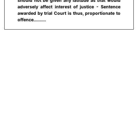
should not be given any latitude as that would
adversely affect interest of justice - Sentence
awarded by trial Court is thus, proportionate to
offence..........