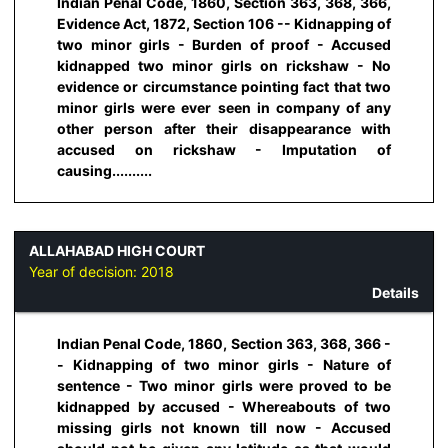
Indian Penal Code, 1860, Section 363, 368, 366,
Evidence Act, 1872, Section 106 -- Kidnapping of
two minor girls - Burden of proof - Accused
kidnapped two minor girls on rickshaw - No
evidence or circumstance pointing fact that two
minor girls were ever seen in company of any
other person after their disappearance with
accused on rickshaw - Imputation of
causing..........
ALLAHABAD HIGH COURT
Year of decision:
2018
Details
Indian Penal Code, 1860, Section 363, 368, 366 -
- Kidnapping of two minor girls - Nature of
sentence - Two minor girls were proved to be
kidnapped by accused - Whereabouts of two
missing girls not known till now - Accused