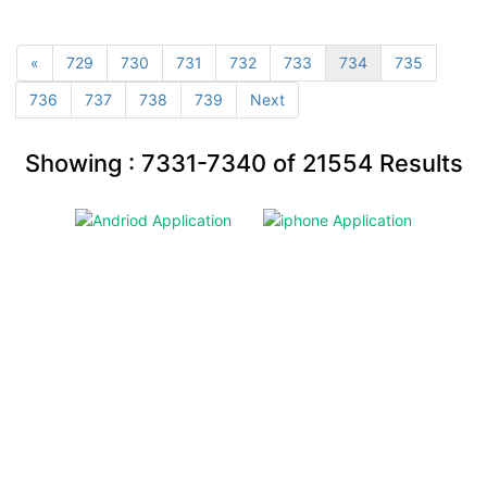
«
729
730
731
732
733
734
735
736
737
738
739
Next
Showing :
7331-7340
of
21554
Results