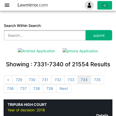
0
Search Within Search:
Showing :
7331-7340
of
21554
Results
«
729
730
731
732
733
734
735
736
737
738
739
Next
TRIPURA HIGH COURT
Year of decision:
2018
Details