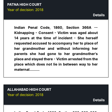
PATNA HIGH COURT
Year of decision:
2018
Details
Indian Penal Code, 1860, Section 366A --
Kidnapping - Consent - Victim was aged about
14 years at the time of incident - She herself
requested accused to accompany her to place of
her grandmother and without informing her
parents she had gone to her grandmother's
place and stayed there - Victim arrested from the
place which does not lie in between way to her
maternal..........
ALLAHABAD HIGH COURT
Year of decision:
2018
Details