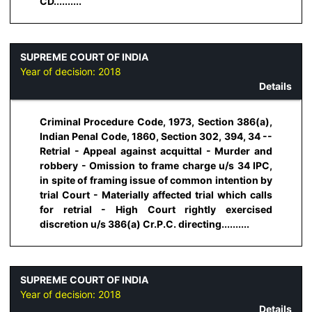
CD..........
SUPREME COURT OF INDIA
Year of decision:
2018
Details
Criminal Procedure Code, 1973, Section 386(a),
Indian Penal Code, 1860, Section 302, 394, 34 --
Retrial - Appeal against acquittal - Murder and
robbery - Omission to frame charge u/s 34 IPC,
in spite of framing issue of common intention by
trial Court - Materially affected trial which calls
for retrial - High Court rightly exercised
discretion u/s 386(a) Cr.P.C. directing..........
SUPREME COURT OF INDIA
Year of decision:
2018
Details