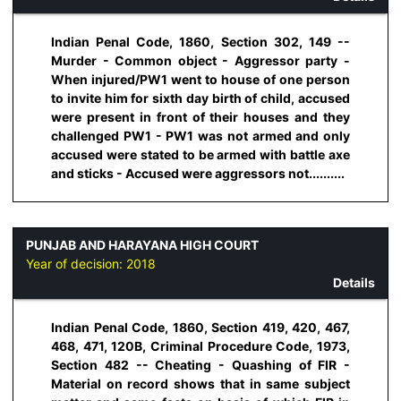
Indian Penal Code, 1860, Section 302, 149 --
Murder - Common object - Aggressor party -
When injured/PW1 went to house of one person
to invite him for sixth day birth of child, accused
were present in front of their houses and they
challenged PW1 - PW1 was not armed and only
accused were stated to be armed with battle axe
and sticks - Accused were aggressors not..........
PUNJAB AND HARAYANA HIGH COURT
Year of decision:
2018
Details
Indian Penal Code, 1860, Section 419, 420, 467,
468, 471, 120B, Criminal Procedure Code, 1973,
Section 482 -- Cheating - Quashing of FIR -
Material on record shows that in same subject